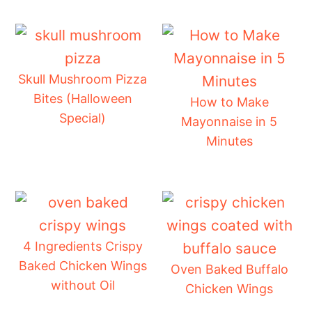
Skull Mushroom Pizza
Bites (Halloween
How to Make
Special)
Mayonnaise in 5
Minutes
4 Ingredients Crispy
Baked Chicken Wings
Oven Baked Buffalo
without Oil
Chicken Wings