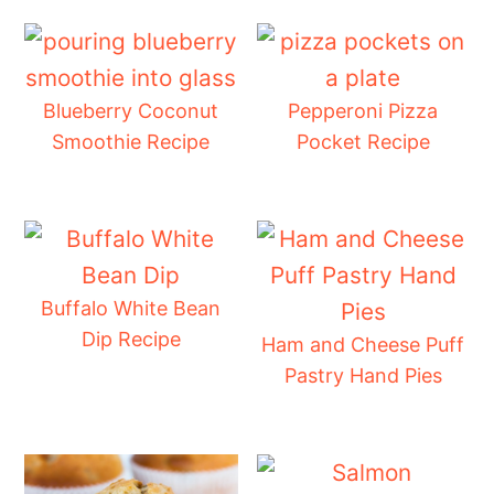
Blueberry Coconut
Pepperoni Pizza
Smoothie Recipe
Pocket Recipe
Buffalo White Bean
Dip Recipe
Ham and Cheese Puff
Pastry Hand Pies