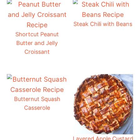
Steak Chili with Beans
Shortcut Peanut
Butter and Jelly
Croissant
Butternut Squash
Casserole
Layered Apple Custard