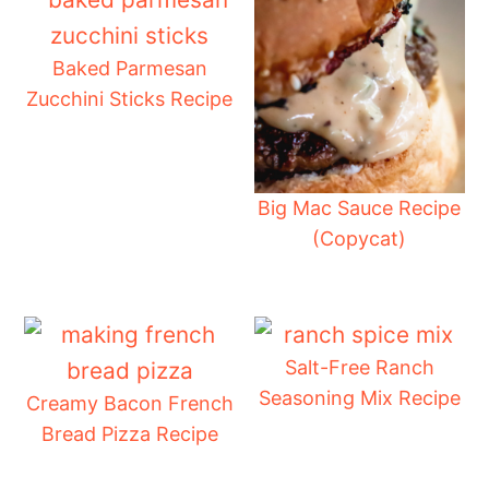
Baked Parmesan
Zucchini Sticks Recipe
Big Mac Sauce Recipe
(Copycat)
Salt-Free Ranch
Seasoning Mix Recipe
Creamy Bacon French
Bread Pizza Recipe