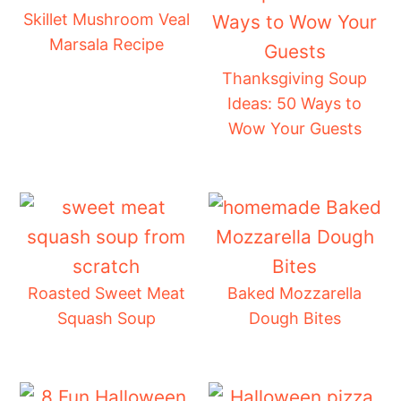
Skillet Mushroom Veal
Marsala Recipe
Thanksgiving Soup
Ideas: 50 Ways to
Wow Your Guests
Roasted Sweet Meat
Baked Mozzarella
Squash Soup
Dough Bites