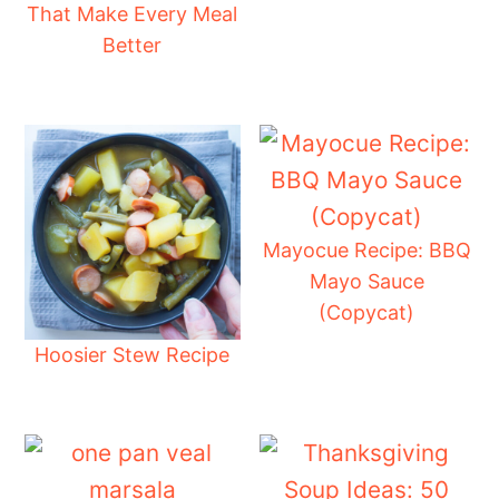
That Make Every Meal
Better
Mayocue Recipe: BBQ
Mayo Sauce
(Copycat)
Hoosier Stew Recipe