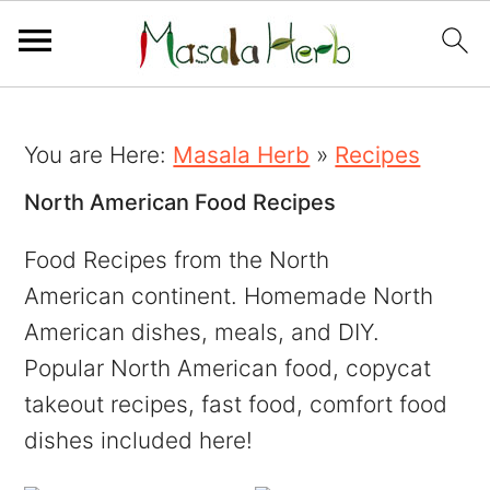
You are Here:
Masala Herb
»
Recipes
North American Food Recipes
Food Recipes from the North
American continent. Homemade North
American dishes, meals, and DIY.
Popular North American food, copycat
takeout recipes, fast food, comfort food
dishes included here!