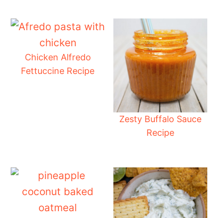
Chicken Alfredo
Fettuccine Recipe
Zesty Buffalo Sauce
Recipe