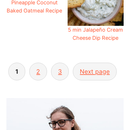
Pineapple Coconut
Baked Oatmeal Recipe
5 min Jalapeño Cream
Cheese Dip Recipe
Posts
pagination
1
2
3
Next page