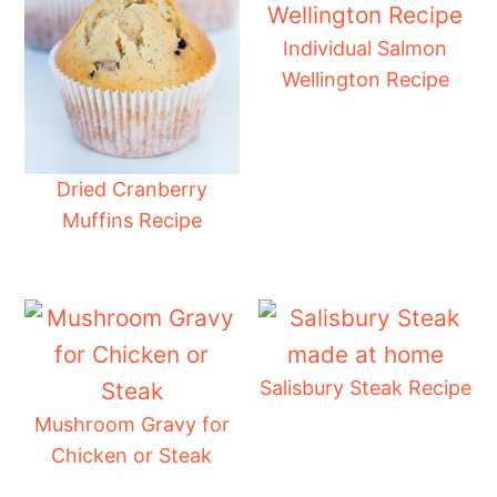
Individual Salmon
Wellington Recipe
Dried Cranberry
Muffins Recipe
Salisbury Steak Recipe
Mushroom Gravy for
Chicken or Steak