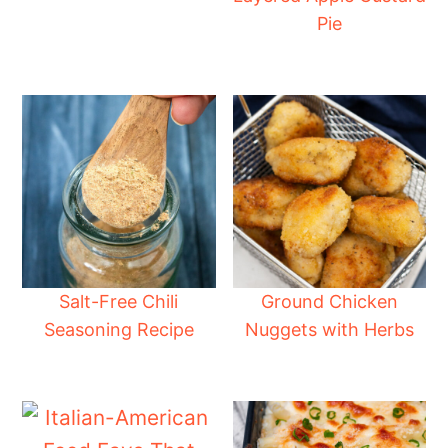
Pie
Salt-Free Chili
Ground Chicken
Seasoning Recipe
Nuggets with Herbs