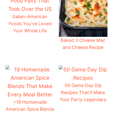
Italian-American
Foods You've Loved
Your Whole Life
Baked 3 Cheese Mac
and Cheese Recipe
50 Game Day Dip
Recipes That’ll Make
Your Party Legendary
+19 Homemade
American Spice Blends