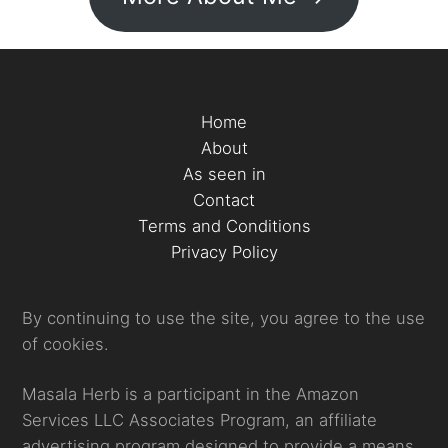
Home
About
As seen in
Contact
Terms and Conditions
Privacy Policy
By continuing to use the site, you agree to the use
of cookies.
Masala Herb is a participant in the Amazon
Services LLC Associates Program, an affiliate
advertising program designed to provide a means