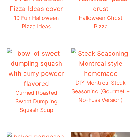
10 Fun Halloween
Halloween Ghost
Pizza Ideas
Pizza
DIY Montreal Steak
Seasoning (Gourmet +
Curried Roasted
No-Fuss Version)
Sweet Dumpling
Squash Soup