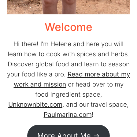
Welcome
Hi there! I'm Helene and here you will
learn how to cook with spices and herbs.
Discover global food and learn to season
your food like a pro.
Read more about my
work and mission
or head over to my
food ingredient space,
Unknownbite.com
, and our travel space,
Paulmarina.com
!
More About Me ->