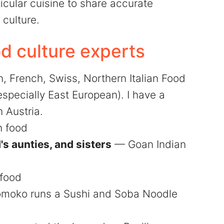
icular cuisine to share accurate
culture.
 culture experts
 French, Swiss, Northern Italian Food
specially East European). I have a
 Austria.
 food
s aunties, and sisters
— Goan Indian
food
moko runs a Sushi and Soba Noodle