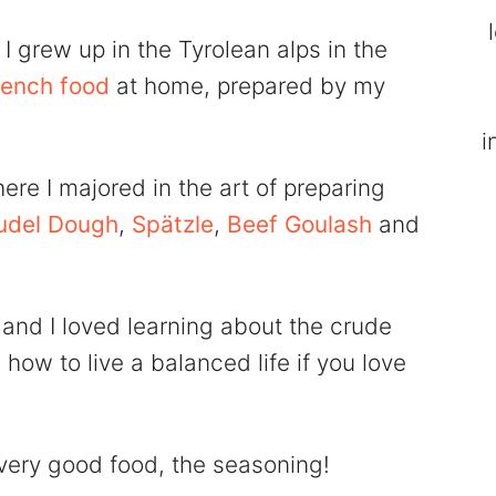
I grew up in the Tyrolean alps in the
rench food
at home, prepared by my
i
here I majored in the art of preparing
udel Dough
,
Spätzle
,
Beef Goulash
and
 and I loved learning about the crude
 how to live a balanced life if you love
very good food, the seasoning!