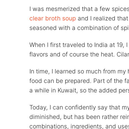
I was mesmerized that a few spices
clear broth soup
and I realized that
seasoned with a combination of sp
When I first traveled to India at 19
flavors and of course the heat. Cil
In time, I learned so much from my 
food can be prepared. Part of the f
a while in Kuwait, so the added pe
Today, I can confidently say that m
diminished, but has been rather rei
combinations, ingredients, and use