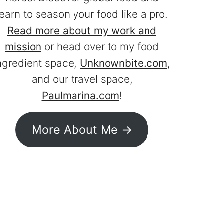
learn to season your food like a pro.
Read more about my work and
mission
or head over to my food
ngredient space,
Unknownbite.com
,
and our travel space,
Paulmarina.com
!
More About Me ->