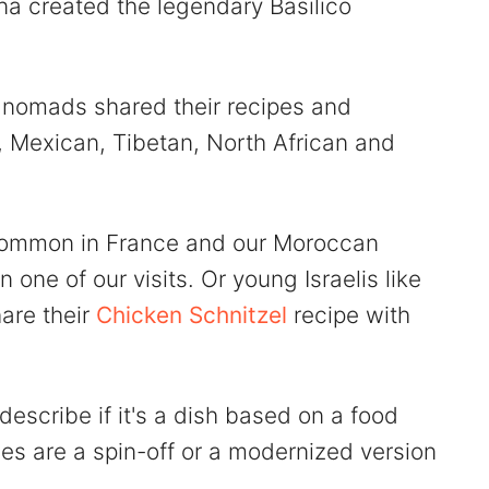
na created the legendary Basilico
al nomads shared their recipes and
 Mexican, Tibetan, North African and
 common in France and our Moroccan
n one of our visits. Or young Israelis like
hare their
Chicken Schnitzel
recipe with
 describe if it's a dish based on a food
shes are a spin-off or a modernized version