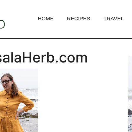
HOME
RECIPES
TRAVEL
salaHerb.com