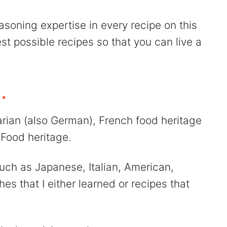
asoning expertise in every recipe on this
est possible recipes so that you can live a
.
varian (also German), French food heritage
Food heritage.
uch as Japanese, Italian, American,
es that I either learned or recipes that