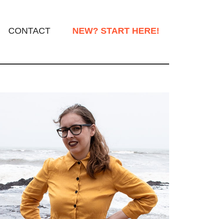
CONTACT
NEW? START HERE!