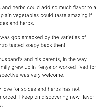
 and herbs could add so much flavor to a
 plain vegetables could taste amazing if
ices and herbs.
, I was gob smacked by the varieties of
antro tasted soapy back then!
husband's and his parents, in the way
amily grew up in Kenya or worked lived for
rspective was very welcome.
y love for spices and herbs has not
nforced. I keep on discovering new flavor
s.