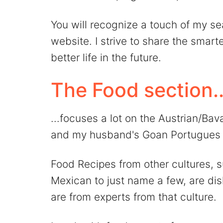
You will recognize a touch of my se
website. I strive to share the smart
better life in the future.
The Food section..
...focuses a lot on the Austrian/Ba
and my husband's Goan Portugues 
Food Recipes from other cultures, s
Mexican to just name a few, are dish
are from experts from that culture.