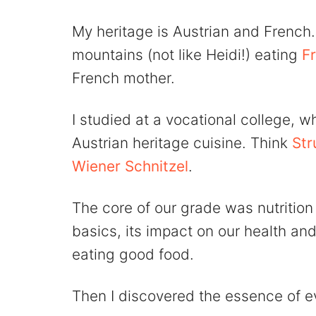
My heritage is Austrian and French. 
mountains (not like Heidi!) eating
F
French mother.
I studied at a vocational college, w
Austrian heritage cuisine. Think
Str
Wiener Schnitzel
.
The core of our grade was nutrition
basics, its impact on our health and
eating good food.
Then I discovered the essence of e