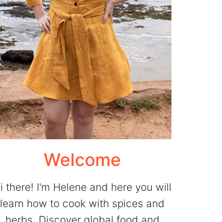
Welcome
i there! I'm Helene and here you will
learn how to cook with spices and
herbs. Discover global food and