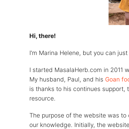
Hi, there!
I'm Marina Helene, but you can just
I started MasalaHerb.com in 2011 w
My husband, Paul, and his
Goan fo
is thanks to his continues support,
resource.
The purpose of the website was to
our knowledge. Initially, the websit