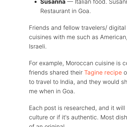
Susanna
— Italian food. Susan
Restaurant in Goa.
Friends and fellow travelers/ digit
cuisines with me such as American,
Israeli.
For example, Moroccan cuisine is
friends shared their
Tagine recipe
o
to travel to India, and they would s
me when in Goa.
Each post is researched, and it will
culture or if it's authentic. Most di
of an original.