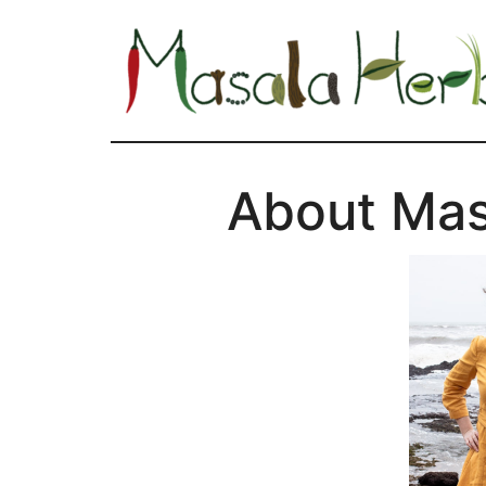
About Ma