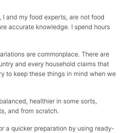
, I and my food experts, are not food
hare accurate knowledge. I spend hours
variations are commonplace. There are
ountry and every household claims that
 try to keep these things in mind when we
balanced, healthier in some sorts,
ts, and from scratch.
or a quicker preparation by using ready-