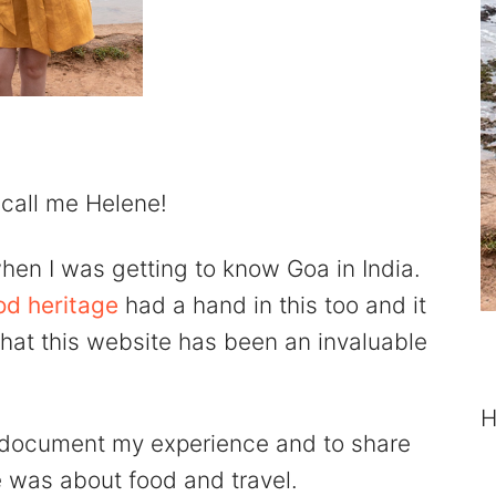
 call me Helene!
hen I was getting to know Goa in India.
od heritage
had a hand in this too and it
 that this website has been an invaluable
H
 document my experience and to share
e was about food and travel.