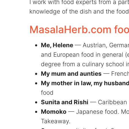
I work with food experts from a part
knowledge of the dish and the food 
MasalaHerb.com food
Me, Helene
— Austrian, German,
and European food in general (e
degree from a culinary school in
My mum and aunties
— French
My mother in law, my husband'
food
Sunita and Rishi
— Caribbean 
Momoko
— Japanese food. Mo
Takeaway.