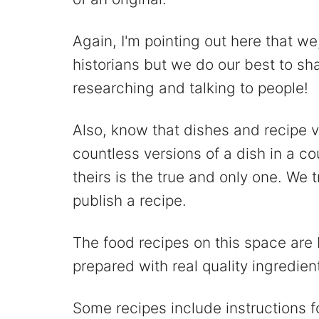
Again, I'm pointing out here that we
historians but we do our best to s
researching and talking to people!
Also, know that dishes and recipe 
countless versions of a dish in a c
theirs is the true and only one. We
publish a recipe.
The food recipes on this space are 
prepared with real quality ingredien
Some recipes include instructions f