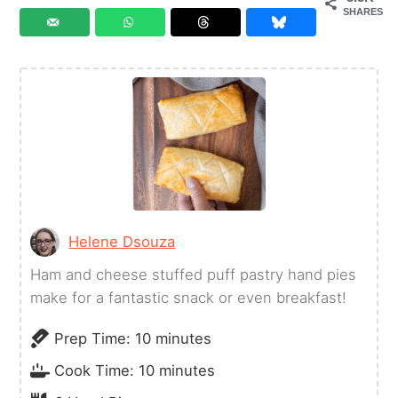
SHARES
Helene Dsouza
Ham and cheese stuffed puff pastry hand pies
make for a fantastic snack or even breakfast!
minutes
Prep Time:
10
minutes
minutes
Cook Time:
10
minutes