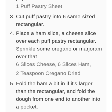
1 Puff Pastry Sheet
Cut puff pastry into 6 same-sized
rectangular.
Place a ham slice, a cheese slice
over each puff pastry rectangular.
Sprinkle some oregano or marjoram
over that.
6 Slices Cheese,
6 Slices Ham,
2 Teaspoon Oregano Dried
Fold the ham a bit in if it's larger
than the rectangular, and fold the
dough from one end to another into
a pocket.