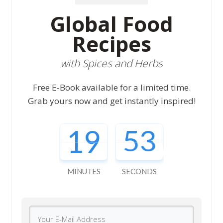
Global Food
Recipes
with Spices and Herbs
Free E-Book available for a limited time.
Grab yours now and get instantly inspired!
19
52
MINUTES
SECONDS