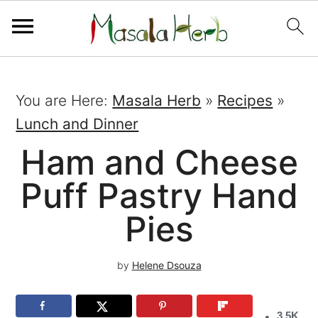
You are Here:
Masala Herb
»
Recipes
»
Lunch and Dinner
Ham and Cheese
Puff Pastry Hand
Pies
by
Helene Dsouza
3.5K