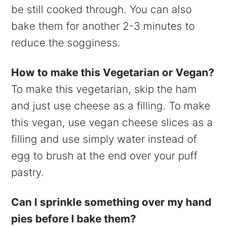
be still cooked through. You can also
bake them for another 2-3 minutes to
reduce the sogginess.
How to make this Vegetarian or Vegan?
To make this vegetarian, skip the ham
and just use cheese as a filling. To make
this vegan, use vegan cheese slices as a
filling and use simply water instead of
egg to brush at the end over your puff
pastry.
Can I sprinkle something over my hand
pies before I bake them?