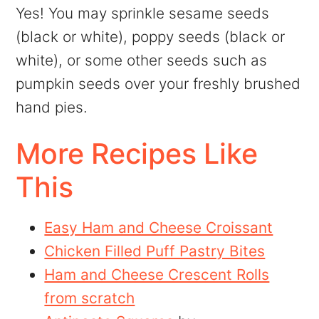
Yes! You may sprinkle sesame seeds
(black or white), poppy seeds (black or
white), or some other seeds such as
pumpkin seeds over your freshly brushed
hand pies.
More Recipes Like
This
Easy Ham and Cheese Croissant
Chicken Filled Puff Pastry Bites
Ham and Cheese Crescent Rolls
from scratch