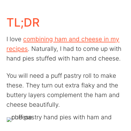
FAQs
More Recipes Like This
TL;DR
💬 Comments
I love
combining ham and cheese in my
recipes
. Naturally, I had to come up with
hand pies stuffed with ham and cheese.
You will need a puff pastry roll to make
these. They turn out extra flaky and the
buttery layers complement the ham and
cheese beautifully.