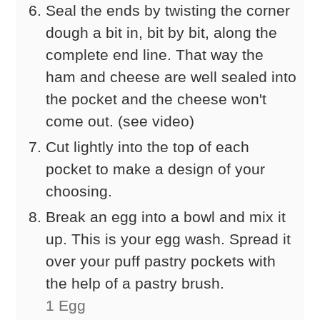
Seal the ends by twisting the corner
dough a bit in, bit by bit, along the
complete end line. That way the
ham and cheese are well sealed into
the pocket and the cheese won't
come out. (see video)
Cut lightly into the top of each
pocket to make a design of your
choosing.
Break an egg into a bowl and mix it
up. This is your egg wash. Spread it
over your puff pastry pockets with
the help of a pastry brush.
1 Egg