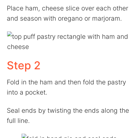
Place ham, cheese slice over each other
and season with oregano or marjoram.
Step 2
Fold in the ham and then fold the pastry
into a pocket.
Seal ends by twisting the ends along the
full line.