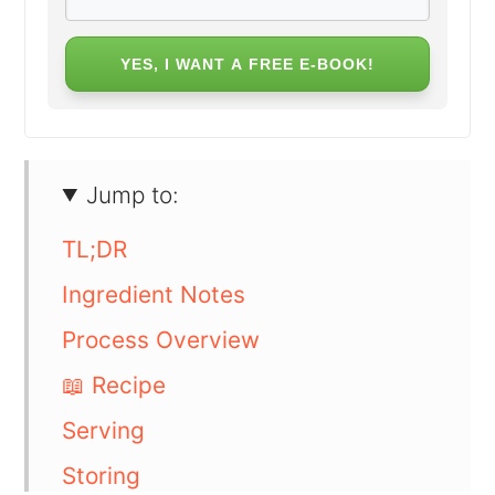
YES, I WANT A FREE E-BOOK!
Jump to:
TL;DR
Ingredient Notes
Process Overview
📖 Recipe
Serving
Storing