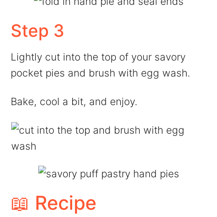
Step 3
Lightly cut into the top of your savory
pocket pies and brush with egg wash.
Bake, cool a bit, and enjoy.
📖 Recipe