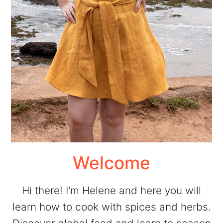
Welcome
Hi there! I'm Helene and here you will
learn how to cook with spices and herbs.