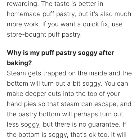
rewarding. The taste is better in
homemade puff pastry, but it's also much
more work. If you want a quick fix, use
store-bought puff pastry.
Why is my puff pastry soggy after
baking?
Steam gets trapped on the inside and the
bottom will turn out a bit soggy. You can
make deeper cuts into the top of your
hand pies so that steam can escape, and
the pastry bottom will perhaps turn out
less soggy, but there is no guarantee. If
the bottom is soggy, that's ok too, it will