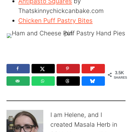
Antipasto Squares
by
Thatskinnychickcanbake.com
Chicken Puff Pastry Bites
3.5K
SHARES
I am Helene, and I
created Masala Herb in