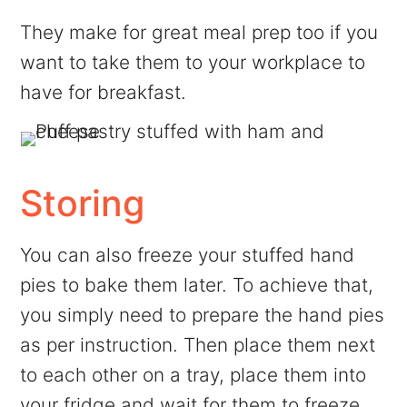
They make for great meal prep too if you
want to take them to your workplace to
have for breakfast.
Storing
You can also freeze your stuffed hand
pies to bake them later. To achieve that,
you simply need to prepare the hand pies
as per instruction. Then place them next
to each other on a tray, place them into
your fridge and wait for them to freeze