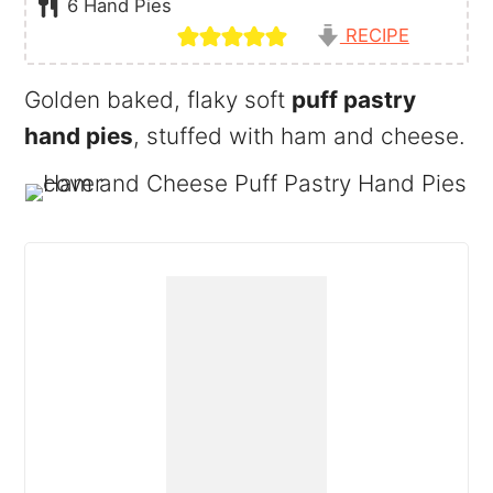
6
Hand Pies
RECIPE
Golden baked, flaky soft
puff pastry
hand pies
, stuffed with ham and cheese.