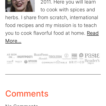
2011. Here you will learn
to cook with spices and
herbs. I share from scratch, international
food recipes and my mission is to teach
you to cook flavorful food at home.
Read
More…
Comments