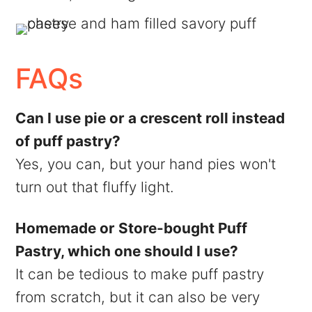
FAQs
Can I use pie or a crescent roll instead
of puff pastry?
Yes, you can, but your hand pies won't
turn out that fluffy light.
Homemade or Store-bought Puff
Pastry, which one should I use?
It can be tedious to make puff pastry
from scratch, but it can also be very