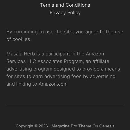
Terms and Conditions
Privacy Policy
By continuing to use the site, you agree to the use
of cookies.
Masala Herb is a participant in the Amazon
Services LLC Associates Program, an affiliate
advertising program designed to provide a means
for sites to earn advertising fees by advertising
and linking to Amazon.com
Copyright © 2026 · Magazine Pro Theme On Genesis