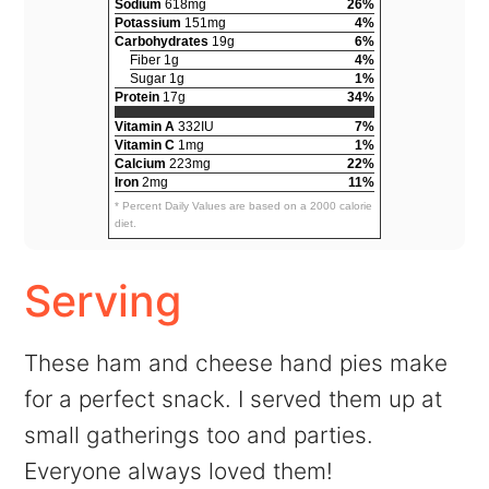
Sodium
618mg
26%
Potassium
151mg
4%
Carbohydrates
19g
6%
Fiber 1g
4%
Sugar 1g
1%
Protein
17g
34%
Vitamin A
332IU
7%
Vitamin C
1mg
1%
Calcium
223mg
22%
Iron
2mg
11%
* Percent Daily Values are based on a 2000 calorie
diet.
Serving
These ham and cheese hand pies make
for a perfect snack. I served them up at
small gatherings too and parties.
Everyone always loved them!