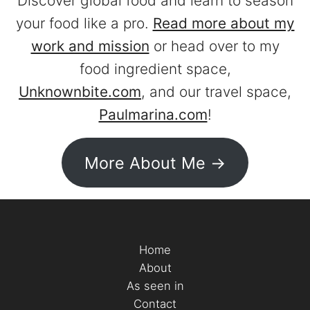
Discover global food and learn to season
your food like a pro.
Read more about my
work and mission
or head over to my
food ingredient space,
Unknownbite.com
, and our travel space,
Paulmarina.com
!
More About Me ->
Home
About
As seen in
Contact