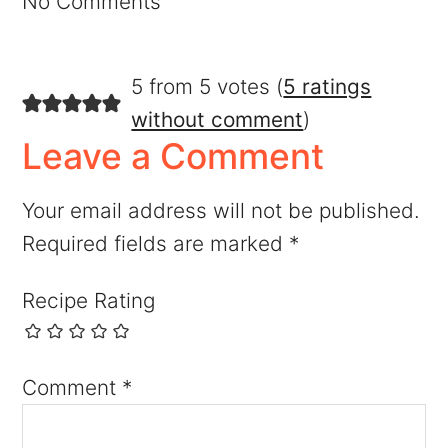
No Comments
5 from 5 votes (
5 ratings
without comment
)
Leave a Comment
Your email address will not be published.
Required fields are marked
*
Recipe Rating
Comment
*