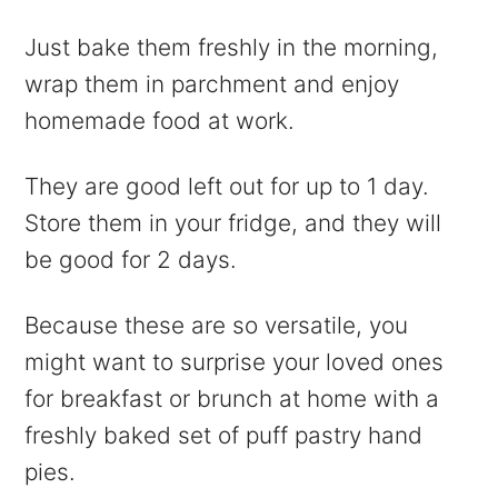
Just bake them freshly in the morning,
wrap them in parchment and enjoy
homemade food at work.
They are good left out for up to 1 day.
Store them in your fridge, and they will
be good for 2 days.
Because these are so versatile, you
might want to surprise your loved ones
for breakfast or brunch at home with a
freshly baked set of puff pastry hand
pies.