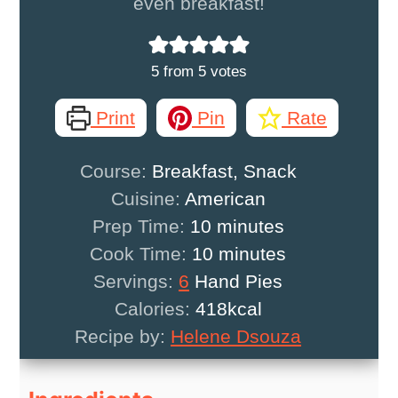
even breakfast!
5
from
5
votes
Print
Pin
Rate
Course:
Breakfast, Snack
Cuisine:
American
minutes
Prep Time:
10
minutes
minutes
Cook Time:
10
minutes
Servings:
6
Hand Pies
Calories:
418
kcal
Recipe by:
Helene Dsouza