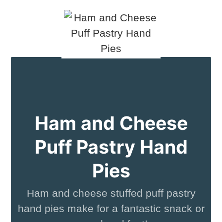
Ham and Cheese
Puff Pastry Hand
Pies
Ham and cheese stuffed puff pastry
hand pies make for a fantastic snack or