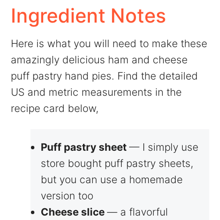
Ingredient Notes
Here is what you will need to make these
amazingly delicious ham and cheese
puff pastry hand pies. Find the detailed
US and metric measurements in the
recipe card below,
Puff pastry sheet
— I simply use
store bought puff pastry sheets,
but you can use a homemade
version too
Cheese slice
— a flavorful