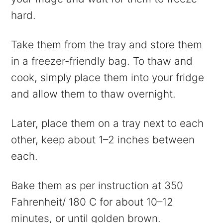
hard.
Take them from the tray and store them
in a freezer-friendly bag. To thaw and
cook, simply place them into your fridge
and allow them to thaw overnight.
Later, place them on a tray next to each
other, keep about 1–2 inches between
each.
Bake them as per instruction at 350
Fahrenheit/ 180 C for about 10–12
minutes, or until golden brown.