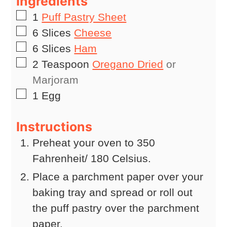
Ingredients
▢
1
Puff Pastry Sheet
▢
6
Slices
Cheese
▢
6
Slices
Ham
▢
2
Teaspoon
Oregano Dried
or
Marjoram
▢
1
Egg
Instructions
Preheat your oven to 350
Fahrenheit/ 180 Celsius.
Place a parchment paper over your
baking tray and spread or roll out
the puff pastry over the parchment
paper.