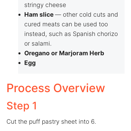
stringy cheese
Ham slice
— other cold cuts and
cured meats can be used too
instead, such as Spanish chorizo
or salami.
Oregano or Marjoram Herb
Egg
Process Overview
Step 1
Cut the puff pastry sheet into 6.