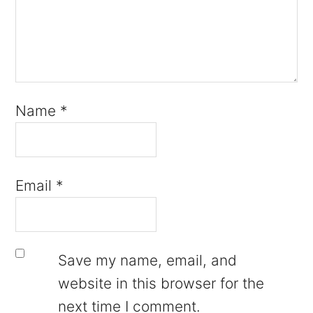
Name
*
Email
*
Save my name, email, and
website in this browser for the
next time I comment.