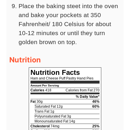
Place the baking steet into the oven
and bake your pockets at 350
Fahrenheit/ 180 Celsius for about
10-12 minutes or until they turn
golden brown on top.
Nutrition
Nutrition Facts
Ham and Cheese Puff Pastry Hand Pies
Amount Per Serving
Calories
418
Calories from Fat 270
% Daily Value*
Fat
30g
46%
Saturated Fat 12g
60%
Trans Fat 1g
Polyunsaturated Fat 3g
Monounsaturated Fat 14g
Cholesterol
74mg
25%