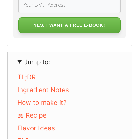
YES, I WANT A FREE E-BOOK!
Jump to:
TL;DR
Ingredient Notes
How to make it?
📖 Recipe
Flavor Ideas