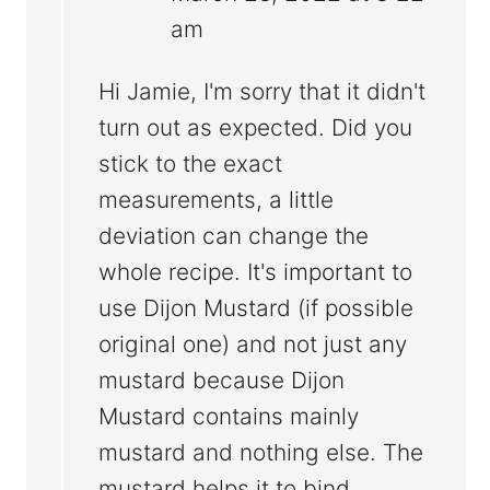
am
Hi Jamie, I'm sorry that it didn't
turn out as expected. Did you
stick to the exact
measurements, a little
deviation can change the
whole recipe. It's important to
use Dijon Mustard (if possible
original one) and not just any
mustard because Dijon
Mustard contains mainly
mustard and nothing else. The
mustard helps it to bind