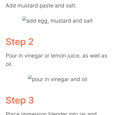
Add mustard paste and salt.
Step 2
Pour in vinegar or lemon juice, as well as
oil.
Step 3
Place immersion blender into jar and