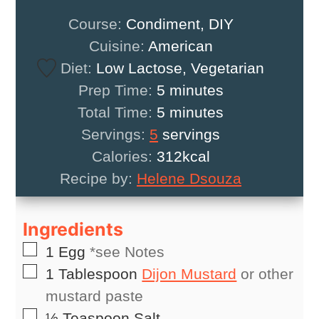
Course:
Condiment, DIY
Cuisine:
American
Diet:
Low Lactose, Vegetarian
minutes
Prep Time:
5
minutes
minutes
Total Time:
5
minutes
Servings:
5
servings
Calories:
312
kcal
Recipe by:
Helene Dsouza
Ingredients
▢
1
Egg
*see Notes
▢
1
Tablespoon
Dijon Mustard
or other
mustard paste
▢
½
Teaspoon
Salt