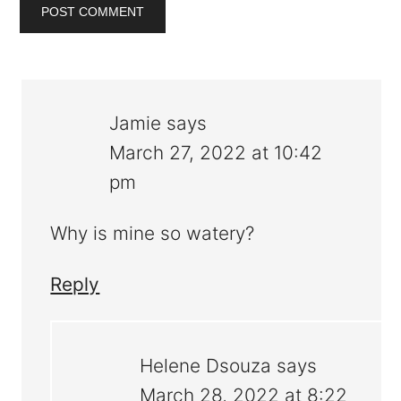
Jamie
says
March 27, 2022 at 10:42
pm
Why is mine so watery?
Reply
Helene Dsouza
says
March 28, 2022 at 8:22