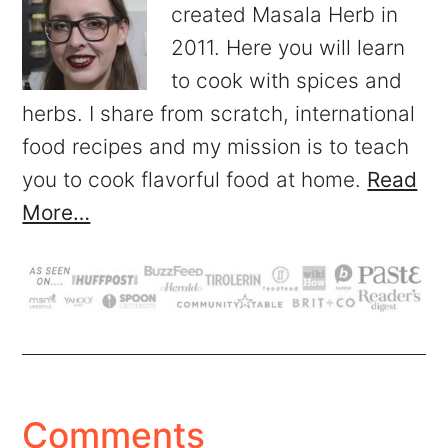
created Masala Herb in
2011. Here you will learn
to cook with spices and
herbs. I share from scratch, international
food recipes and my mission is to teach
you to cook flavorful food at home.
Read
More…
Comments