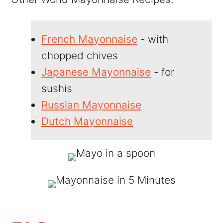
French Mayonnaise
- with
chopped chives
Japanese Mayonnaise
- for
sushis
Russian Mayonnaise
Dutch Mayonnaise