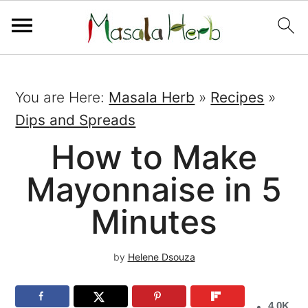
You are Here:
Masala Herb
»
Recipes
»
Dips and Spreads
How to Make
Mayonnaise in 5
Minutes
by
Helene Dsouza
4.0K