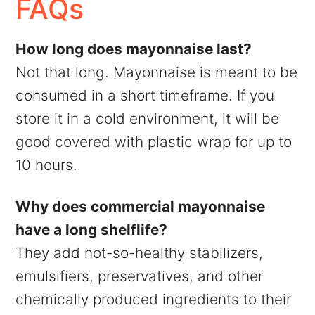
FAQs
How long does mayonnaise last?
Not that long. Mayonnaise is meant to be
consumed in a short timeframe. If you
store it in a cold environment, it will be
good covered with plastic wrap for up to
10 hours.
Why does commercial mayonnaise
have a long shelflife?
They add not-so-healthy stabilizers,
emulsifiers, preservatives, and other
chemically produced ingredients to their