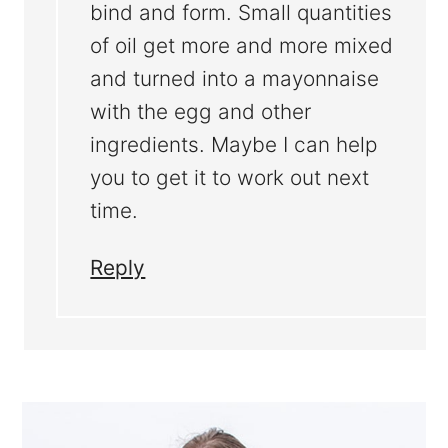
bind and form. Small quantities
of oil get more and more mixed
and turned into a mayonnaise
with the egg and other
ingredients. Maybe I can help
you to get it to work out next
time.
Reply