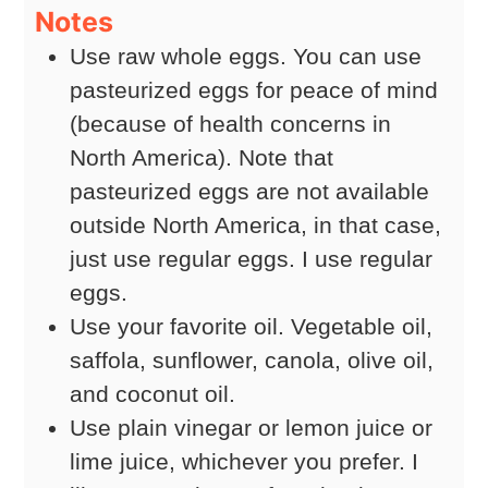
Notes
Use raw whole eggs. You can use
pasteurized eggs for peace of mind
(because of health concerns in
North America). Note that
pasteurized eggs are not available
outside North America, in that case,
just use regular eggs. I use regular
eggs.
Use your favorite oil. Vegetable oil,
saffola, sunflower, canola, olive oil,
and coconut oil.
Use plain vinegar or lemon juice or
lime juice, whichever you prefer. I