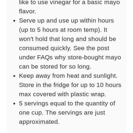
like to use vinegar for a basic mayo
flavor.
Serve up and use up within hours
(up to 5 hours at room temp). It
won't hold that long and should be
consumed quickly. See the post
under FAQs why store-bought mayo
can be stored for so long.
Keep away from heat and sunlight.
Store in the fridge for up to 10 hours
max covered with plastic wrap.
5 servings equal to the quantity of
one cup. The servings are just
approximated.