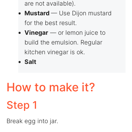
are not available).
Mustard
— Use Dijon mustard
for the best result.
Vinegar
— or lemon juice to
build the emulsion. Regular
kitchen vinegar is ok.
Salt
How to make it?
Step 1
Break egg into jar.