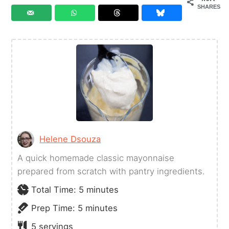
SHARES
Helene Dsouza
A quick homemade classic mayonnaise
prepared from scratch with pantry ingredients.
minutes
Total Time:
5
minutes
minutes
Prep Time:
5
minutes
5
servings