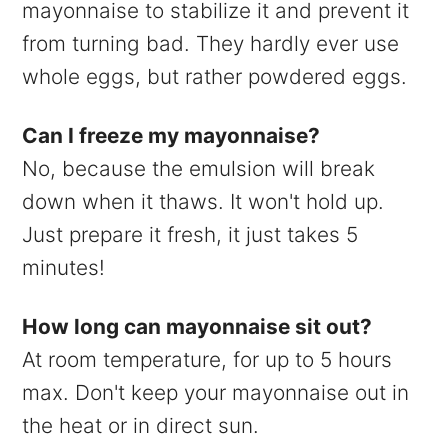
mayonnaise to stabilize it and prevent it
from turning bad. They hardly ever use
whole eggs, but rather powdered eggs.
Can I freeze my mayonnaise?
No, because the emulsion will break
down when it thaws. It won't hold up.
Just prepare it fresh, it just takes 5
minutes!
How long can mayonnaise sit out?
At room temperature, for up to 5 hours
max. Don't keep your mayonnaise out in
the heat or in direct sun.