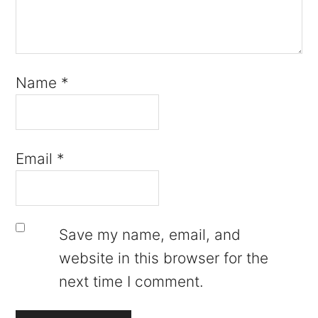
Name
*
Email
*
Save my name, email, and
website in this browser for the
next time I comment.