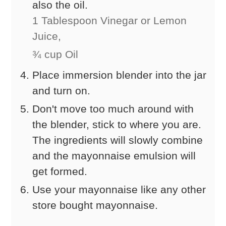
also the oil.
1 Tablespoon Vinegar or Lemon
Juice,
¾ cup Oil
Place immersion blender into the jar
and turn on.
Don't move too much around with
the blender, stick to where you are.
The ingredients will slowly combine
and the mayonnaise emulsion will
get formed.
Use your mayonnaise like any other
store bought mayonnaise.