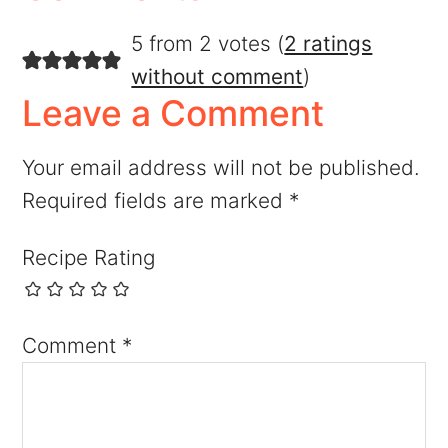
5 from 2 votes (
2 ratings
without comment
)
Leave a Comment
Your email address will not be published.
Required fields are marked
*
Recipe Rating
Comment
*