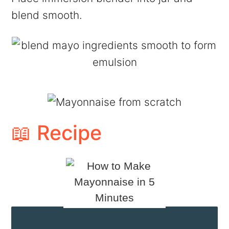
blend smooth.
📖 Recipe