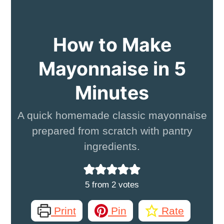
How to Make
Mayonnaise in 5
Minutes
A quick homemade classic mayonnaise
prepared from scratch with pantry
ingredients.
5
from
2
votes
Print
Pin
Rate