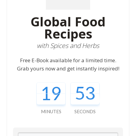
Global Food
Recipes
with Spices and Herbs
Free E-Book available for a limited time.
Grab yours now and get instantly inspired!
19
52
MINUTES
SECONDS