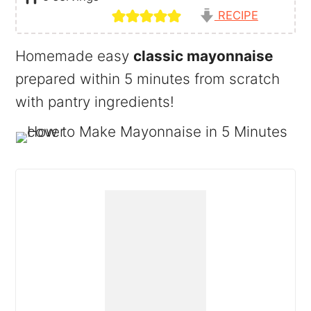
RECIPE
Homemade easy
classic mayonnaise
prepared within 5 minutes from scratch
with pantry ingredients!