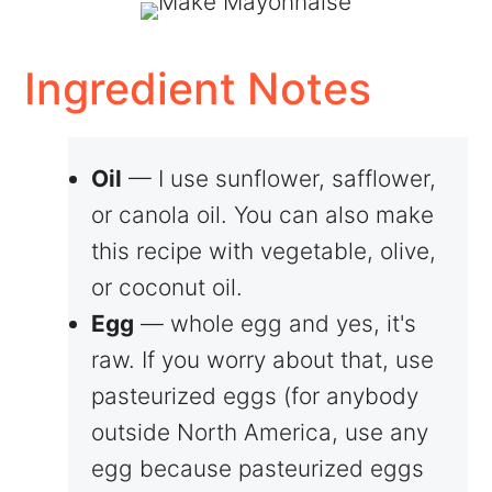
Ingredient Notes
Oil
— I use sunflower, safflower,
or canola oil. You can also make
this recipe with vegetable, olive,
or coconut oil.
Egg
— whole egg and yes, it's
raw. If you worry about that, use
pasteurized eggs (for anybody
outside North America, use any
egg because pasteurized eggs