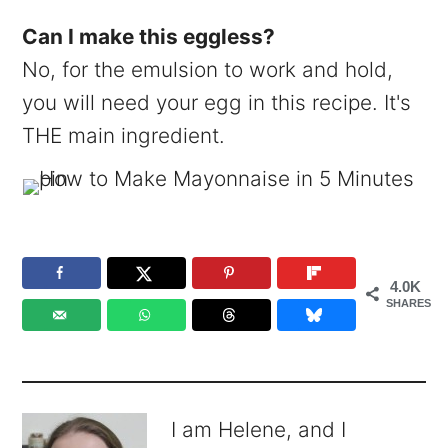
Can I make this eggless?
No, for the emulsion to work and hold,
you will need your egg in this recipe. It's
THE main ingredient.
4.0K
SHARES
I am Helene, and I