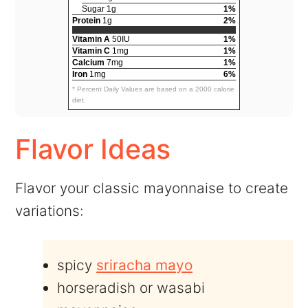
Sugar 1g
1%
Protein
1g
2%
Vitamin A
50IU
1%
Vitamin C
1mg
1%
Calcium
7mg
1%
Iron
1mg
6%
* Percent Daily Values are based on a 2000 calorie
diet.
Flavor Ideas
Flavor your classic mayonnaise to create
variations:
spicy
sriracha mayo
horseradish or wasabi