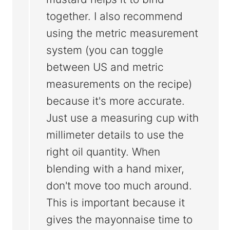
together. I also recommend
using the metric measurement
system (you can toggle
between US and metric
measurements on the recipe)
because it's more accurate.
Just use a measuring cup with
millimeter details to use the
right oil quantity. When
blending with a hand mixer,
don't move too much around.
This is important because it
gives the mayonnaise time to