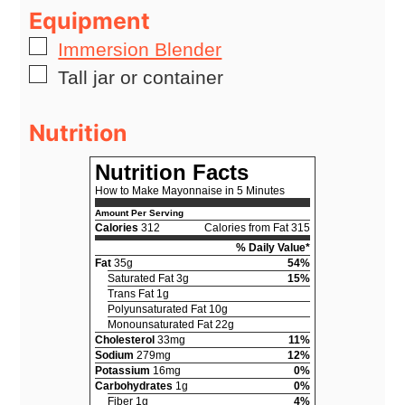
Equipment
▢
Immersion Blender
▢
Tall jar or container
Nutrition
Nutrition Facts
How to Make Mayonnaise in 5 Minutes
Amount Per Serving
Calories
312
Calories from Fat 315
% Daily Value*
Fat
35g
54%
Saturated Fat 3g
15%
Trans Fat 1g
Polyunsaturated Fat 10g
Monounsaturated Fat 22g
Cholesterol
33mg
11%
Sodium
279mg
12%
Potassium
16mg
0%
Carbohydrates
1g
0%
Fiber 1g
4%