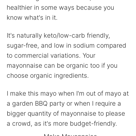
healthier in some ways because you
know what's in it.
It's naturally keto/low-carb friendly,
sugar-free, and low in sodium compared
to commercial variations. Your
mayonnaise can be organic too if you
choose organic ingredients.
I make this mayo when I'm out of mayo at
a garden BBQ party or when I require a
bigger quantity of mayonnaise to please
a crowd, as it's more budget-friendly.