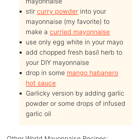
mayonnaise
stir
curry powder
into your
mayonnaise (my favorite) to
make a
curried mayonnaise
use only egg white in your mayo
add chopped fresh basil herb to
your DIY mayonnaise
drop in some
mango habanero
hot sauce
Garlicky version by adding garlic
powder or some drops of infused
garlic oil
Other World Mayonnaise Recipes: