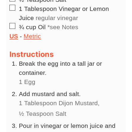
▢
1
Tablespoon
Vinegar or Lemon
Juice
regular vinegar
▢
¾
cup
Oil
*see Notes
US
-
Metric
Instructions
Break the egg into a tall jar or
container.
1 Egg
Add mustard and salt.
1 Tablespoon Dijon Mustard,
½ Teaspoon Salt
Pour in vinegar or lemon juice and