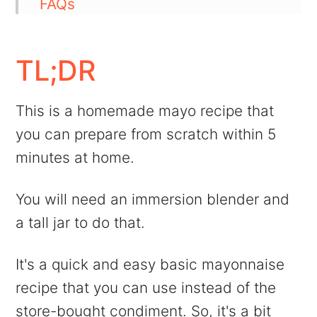
FAQs
💬 Comments
TL;DR
This is a homemade mayo recipe that
you can prepare from scratch within 5
minutes at home.
You will need an immersion blender and
a tall jar to do that.
It's a quick and easy basic mayonnaise
recipe that you can use instead of the
store-bought condiment. So, it's a bit