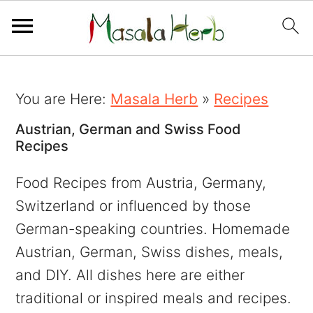
You are Here:
Masala Herb
»
Recipes
Austrian, German and Swiss Food
Recipes
Food Recipes from Austria, Germany,
Switzerland or influenced by those
German-speaking countries. Homemade
Austrian, German, Swiss dishes, meals,
and DIY. All dishes here are either
traditional or inspired meals and recipes.