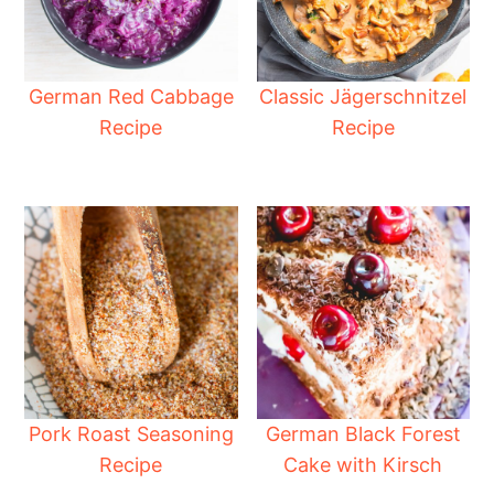
German Red Cabbage
Classic Jägerschnitzel
Recipe
Recipe
Pork Roast Seasoning
German Black Forest
Recipe
Cake with Kirsch