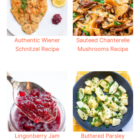
Authentic Wiener
Sauteed Chanterelle
Schnitzel Recipe
Mushrooms Recipe
Lingonberry Jam
Buttered Parsley