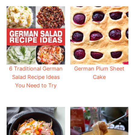
6 Traditional German
German Plum Sheet
Salad Recipe Ideas
Cake
You Need to Try