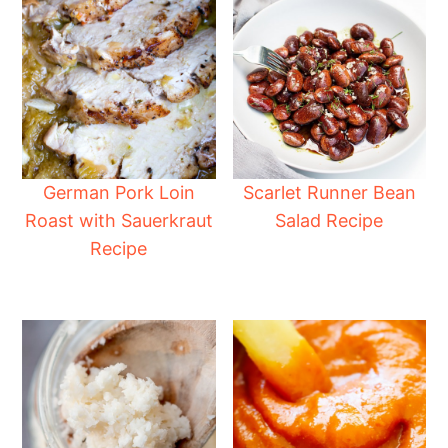
German Pork Loin
Scarlet Runner Bean
Roast with Sauerkraut
Salad Recipe
Recipe