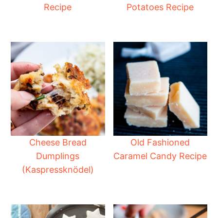
Recipe
Potatoes Recipe
Cheese Bread
Old Fashioned
Dumplings
Caramel Candy Recipe
(Kaspressknödel)