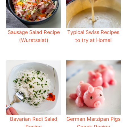
Sausage Salad Recipe
Typical Swiss Recipes
(Wurstsalat)
to try at Home!
Bavarian Radi Salad
German Marzipan Pigs
Recipe
Candy Recipe