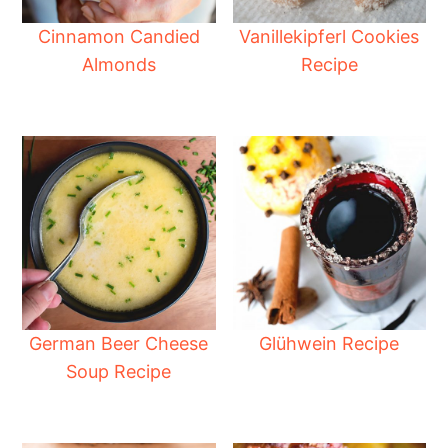
Cinnamon Candied
Vanillekipferl Cookies
Almonds
Recipe
German Beer Cheese
Glühwein Recipe
Soup Recipe