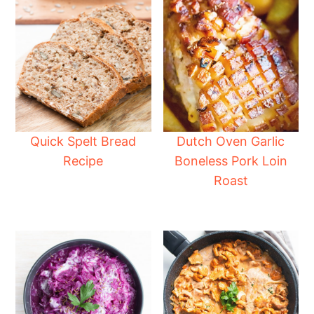
Quick Spelt Bread
Dutch Oven Garlic
Recipe
Boneless Pork Loin
Roast