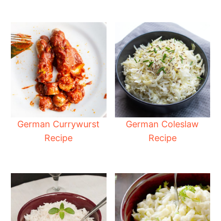
German Currywurst
German Coleslaw
Recipe
Recipe