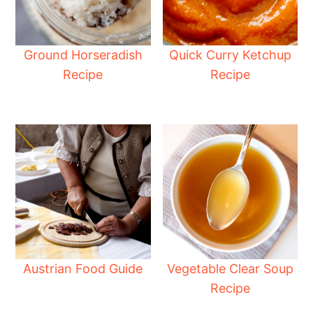
Ground Horseradish
Quick Curry Ketchup
Recipe
Recipe
Austrian Food Guide
Vegetable Clear Soup
Recipe