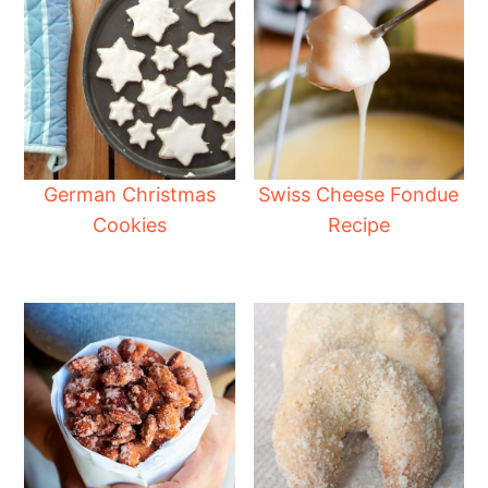
German Christmas
Swiss Cheese Fondue
Cookies
Recipe