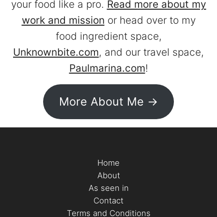
your food like a pro.
Read more about my
work and mission
or head over to my
food ingredient space,
Unknownbite.com
, and our travel space,
Paulmarina.com
!
More About Me ->
Home
About
As seen in
Contact
Terms and Conditions