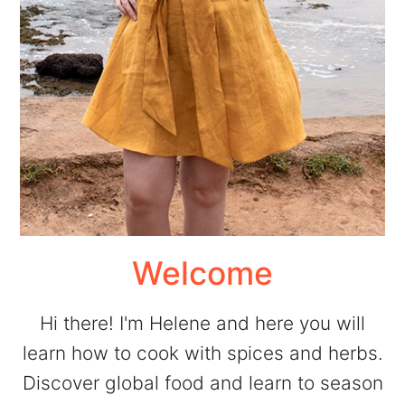
Welcome
Hi there! I'm Helene and here you will
learn how to cook with spices and herbs.
Discover global food and learn to season