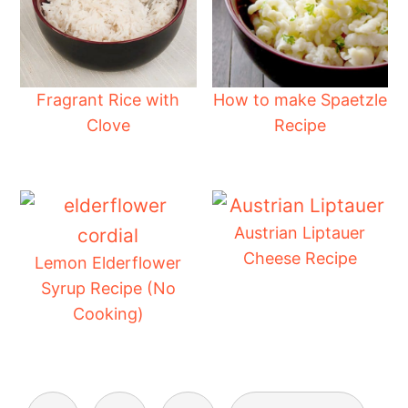
Fragrant Rice with
How to make Spaetzle
Clove
Recipe
Austrian Liptauer
Cheese Recipe
Lemon Elderflower
Syrup Recipe (No
Cooking)
Posts