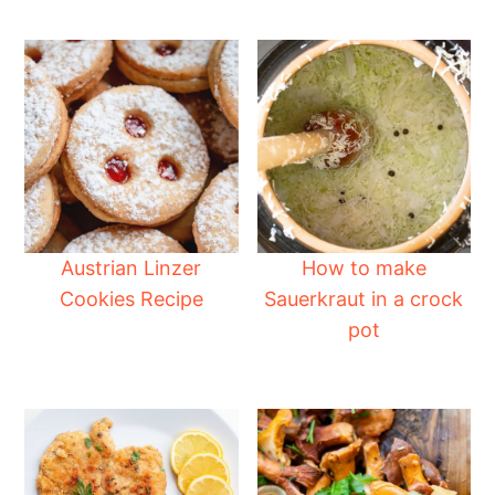
Austrian Linzer
How to make
Cookies Recipe
Sauerkraut in a crock
pot