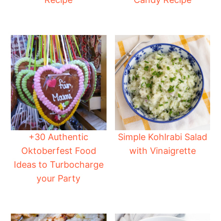
+30 Authentic
Simple Kohlrabi Salad
Oktoberfest Food
with Vinaigrette
Ideas to Turbocharge
your Party