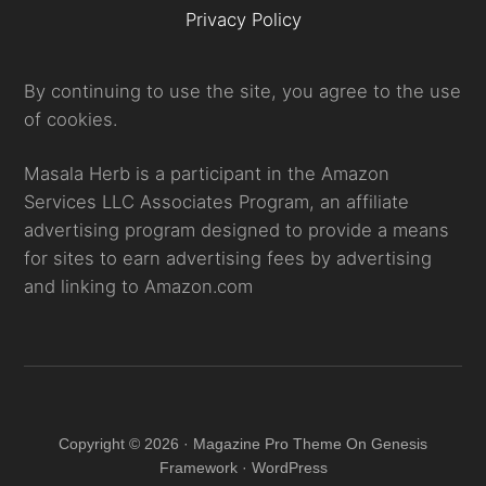
Privacy Policy
By continuing to use the site, you agree to the use
of cookies.
Masala Herb is a participant in the Amazon
Services LLC Associates Program, an affiliate
advertising program designed to provide a means
for sites to earn advertising fees by advertising
and linking to Amazon.com
Copyright © 2026 · Magazine Pro Theme On Genesis
Framework · WordPress