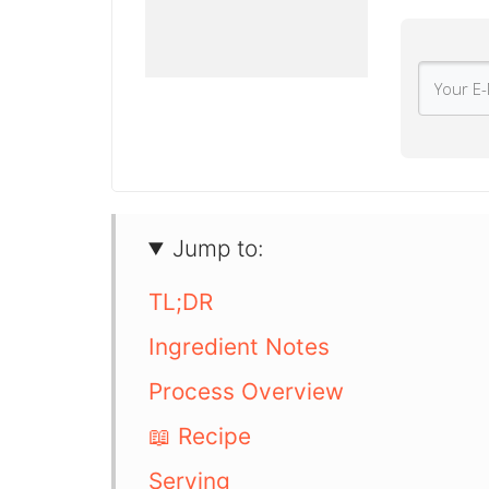
Jump to:
TL;DR
Ingredient Notes
Process Overview
📖 Recipe
Serving