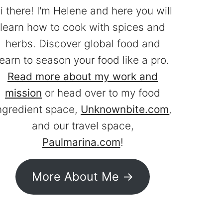
i there! I'm Helene and here you will
learn how to cook with spices and
herbs. Discover global food and
learn to season your food like a pro.
Read more about my work and
mission
or head over to my food
ngredient space,
Unknownbite.com
,
and our travel space,
Paulmarina.com
!
More About Me ->