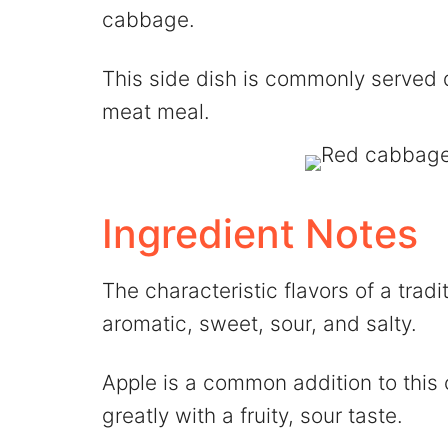
cabbage.
This side dish is commonly served d
meat meal.
Ingredient Notes
The characteristic flavors of a tra
aromatic, sweet, sour, and salty.
Apple is a common addition to this
greatly with a fruity, sour taste.