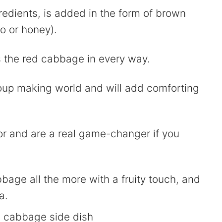
edients, is added in the form of brown
o or honey).
 the red cabbage in every way.
oup making world and will add comforting
or and are a real game-changer if you
bbage all the more with a fruity touch, and
a.