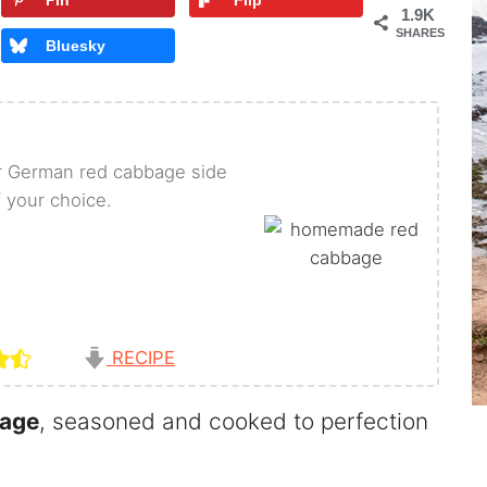
Pin
Flip
1.9K
SHARES
Bluesky
r German red cabbage side
f your choice.
RECIPE
bage
, seasoned and cooked to perfection