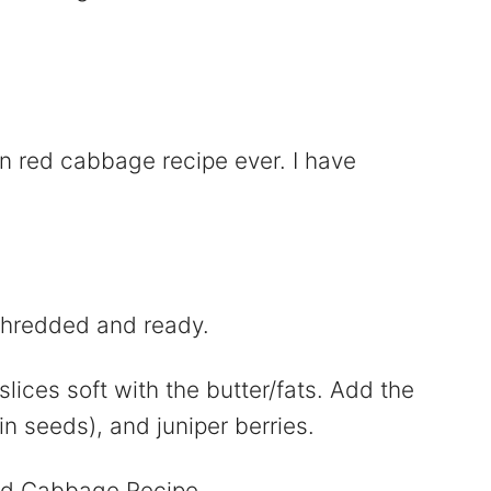
 red cabbage recipe ever. I have
shredded and ready.
lices soft with the butter/fats. Add the
n seeds), and juniper berries.