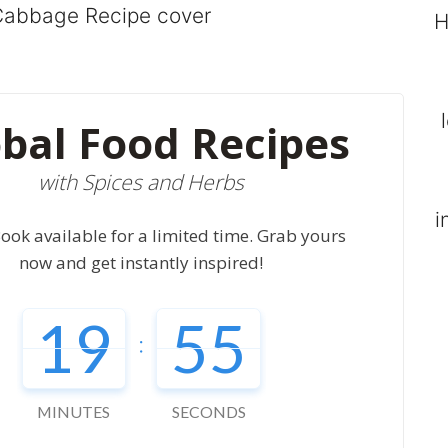
H
bal Food Recipes
with Spices and Herbs
i
ook available for a limited time. Grab yours
now and get instantly inspired!
19
54
:
MINUTES
SECONDS