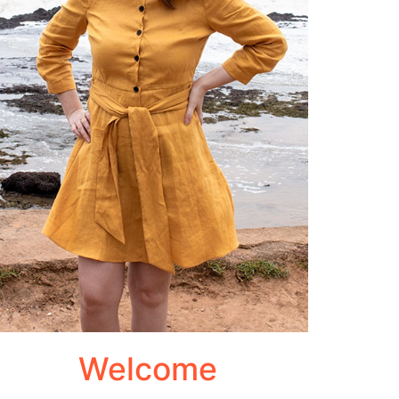
Welcome