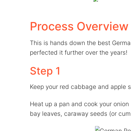
Process Overview
This is hands down the best German
perfected it further over the years!
Step 1
Keep your red cabbage and apple 
Heat up a pan and cook your onion s
bay leaves, caraway seeds (or cumi