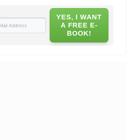
YES, I WANT
A FREE E-
BOOK!