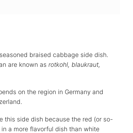
seasoned braised cabbage side dish.
man are known as
rotkohl, blaukraut,
ends on the region in Germany and
zerland.
 this side dish because the red (or so-
in a more flavorful dish than white