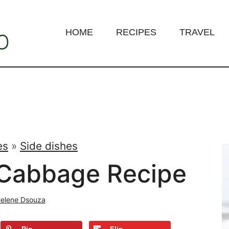
HOME
RECIPES
TRAVEL
es
»
Side dishes
Cabbage Recipe
elene Dsouza