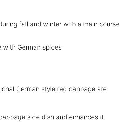
uring fall and winter with a main course
ditional German style red cabbage are
 cabbage side dish and enhances it