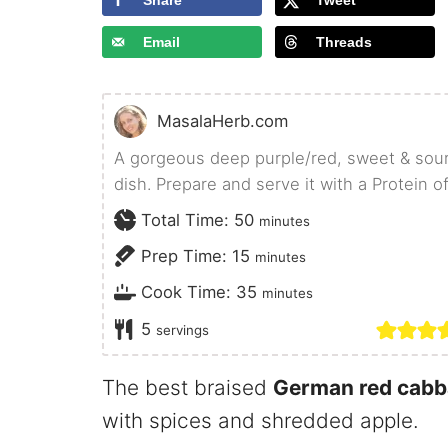
Share
Tweet
Email
Threads
MasalaHerb.com
A gorgeous deep purple/red, sweet & sou
dish. Prepare and serve it with a Protein o
minutes
Total Time:
50
minutes
minutes
Prep Time:
15
minutes
minutes
Cook Time:
35
minutes
5
servings
The best braised
German red cab
with spices and shredded apple.