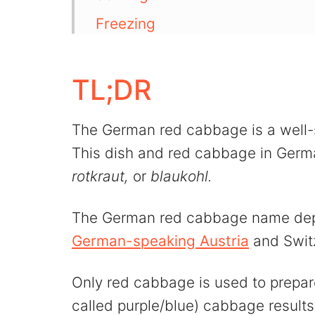
Freezing
More cabbage recipes
💬 Comments
TL;DR
The German red cabbage is a well-
This dish and red cabbage in Ger
rotkraut,
or
blaukohl.
The German red cabbage name dep
German-speaking Austria
and Swit
Only red cabbage is used to prepare
called purple/blue) cabbage results 