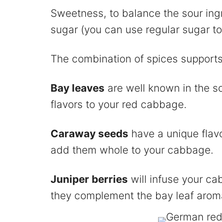
Sweetness, to balance the sour ingr
sugar (you can use regular sugar to
The combination of spices supports
Bay leaves
are well known in the s
flavors to your red cabbage.
Caraway seeds
have a unique flav
add them whole to your cabbage.
Juniper berries
will infuse your ca
they complement the bay leaf arom