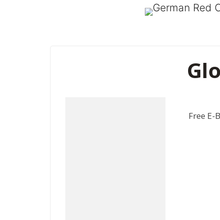
Glo
Free E-B