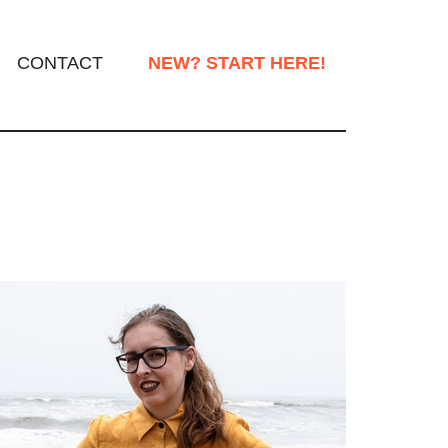
CONTACT
NEW? START HERE!