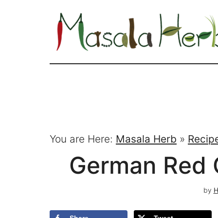
You are Here:
Masala Herb
»
Recip
German Red 
by
H