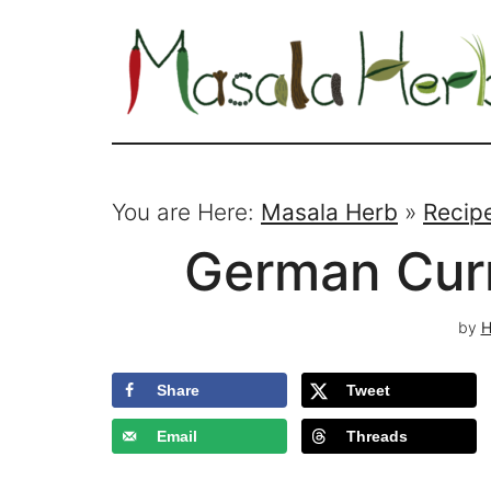
You are Here:
Masala Herb
»
Recip
German Cur
by
H
Share
Tweet
Email
Threads