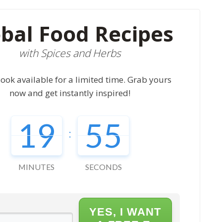
bal Food Recipes
with Spices and Herbs
ook available for a limited time. Grab yours
now and get instantly inspired!
19
54
:
MINUTES
SECONDS
YES, I WANT