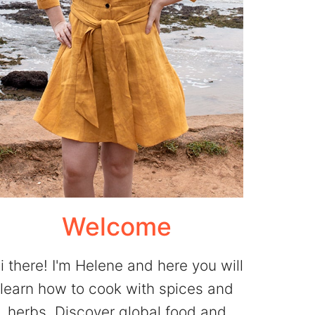
Welcome
i there! I'm Helene and here you will
learn how to cook with spices and
herbs. Discover global food and