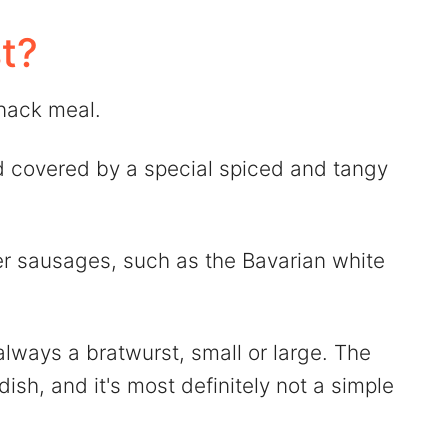
t?
nack meal.
d covered by a special spiced and tangy
er sausages, such as the Bavarian white
lways a bratwurst, small or large. The
ish, and it's most definitely not a simple