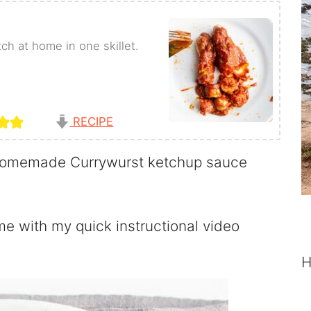
h at home in one skillet.
RECIPE
omemade Currywurst ketchup sauce
e with my quick instructional video
H