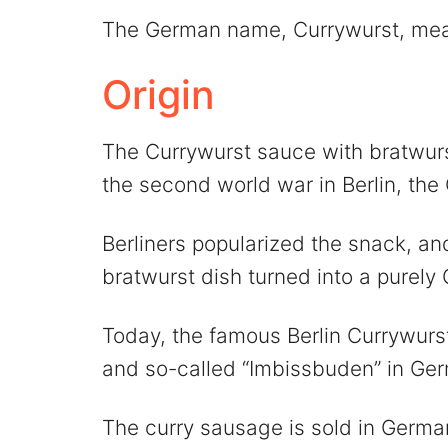
The German name, Currywurst, mea
Origin
The Currywurst sauce with bratwurs
the second world war in Berlin, the
Berliners popularized the snack, an
bratwurst dish turned into a purely
Today, the famous Berlin Currywurst
and so-called “Imbissbuden” in Ge
The curry sausage is sold in Germa