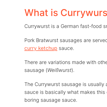
💬 Comments
What is Currywurs
Currywurst is a German fast-food s
Pork Bratwurst sausages are serve
curry ketchup
sauce.
There are variations made with oth
sausage (
Weißwurst
).
The Currywurst sausage is usually a
sauce is basically what makes this d
boring sausage sauce.