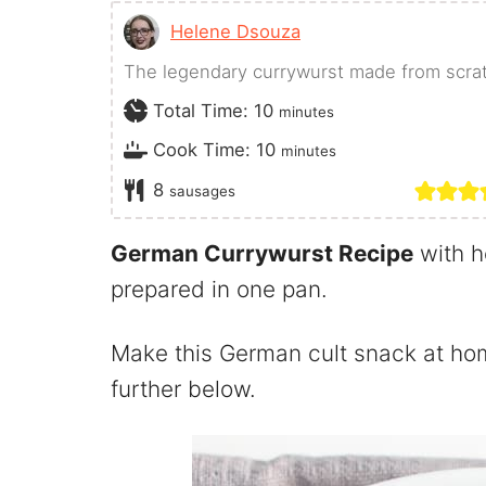
Helene Dsouza
The legendary currywurst made from scratc
minutes
Total Time:
10
minutes
minutes
Cook Time:
10
minutes
8
sausages
German Currywurst Recipe
with h
prepared in one pan.
Make this German cult snack at hom
further below.