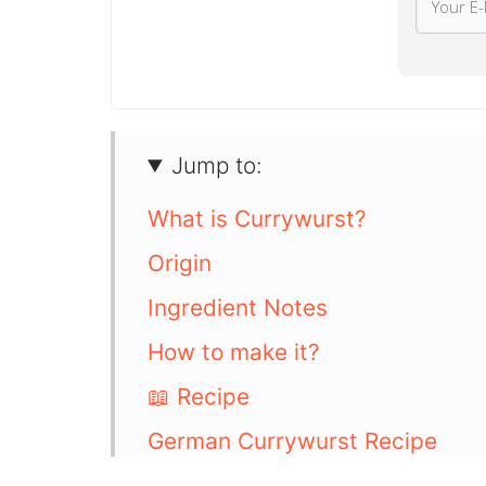
Jump to:
What is Currywurst?
Origin
Ingredient Notes
How to make it?
📖 Recipe
German Currywurst Recipe
Serving