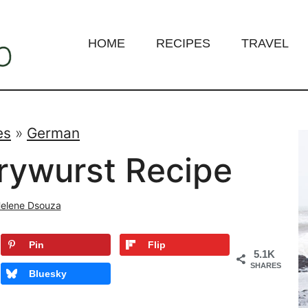
HOME
RECIPES
TRAVEL
es
»
German
rywurst Recipe
elene Dsouza
Pin
Flip
5.1K
SHARES
Bluesky