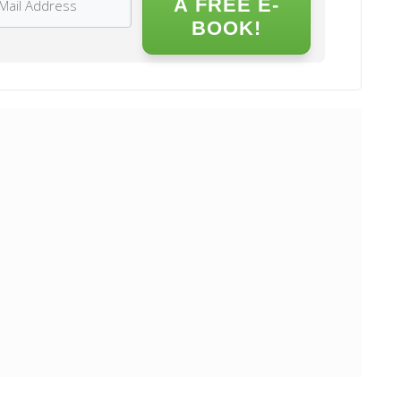
A FREE E-
BOOK!