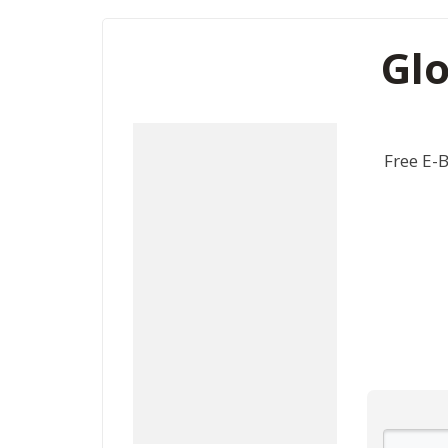
Glo
Free E-B