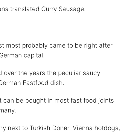
ns translated Curry Sausage.
t most probably came to be right after
 German capital.
d over the years the peculiar saucy
 German Fastfood dish.
 can be bought in most fast food joints
rmany.
ny next to Turkish Döner, Vienna hotdogs,