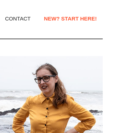
CONTACT
NEW? START HERE!