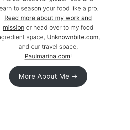
learn to season your food like a pro.
Read more about my work and
mission
or head over to my food
ngredient space,
Unknownbite.com
,
and our travel space,
Paulmarina.com
!
More About Me ->