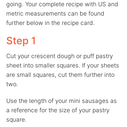
going. Your complete recipe with US and
metric measurements can be found
further below in the recipe card.
Step 1
Cut your crescent dough or puff pastry
sheet into smaller squares. If your sheets
are small squares, cut them further into
two.
Use the length of your mini sausages as
a reference for the size of your pastry
square.