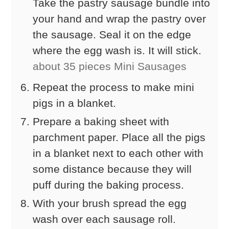
Take the pastry sausage bundle into
your hand and wrap the pastry over
the sausage. Seal it on the edge
where the egg wash is. It will stick.
about 35 pieces Mini Sausages
Repeat the process to make mini
pigs in a blanket.
Prepare a baking sheet with
parchment paper. Place all the pigs
in a blanket next to each other with
some distance because they will
puff during the baking process.
With your brush spread the egg
wash over each sausage roll.