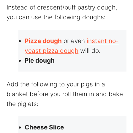
Instead of crescent/puff pastry dough,
you can use the following doughs:
Pizza dough
or even
instant no-
yeast pizza dough
will do.
Pie dough
Add the following to your pigs in a
blanket before you roll them in and bake
the piglets:
Cheese Slice