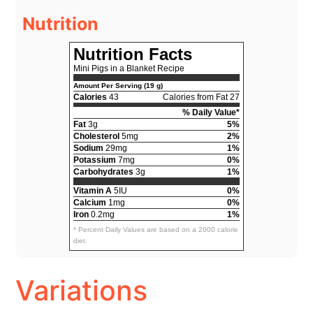
Nutrition
Nutrition Facts
Mini Pigs in a Blanket Recipe
Amount Per Serving (19 g)
Calories
43
Calories from Fat 27
% Daily Value*
Fat
3g
5%
Cholesterol
5mg
2%
Sodium
29mg
1%
Potassium
7mg
0%
Carbohydrates
3g
1%
Vitamin A
5IU
0%
Calcium
1mg
0%
Iron
0.2mg
1%
* Percent Daily Values are based on a 2000 calorie
diet.
Variations