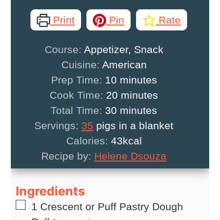
Print
Pin
Rate
Course:
Appetizer, Snack
Cuisine:
American
minutes
Prep Time:
10
minutes
minutes
Cook Time:
20
minutes
minutes
Total Time:
30
minutes
Servings:
35
pigs in a blanket
Calories:
43
kcal
Recipe by:
Helene Dsouza
Ingredients
▢
1
Crescent or Puff Pastry Dough