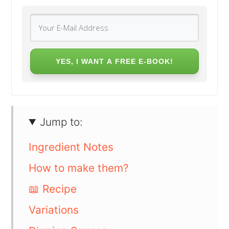
YES, I WANT A FREE E-BOOK!
Jump to:
Ingredient Notes
How to make them?
📖 Recipe
Variations