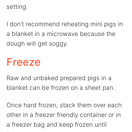
setting.
I don't recommend reheating mini pigs in
a blanket in a microwave because the
dough will get soggy.
Freeze
Raw and unbaked prepared pigs in a
blanket can be frozen on a sheet pan.
Once hard frozen, stack them over each
other in a freezer friendly container or in
a freezer bag and keep frozen until