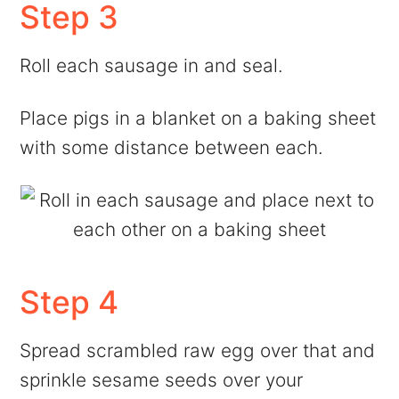
Step 3
Roll each sausage in and seal.
Place pigs in a blanket on a baking sheet
with some distance between each.
Step 4
Spread scrambled raw egg over that and
sprinkle sesame seeds over your