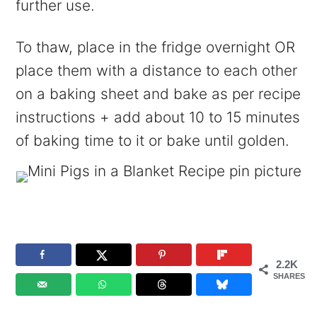
further use.
To thaw, place in the fridge overnight OR
place them with a distance to each other
on a baking sheet and bake as per recipe
instructions + add about 10 to 15 minutes
of baking time to it or bake until golden.
2.2K
SHARES