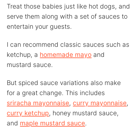
Treat those babies just like hot dogs, and
serve them along with a set of sauces to
entertain your guests.
I can recommend classic sauces such as
ketchup, a
homemade mayo
and
mustard sauce.
But spiced sauce variations also make
for a great change. This includes
sriracha mayonnaise
,
curry mayonnaise
,
curry ketchup
, honey mustard sauce,
and
maple mustard sauce
.