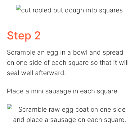
Step 2
Scramble an egg in a bowl and spread
on one side of each square so that it will
seal well afterward.
Place a mini sausage in each square.