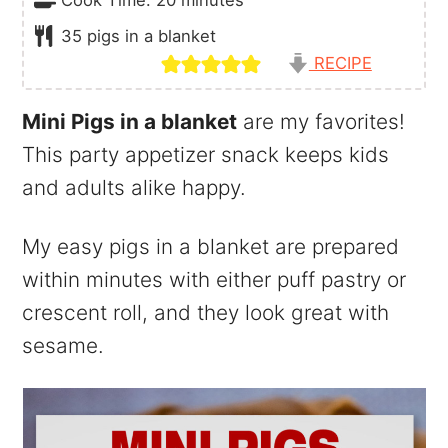
35
pigs in a blanket
RECIPE
Mini Pigs in a blanket
are my favorites!
This party appetizer snack keeps kids
and adults alike happy.
My easy pigs in a blanket are prepared
within minutes with either puff pastry or
crescent roll, and they look great with
sesame.