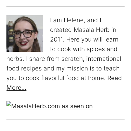
I am Helene, and I
created Masala Herb in
2011. Here you will learn
to cook with spices and
herbs. I share from scratch, international
food recipes and my mission is to teach
you to cook flavorful food at home.
Read
More…