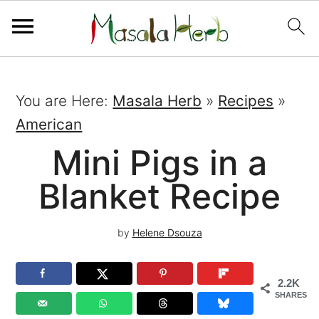
You are Here:
Masala Herb
»
Recipes
»
American
Mini Pigs in a
Blanket Recipe
by
Helene Dsouza
2.2K
SHARES