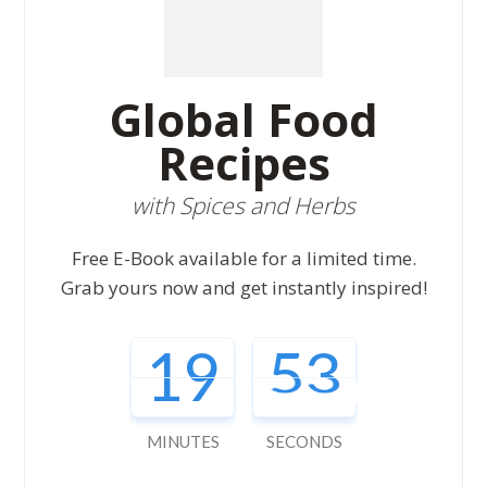
Global Food
Recipes
with Spices and Herbs
Free E-Book available for a limited time.
Grab yours now and get instantly inspired!
19
52
MINUTES
SECONDS