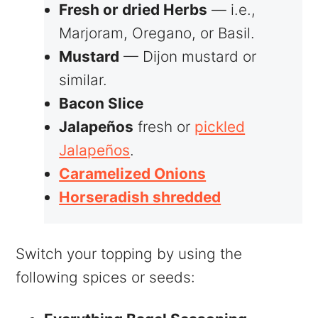
Fresh or dried Herbs
— i.e.,
Marjoram, Oregano, or Basil.
Mustard
— Dijon mustard or
similar.
Bacon Slice
Jalapeños
fresh or
pickled
Jalapeños
.
Caramelized Onions
Horseradish shredded
Switch your topping by using the
following spices or seeds: