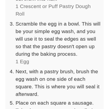
1 Crescent or Puff Pastry Dough
Roll
Scramble the egg in a bowl. This will
be your simple egg wash, and you
will use it to seal the edges as well
so that the pastry doesn't open up
during the baking process.
1 Egg
Next, with a pastry brush, brush the
egg wash on one side of each
square. This is where you will seal it
afterward.
Place on each square a sausage.