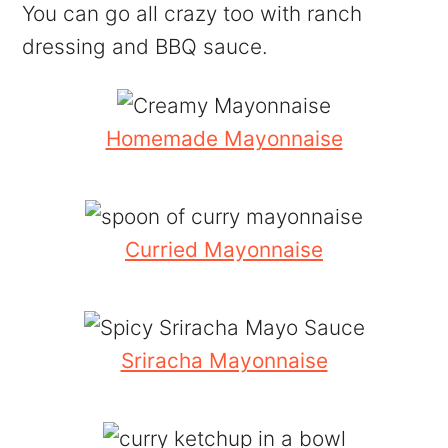
You can go all crazy too with ranch
dressing and BBQ sauce.
Homemade Mayonnaise
Curried Mayonnaise
Sriracha Mayonnaise