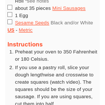
Roll
*see notes
▢
about 35
pieces
Mini Sausages
▢
1
Egg
▢
Sesame Seeds
Black and/or White
US
-
Metric
Instructions
Preheat your oven to 350 Fahrenheit
or 180 Celsius.
If you use a pastry roll, slice your
dough lengthwise and crosswise to
create squares (watch video). The
squares should be the size of your
sausage. If you are using squares,
cut them into half.