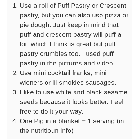
Use a roll of Puff Pastry or Crescent
pastry, but you can also use pizza or
pie dough. Just keep in mind that
puff and crescent pastry will puff a
lot, which I think is great but puff
pastry crumbles too. I used puff
pastry in the pictures and video.
Use mini cocktail franks, mini
wieners or lil smokies sausages.
I like to use white and black sesame
seeds because it looks better. Feel
free to do it your way.
One Pig in a blanket = 1 serving (in
the nutritioun info)