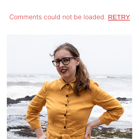
Comments could not be loaded.
RETRY