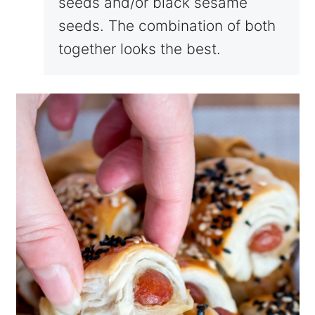
seeds and/or black sesame
seeds. The combination of both
together looks the best.