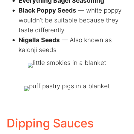
Everything Bagel Seasoning
Black Poppy Seeds
— white poppy
wouldn’t be suitable because they
taste differently.
Nigella Seeds
— Also known as
kalonji seeds
Dipping Sauces