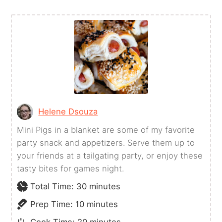
Helene Dsouza
Mini Pigs in a blanket are some of my favorite
party snack and appetizers. Serve them up to
your friends at a tailgating party, or enjoy these
tasty bites for games night.
minutes
Total Time:
30
minutes
minutes
Prep Time:
10
minutes
minutes
Cook Time:
20
minutes