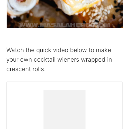
Watch the quick video below to make
your own cocktail wieners wrapped in
crescent rolls.