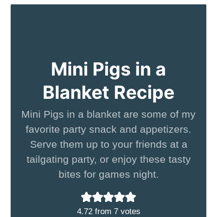
Mini Pigs in a
Blanket Recipe
Mini Pigs in a blanket are some of my
favorite party snack and appetizers.
Serve them up to your friends at a
tailgating party, or enjoy these tasty
bites for games night.
4.72
from
7
votes