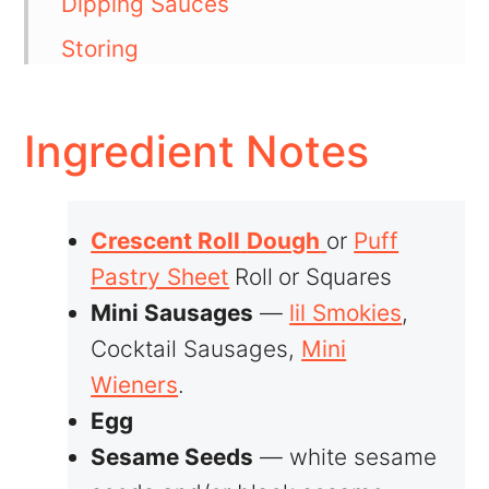
Dipping Sauces
Storing
💬 Comments
Ingredient Notes
Crescent Roll
Dough
or
Puff
Pastry Sheet
Roll
or Squares
Mini Sausages
—
lil Smokies
,
Cocktail Sausages,
Mini
Wieners
.
Egg
Sesame Seeds
— white sesame