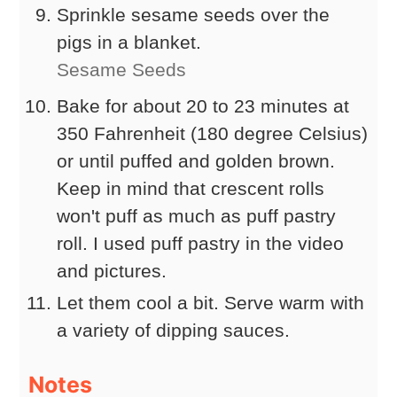
Sprinkle sesame seeds over the
pigs in a blanket.
Sesame Seeds
Bake for about 20 to 23 minutes at
350 Fahrenheit (180 degree Celsius)
or until puffed and golden brown.
Keep in mind that crescent rolls
won't puff as much as puff pastry
roll. I used puff pastry in the video
and pictures.
Let them cool a bit. Serve warm with
a variety of dipping sauces.
Notes