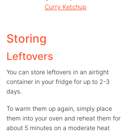
Curry Ketchup
Storing
Leftovers
You can store leftovers in an airtight
container in your fridge for up to 2-3
days.
To warm them up again, simply place
them into your oven and reheat them for
about 5 minutes on a moderate heat