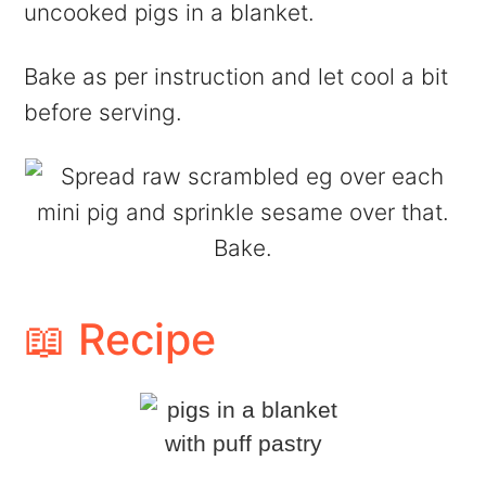
uncooked pigs in a blanket.
Bake as per instruction and let cool a bit
before serving.
📖 Recipe