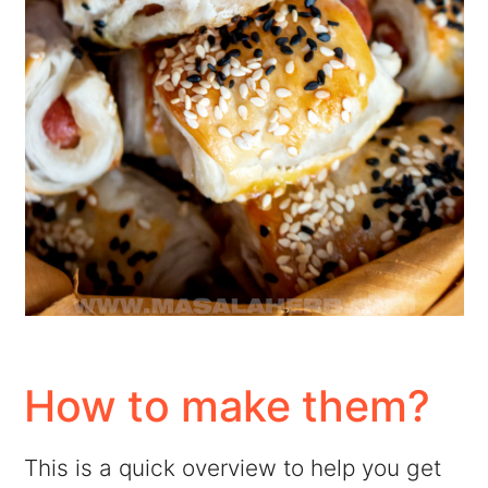
How to make them?
This is a quick overview to help you get