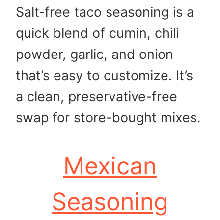
Salt-free taco seasoning is a
quick blend of cumin, chili
powder, garlic, and onion
that’s easy to customize. It’s
a clean, preservative-free
swap for store-bought mixes.
Mexican
Seasoning