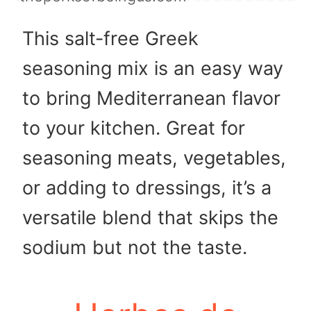
This salt-free Greek
seasoning mix is an easy way
to bring Mediterranean flavor
to your kitchen. Great for
seasoning meats, vegetables,
or adding to dressings, it’s a
versatile blend that skips the
sodium but not the taste.