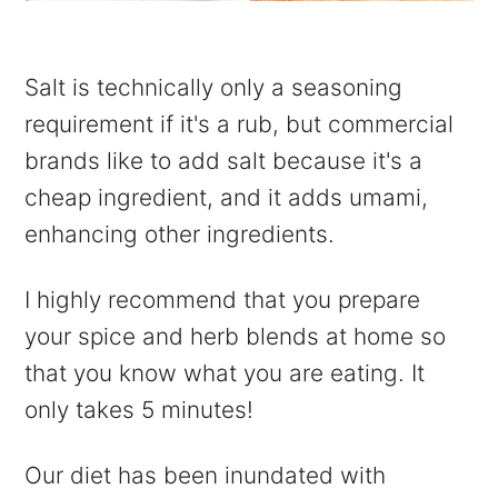
Salt is technically only a seasoning
requirement if it's a rub, but commercial
brands like to add salt because it's a
cheap ingredient, and it adds umami,
enhancing other ingredients.
I highly recommend that you prepare
your spice and herb blends at home so
that you know what you are eating. It
only takes 5 minutes!
Our diet has been inundated with