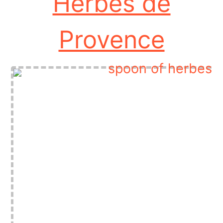
Herbes de
Provence