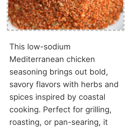
This low-sodium
Mediterranean chicken
seasoning brings out bold,
savory flavors with herbs and
spices inspired by coastal
cooking. Perfect for grilling,
roasting, or pan-searing, it