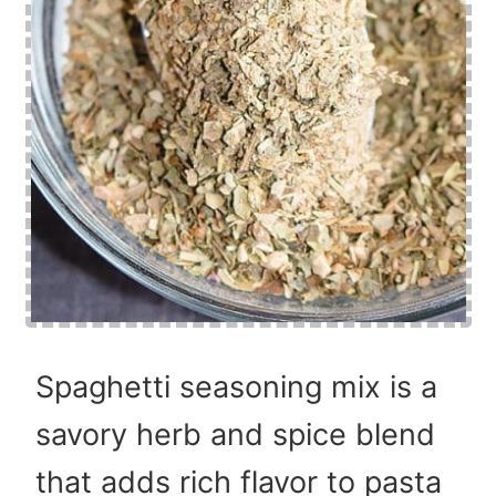
Spaghetti seasoning mix is a
savory herb and spice blend
that adds rich flavor to pasta