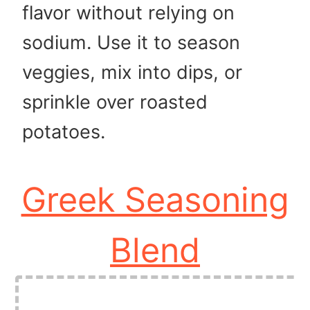
flavor without relying on
sodium. Use it to season
veggies, mix into dips, or
sprinkle over roasted
potatoes.
Greek Seasoning
Blend