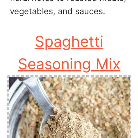
vegetables, and sauces.
Spaghetti
Seasoning Mix