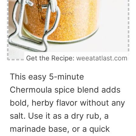
Get the Recipe:
weeatatlast.com
This easy 5-minute
Chermoula spice blend adds
bold, herby flavor without any
salt. Use it as a dry rub, a
marinade base, or a quick