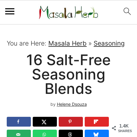
You are Here:
Masala Herb
»
Seasoning
16 Salt-Free
Seasoning
Blends
by
Helene Dsouza
1.4K
SHARES