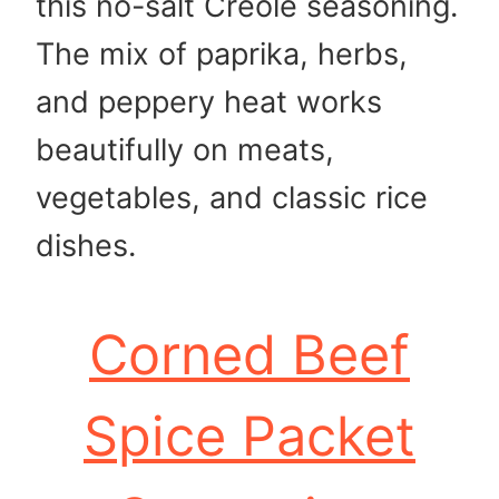
this no-salt Creole seasoning.
The mix of paprika, herbs,
and peppery heat works
beautifully on meats,
vegetables, and classic rice
dishes.
Corned Beef
Spice Packet