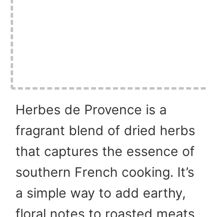
Herbes de Provence is a
fragrant blend of dried herbs
that captures the essence of
southern French cooking. It’s
a simple way to add earthy,
floral notes to roasted meats,