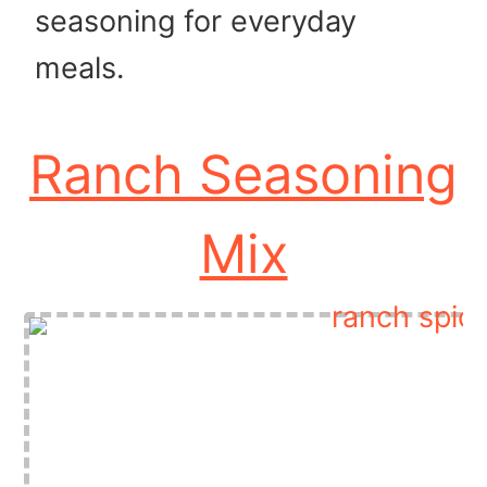
seasoning for everyday
meals.
Ranch Seasoning
Mix