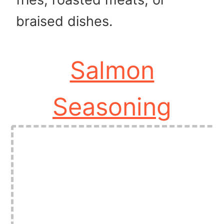
braised dishes.
Salmon
Seasoning