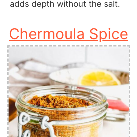
adds depth without the salt.
Chermoula Spice