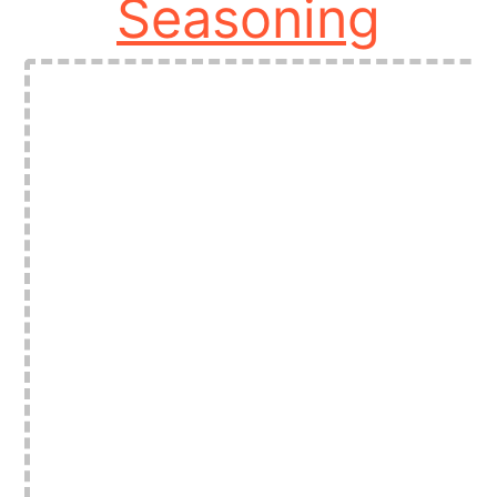
Seasoning