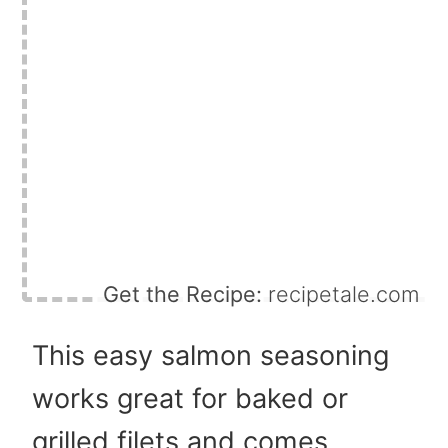
Get the Recipe:
recipetale.com
This easy salmon seasoning
works great for baked or
grilled filets and comes