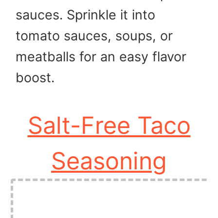
sauces. Sprinkle it into
tomato sauces, soups, or
meatballs for an easy flavor
boost.
Salt-Free Taco
Seasoning