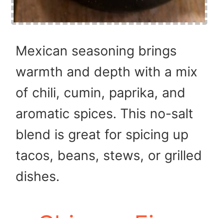
Mexican seasoning brings
warmth and depth with a mix
of chili, cumin, paprika, and
aromatic spices. This no-salt
blend is great for spicing up
tacos, beans, stews, or grilled
dishes.