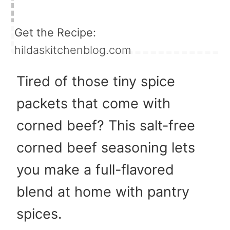
Get the Recipe:
hildaskitchenblog.com
Tired of those tiny spice
packets that come with
corned beef? This salt-free
corned beef seasoning lets
you make a full-flavored
blend at home with pantry
spices.