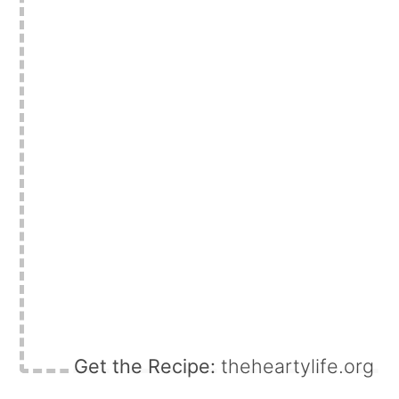
Get the Recipe:
theheartylife.org