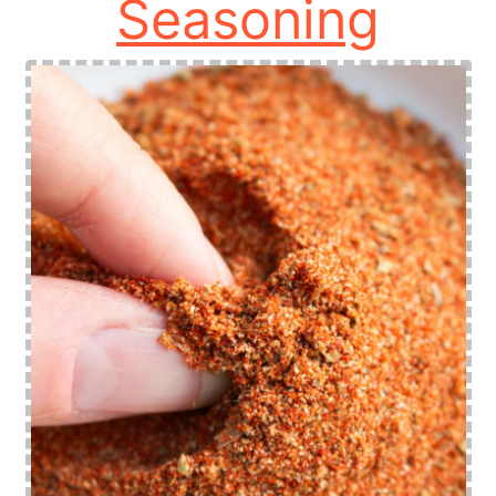
Seasoning