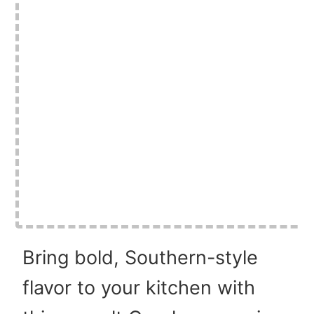
Bring bold, Southern-style
flavor to your kitchen with