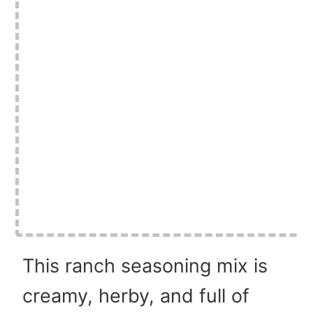
This ranch seasoning mix is
creamy, herby, and full of