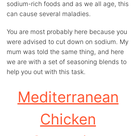
sodium-rich foods and as we all age, this
can cause several maladies.
You are most probably here because you
were advised to cut down on sodium. My
mum was told the same thing, and here
we are with a set of seasoning blends to
help you out with this task.
Mediterranean
Chicken