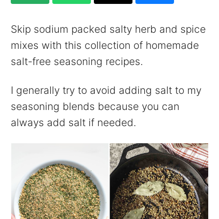
Skip sodium packed salty herb and spice
mixes with this collection of homemade
salt-free seasoning recipes.
I generally try to avoid adding salt to my
seasoning blends because you can
always add salt if needed.