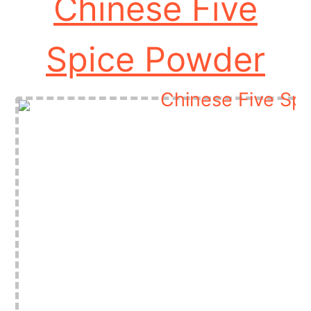
Chinese Five
Spice Powder