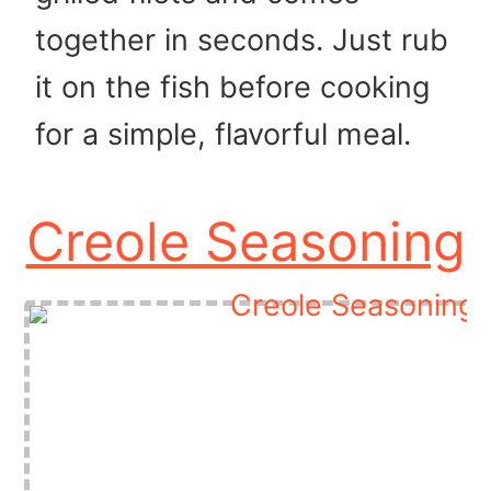
together in seconds. Just rub
it on the fish before cooking
for a simple, flavorful meal.
Creole Seasoning