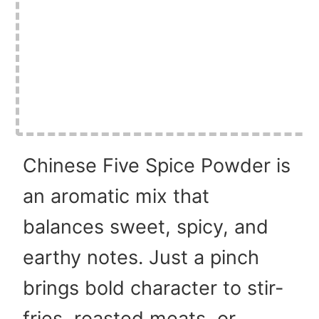
Chinese Five Spice Powder is
an aromatic mix that
balances sweet, spicy, and
earthy notes. Just a pinch
brings bold character to stir-
fries, roasted meats, or