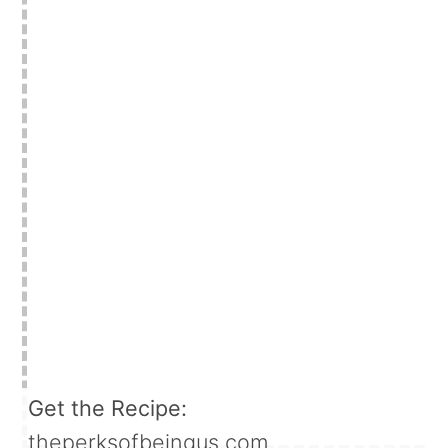
Get the Recipe:
theperksofbeingus.com