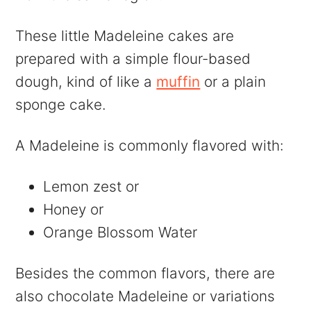
These little Madeleine cakes are
prepared with a simple flour-based
dough, kind of like a
muffin
or a plain
sponge cake.
A Madeleine is commonly flavored with:
Lemon zest or
Honey or
Orange Blossom Water
Besides the common flavors, there are
also chocolate Madeleine or variations