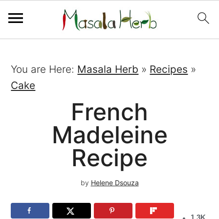
You are Here:
Masala Herb
»
Recipes
»
Cake
French
Madeleine
Recipe
by
Helene Dsouza
1.3K