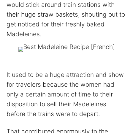
would stick around train stations with
their huge straw baskets, shouting out to
get noticed for their freshly baked
Madeleines.
It used to be a huge attraction and show
for travelers because the women had
only a certain amount of time to their
disposition to sell their Madeleines
before the trains were to depart.
That contributed enormously to the