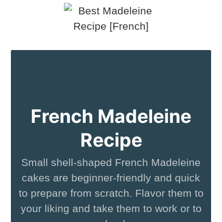
French Madeleine
Recipe
Small shell-shaped French Madeleine
cakes are beginner-friendly and quick
to prepare from scratch. Flavor them to
your liking and take them to work or to