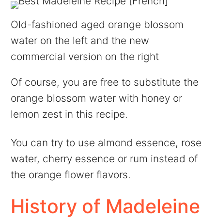
Old-fashioned aged orange blossom
water on the left and the new
commercial version on the right
Of course, you are free to substitute the
orange blossom water with honey or
lemon zest in this recipe.
You can try to use almond essence, rose
water, cherry essence or rum instead of
the orange flower flavors.
History of Madeleine