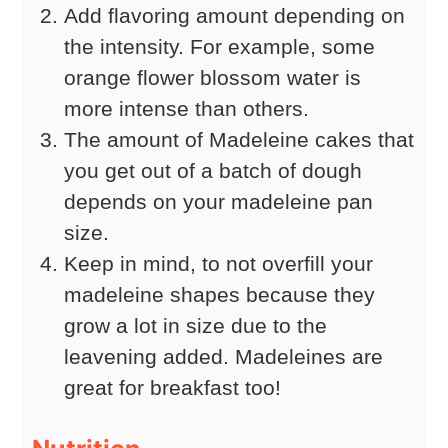
Add flavoring amount depending on
the intensity. For example, some
orange flower blossom water is
more intense than others.
The amount of Madeleine cakes that
you get out of a batch of dough
depends on your madeleine pan
size.
Keep in mind, to not overfill your
madeleine shapes because they
grow a lot in size due to the
leavening added. Madeleines are
great for breakfast too!