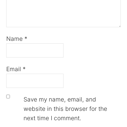
Name
*
Email
*
Save my name, email, and
website in this browser for the
next time I comment.