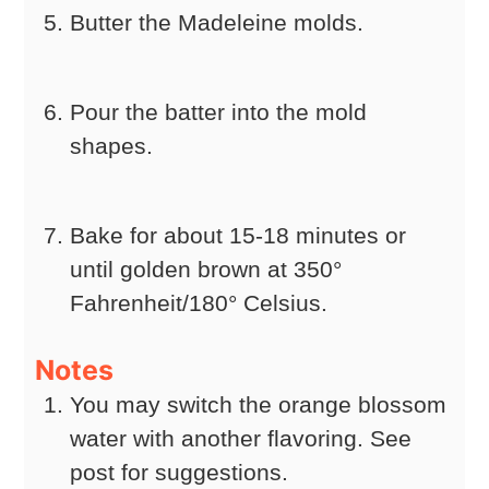
Butter the Madeleine molds.
Pour the batter into the mold
shapes.
Bake for about 15-18 minutes or
until golden brown at 350°
Fahrenheit/180° Celsius.
Notes
You may switch the orange blossom
water with another flavoring. See
post for suggestions.