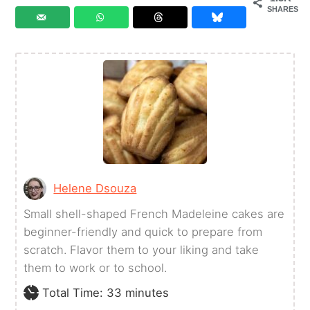
SHARES
Helene Dsouza
Small shell-shaped French Madeleine cakes are
beginner-friendly and quick to prepare from
scratch. Flavor them to your liking and take
them to work or to school.
minutes
Total Time:
33
minutes