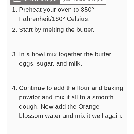
Preheat your oven to 350°
Fahrenheit/180° Celsius.
Start by melting the butter.
In a bowl mix together the butter,
eggs, sugar, and milk.
Continue to add the flour and baking
powder and mix it all to a smooth
dough. Now add the Orange
blossom water and mix it well again.