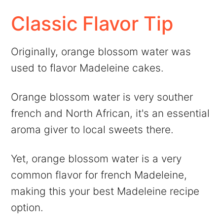
Classic Flavor Tip
Originally, orange blossom water was
used to flavor Madeleine cakes.
Orange blossom water is very souther
french and North African, it's an essential
aroma giver to local sweets there.
Yet, orange blossom water is a very
common flavor for french Madeleine,
making this your best Madeleine recipe
option.