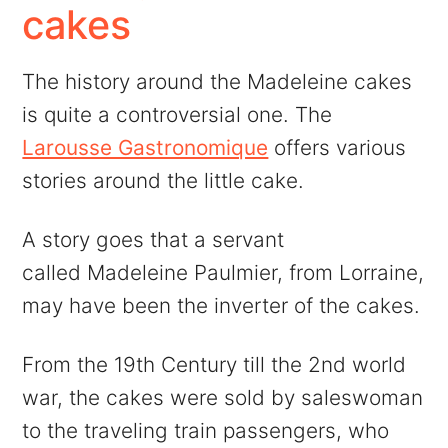
cakes
The history around the Madeleine cakes
is quite a controversial one. The
Larousse Gastronomique
offers various
stories around the little cake.
A story goes that a servant
called Madeleine Paulmier, from Lorraine,
may have been the inverter of the cakes.
From the 19th Century till the 2nd world
war, the cakes were sold by saleswoman
to the traveling train passengers, who