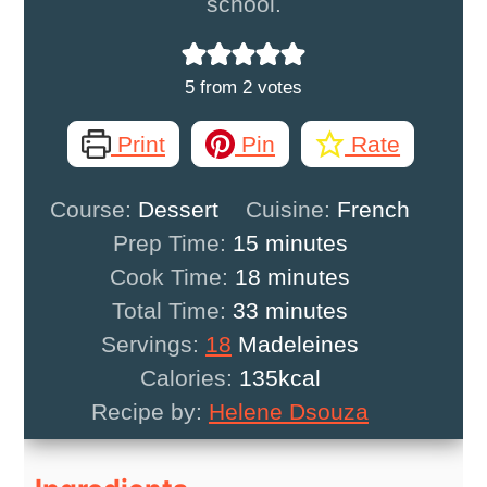
school.
5
from
2
votes
Print
Pin
Rate
Course:
Dessert
Cuisine:
French
minutes
Prep Time:
15
minutes
minutes
Cook Time:
18
minutes
minutes
Total Time:
33
minutes
Servings:
18
Madeleines
Calories:
135
kcal
Recipe by:
Helene Dsouza