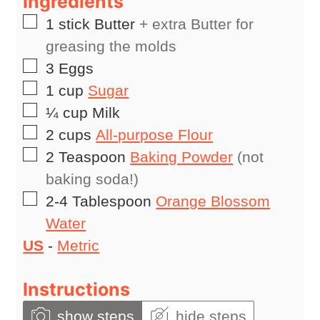
Ingredients
▢
1
stick
Butter
+ extra Butter for
greasing the molds
▢
3
Eggs
▢
1
cup
Sugar
▢
¼
cup
Milk
▢
2
cups
All-purpose Flour
▢
2
Teaspoon
Baking Powder
(not
baking soda!)
▢
2-4
Tablespoon
Orange Blossom
Water
US
-
Metric
Instructions
show steps
hide steps