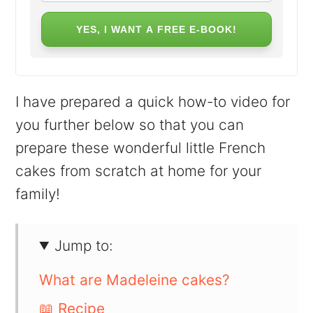
YES, I WANT A FREE E-BOOK!
I have prepared a quick how-to video for
you further below so that you can
prepare these wonderful little French
cakes from scratch at home for your
family!
Jump to:
What are Madeleine cakes?
📖 Recipe