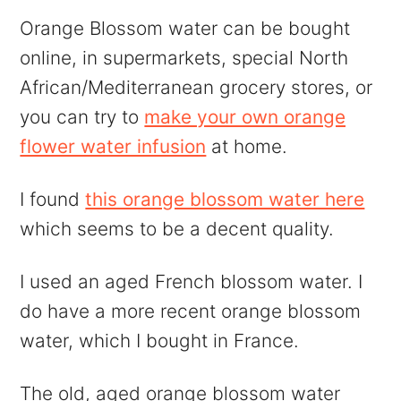
Orange Blossom water can be bought
online, in supermarkets, special North
African/Mediterranean grocery stores, or
you can try to
make your own orange
flower water infusion
at home.
I found
this orange blossom water here
which seems to be a decent quality.
I used an aged French blossom water. I
do have a more recent orange blossom
water, which I bought in France.
The old, aged orange blossom water