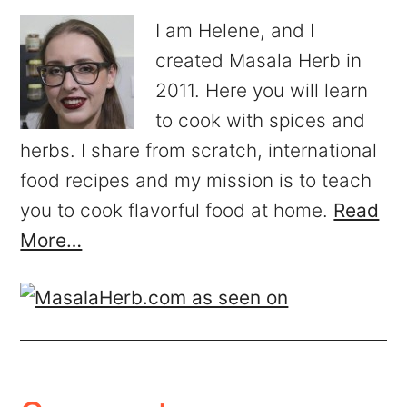
I am Helene, and I
created Masala Herb in
2011. Here you will learn
to cook with spices and
herbs. I share from scratch, international
food recipes and my mission is to teach
you to cook flavorful food at home.
Read
More…