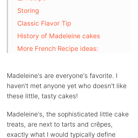
Storing
Classic Flavor Tip
History of Madeleine cakes
More French Recipe ideas:
💬 Comments
Madeleine's are everyone's favorite. I
haven't met anyone yet who doesn't like
these little, tasty cakes!
Madeleine's, the sophisticated little cake
treats, are next to tarts and crêpes,
exactly what I would typically define