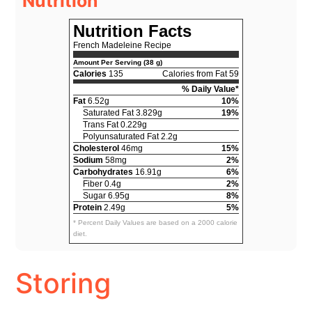
Nutrition
Nutrition Facts
French Madeleine Recipe
Amount Per Serving (38 g)
Calories
135
Calories from Fat 59
% Daily Value*
Fat
6.52g
10%
Saturated Fat 3.829g
19%
Trans Fat 0.229g
Polyunsaturated Fat 2.2g
Cholesterol
46mg
15%
Sodium
58mg
2%
Carbohydrates
16.91g
6%
Fiber 0.4g
2%
Sugar 6.95g
8%
Protein
2.49g
5%
* Percent Daily Values are based on a 2000 calorie
diet.
Storing