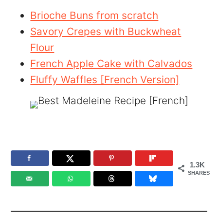
Brioche Buns from scratch
Savory Crepes with Buckwheat
Flour
French Apple Cake with Calvados
Fluffy Waffles [French Version]
1.3K
SHARES