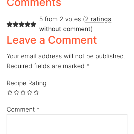
Comments
5 from 2 votes (
2 ratings
without comment
)
Leave a Comment
Your email address will not be published.
Required fields are marked
*
Recipe Rating
Comment
*