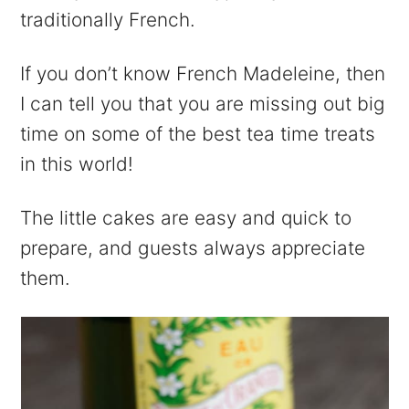
traditionally French.
If you don’t know French Madeleine, then
I can tell you that you are missing out big
time on some of the best tea time treats
in this world!
The little cakes are easy and quick to
prepare, and guests always appreciate
them.