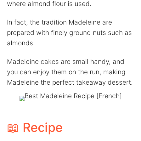
where almond flour is used.
In fact, the tradition Madeleine are
prepared with finely ground nuts such as
almonds.
Madeleine cakes are small handy, and
you can enjoy them on the run, making
Madeleine the perfect takeaway dessert.
📖 Recipe