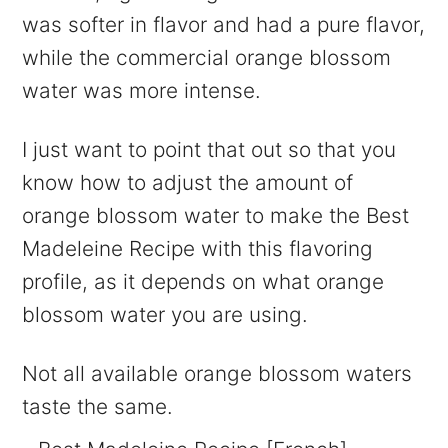
was softer in flavor and had a pure flavor,
while the commercial orange blossom
water was more intense.
I just want to point that out so that you
know how to adjust the amount of
orange blossom water to make the Best
Madeleine Recipe with this flavoring
profile, as it depends on what orange
blossom water you are using.
Not all available orange blossom waters
taste the same.