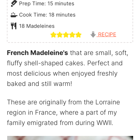
minutes
Prep Time:
15
minutes
minutes
Cook Time:
18
minutes
18
Madeleines
RECIPE
French Madeleine's
that are small, soft,
fluffy shell-shaped cakes. Perfect and
most delicious when enjoyed freshly
baked and still warm!
These are originally from the Lorraine
region in France, where a part of my
family emigrated from during WWII.