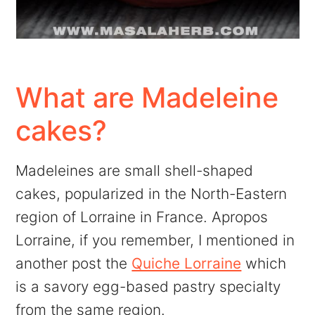
What are Madeleine
cakes?
Madeleines are small shell-shaped
cakes, popularized in the North-Eastern
region of Lorraine in France. Apropos
Lorraine, if you remember, I mentioned in
another post the
Quiche Lorraine
which
is a savory egg-based pastry specialty
from the same region.