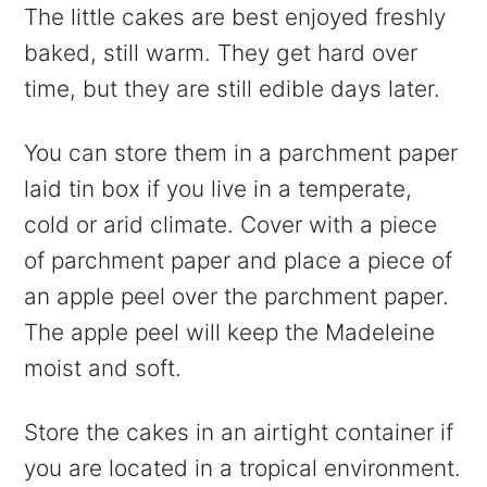
The little cakes are best enjoyed freshly
baked, still warm. They get hard over
time, but they are still edible days later.
You can store them in a parchment paper
laid tin box if you live in a temperate,
cold or arid climate. Cover with a piece
of parchment paper and place a piece of
an apple peel over the parchment paper.
The apple peel will keep the Madeleine
moist and soft.
Store the cakes in an airtight container if
you are located in a tropical environment.