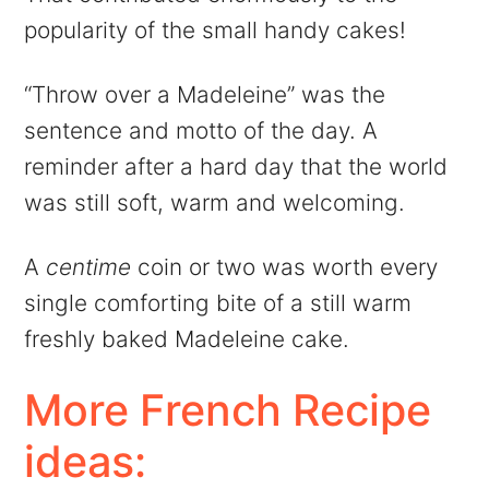
popularity of the small handy cakes!
“Throw over a Madeleine” was the
sentence and motto of the day. A
reminder after a hard day that the world
was still soft, warm and welcoming.
A
centime
coin or two was worth every
single comforting bite of a still warm
freshly baked Madeleine cake.
More French Recipe
ideas: