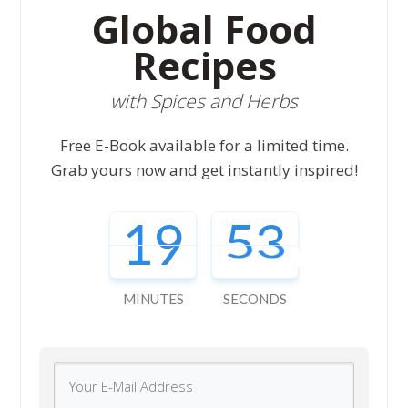
Global Food
Recipes
with Spices and Herbs
Free E-Book available for a limited time.
Grab yours now and get instantly inspired!
19
52
MINUTES
SECONDS