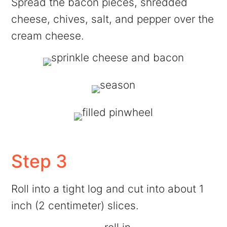
Spread the bacon pieces, shredded
cheese, chives, salt, and pepper over the
cream cheese.
Step 3
Roll into a tight log and cut into about 1
inch (2 centimeter) slices.