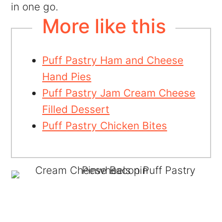
in one go.
More like this
Puff Pastry Ham and Cheese
Hand Pies
Puff Pastry Jam Cream Cheese
Filled Dessert
Puff Pastry Chicken Bites