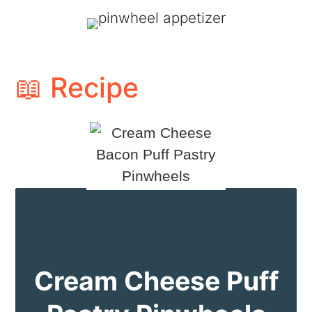
📖 Recipe
Cream Cheese Puff