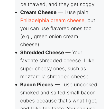
be thawed, and they get soggy.
Cream Cheese
— I use plain
Philadelphia cream cheese,
but
you can use flavored ones too
(e.g., green onion cream
cheese).
Shredded Cheese
— Your
favorite shredded cheese. I like
super cheesy ones, such as
mozzarella shredded cheese.
Bacon Pieces
— I use uncooked
smoked and salted small bacon
cubes because that's what I get,
and I like the taste. You can use