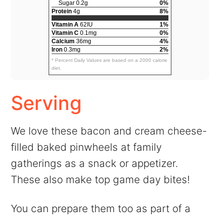
Sugar 0.2g
0%
Protein
4g
8%
Vitamin A
62IU
1%
Vitamin C
0.1mg
0%
Calcium
36mg
4%
Iron
0.3mg
2%
* Percent Daily Values are based on a 2000 calorie
diet.
Serving
We love these bacon and cream cheese-
filled baked pinwheels at family
gatherings as a snack or appetizer.
These also make top game day bites!
You can prepare them too as part of a