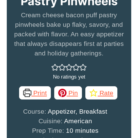
Pastry Pinwheels
Cream cheese bacon puff pastry
pinwheels bake up flaky, savory, and
packed with flavor. An easy appetizer
that always disappears first at parties
and holiday gatherings.
No ratings yet
Print
Pin
Rate
Course:
Appetizer, Breakfast
Cuisine:
American
minutes
Prep Time:
10
minutes