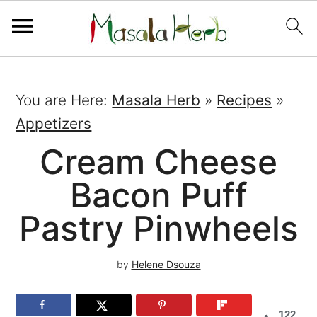
You are Here:
Masala Herb
»
Recipes
»
Appetizers
Cream Cheese
Bacon Puff
Pastry Pinwheels
by
Helene Dsouza
122