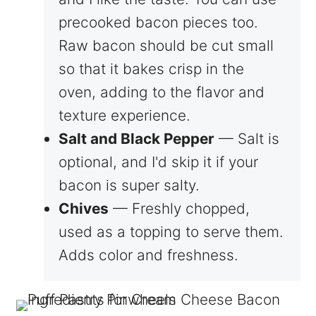
precooked bacon pieces too.
Raw bacon should be cut small
so that it bakes crisp in the
oven, adding to the flavor and
texture experience.
Salt and Black Pepper
— Salt is
optional, and I'd skip it if your
bacon is super salty.
Chives
— Freshly chopped,
used as a topping to serve them.
Adds color and freshness.