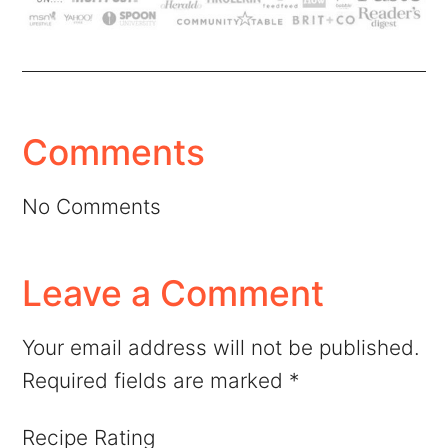
Comments
No Comments
Leave a Comment
Your email address will not be published.
Required fields are marked
*
Recipe Rating