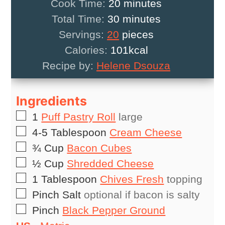
minutes
Cook Time:
20
minutes
minutes
Total Time:
30
minutes
Servings:
20
pieces
Calories:
101
kcal
Recipe by:
Helene Dsouza
Ingredients
▢
1
Puff Pastry Roll
large
▢
4-5
Tablespoon
Cream Cheese
▢
¾
Cup
Bacon Cubes
▢
½
Cup
Shredded Cheese
▢
1
Tablespoon
Chives Fresh
topping
▢
Pinch
Salt
optional if bacon is salty
▢
Pinch
Black Pepper Ground