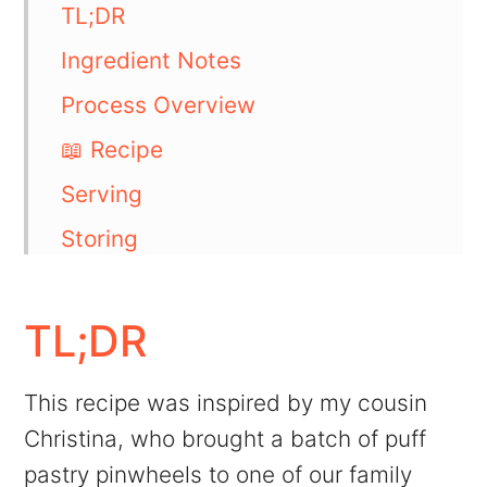
TL;DR
Ingredient Notes
Process Overview
📖 Recipe
Serving
Storing
More like this
💬 Comments
TL;DR
This recipe was inspired by my cousin
Christina, who brought a batch of puff
pastry pinwheels to one of our family