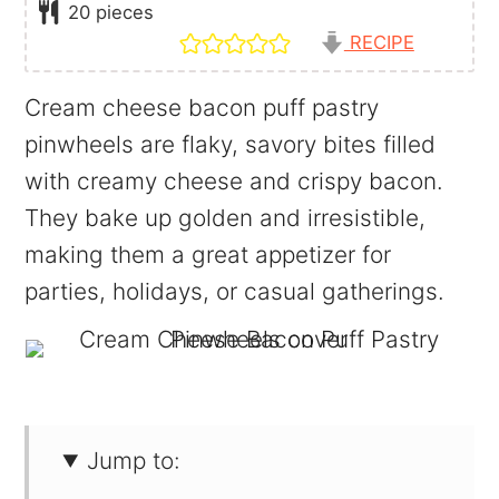
20
pieces
RECIPE
Cream cheese bacon puff pastry
pinwheels are flaky, savory bites filled
with creamy cheese and crispy bacon.
They bake up golden and irresistible,
making them a great appetizer for
parties, holidays, or casual gatherings.
Jump to: