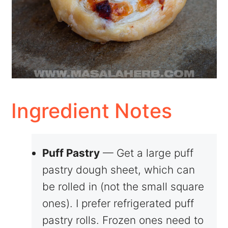
Ingredient Notes
Puff Pastry
— Get a large puff
pastry dough sheet, which can
be rolled in (not the small square
ones). I prefer refrigerated puff
pastry rolls. Frozen ones need to