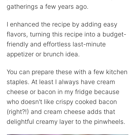
gatherings a few years ago.
I enhanced the recipe by adding easy
flavors, turning this recipe into a budget-
friendly and effortless last-minute
appetizer or brunch idea.
You can prepare these with a few kitchen
staples. At least I always have cream
cheese or bacon in my fridge because
who doesn't like crispy cooked bacon
(right?!) and cream cheese adds that
delightful creamy layer to the pinwheels.