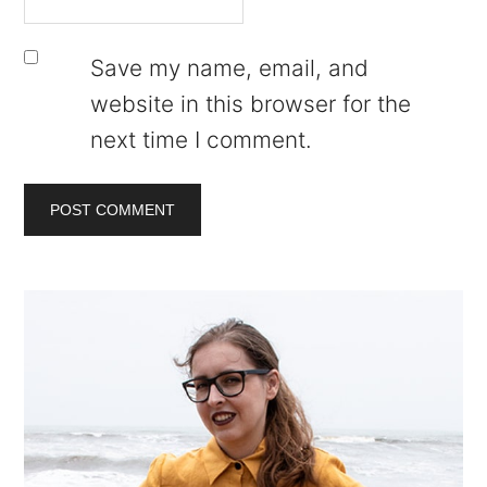
Save my name, email, and
website in this browser for the
next time I comment.