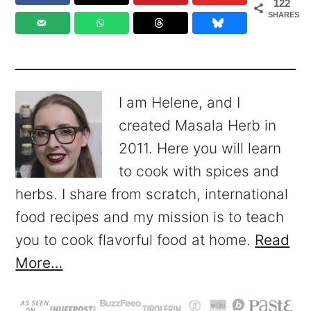
122
SHARES
I am Helene, and I
created Masala Herb in
2011. Here you will learn
to cook with spices and
herbs. I share from scratch, international
food recipes and my mission is to teach
you to cook flavorful food at home.
Read
More…