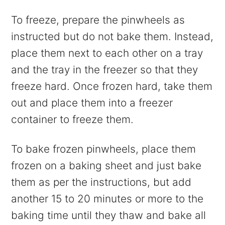
To freeze, prepare the pinwheels as
instructed but do not bake them. Instead,
place them next to each other on a tray
and the tray in the freezer so that they
freeze hard. Once frozen hard, take them
out and place them into a freezer
container to freeze them.
To bake frozen pinwheels, place them
frozen on a baking sheet and just bake
them as per the instructions, but add
another 15 to 20 minutes or more to the
baking time until they thaw and bake all