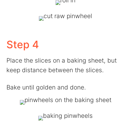
Step 4
Place the slices on a baking sheet, but
keep distance between the slices.
Bake until golden and done.