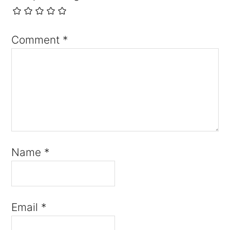
Comment
*
Name
*
Email
*