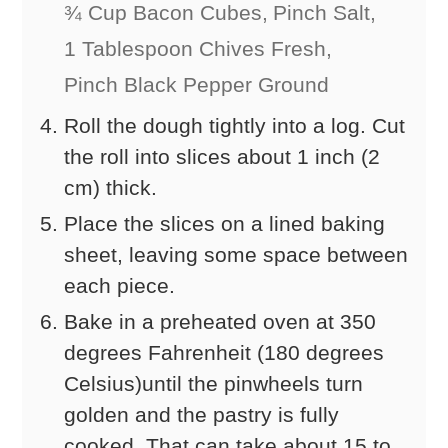
¾ Cup Bacon Cubes,
Pinch Salt,
1 Tablespoon Chives Fresh,
Pinch Black Pepper Ground
Roll the dough tightly into a log. Cut
the roll into slices about 1 inch (2
cm) thick.
Place the slices on a lined baking
sheet, leaving some space between
each piece.
Bake in a preheated oven at 350
degrees Fahrenheit (180 degrees
Celsius)until the pinwheels turn
golden and the pastry is fully
cooked. That can take about 15 to