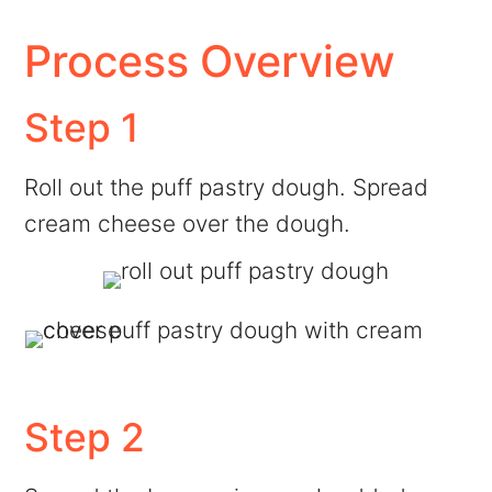
Process Overview
Step 1
Roll out the puff pastry dough. Spread
cream cheese over the dough.
Step 2