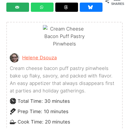
SHARES
Helene Dsouza
Cream cheese bacon puff pastry pinwheels
bake up flaky, savory, and packed with flavor.
An easy appetizer that always disappears first
at parties and holiday gatherings.
minutes
Total Time:
30
minutes
minutes
Prep Time:
10
minutes
minutes
Cook Time:
20
minutes