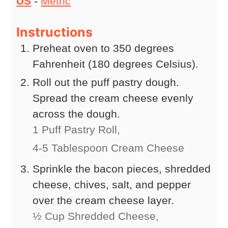
US
-
Metric
Instructions
Preheat oven to 350 degrees
Fahrenheit (180 degrees Celsius).
Roll out the puff pastry dough.
Spread the cream cheese evenly
across the dough.
1 Puff Pastry Roll,
4-5 Tablespoon Cream Cheese
Sprinkle the bacon pieces, shredded
cheese, chives, salt, and pepper
over the cream cheese layer.
½ Cup Shredded Cheese,