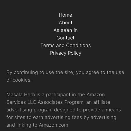
Home
About
As seen in
Contact
Terms and Conditions
Privacy Policy
By continuing to use the site, you agree to the use
of cookies.
Masala Herb is a participant in the Amazon
Services LLC Associates Program, an affiliate
advertising program designed to provide a means
for sites to earn advertising fees by advertising
and linking to Amazon.com