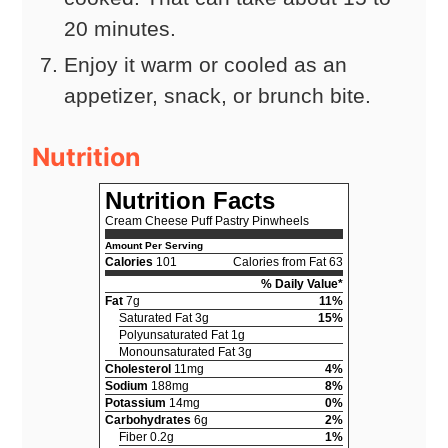
20 minutes.
Enjoy it warm or cooled as an
appetizer, snack, or brunch bite.
Nutrition
Nutrition Facts
Cream Cheese Puff Pastry Pinwheels
Amount Per Serving
Calories
101
Calories from Fat 63
% Daily Value*
Fat
7g
11%
Saturated Fat 3g
15%
Polyunsaturated Fat 1g
Monounsaturated Fat 3g
Cholesterol
11mg
4%
Sodium
188mg
8%
Potassium
14mg
0%
Carbohydrates
6g
2%
Fiber 0.2g
1%