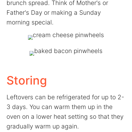
brunch spread. Think of Mother's or
Father's Day or making a Sunday
morning special.
Storing
Leftovers can be refrigerated for up to 2-
3 days. You can warm them up in the
oven on a lower heat setting so that they
gradually warm up again.