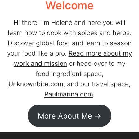
Welcome
Hi there! I'm Helene and here you will
learn how to cook with spices and herbs.
Discover global food and learn to season
your food like a pro.
Read more about my
work and mission
or head over to my
food ingredient space,
Unknownbite.com
, and our travel space,
Paulmarina.com
!
More About Me ->