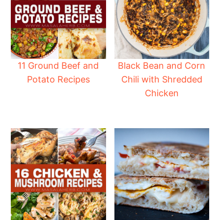
11 Ground Beef and
Black Bean and Corn
Potato Recipes
Chili with Shredded
Chicken