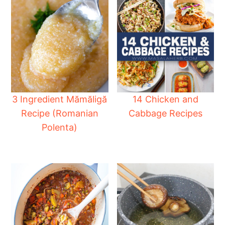
3 Ingredient Mămăligă
14 Chicken and
Recipe (Romanian
Cabbage Recipes
Polenta)