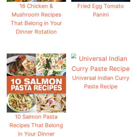
16 Chicken &
Fried Egg Tomato
Mushroom Recipes
Panini
That Belong in Your
Dinner Rotation
Universal Indian Curry
Paste Recipe
10 Salmon Pasta
Recipes That Belong
in Your Dinner