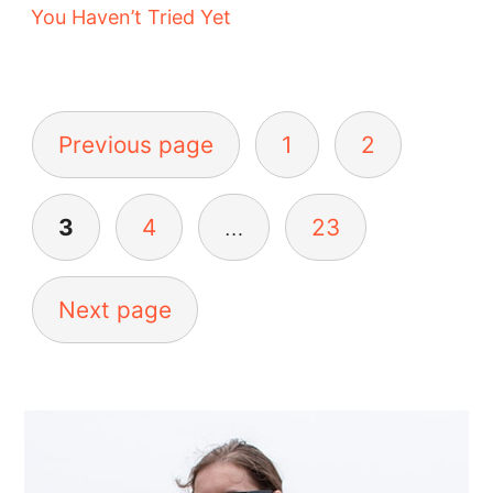
You Haven’t Tried Yet
Posts
pagination
Previous page
1
2
3
4
…
23
Next page