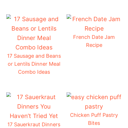
French Date Jam
Recipe
17 Sausage and Beans
or Lentils Dinner Meal
Combo Ideas
Chicken Puff Pastry
Bites
17 Sauerkraut Dinners