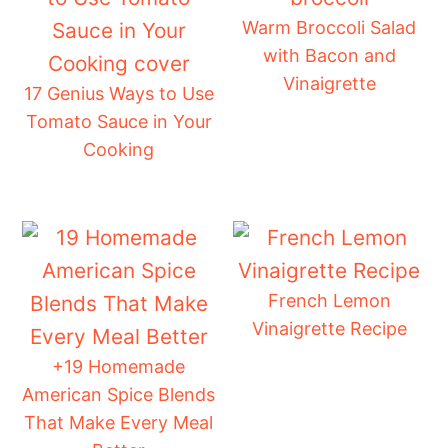
Warm Broccoli Salad
with Bacon and
Vinaigrette
17 Genius Ways to Use
Tomato Sauce in Your
Cooking
French Lemon
Vinaigrette Recipe
+19 Homemade
American Spice Blends
That Make Every Meal