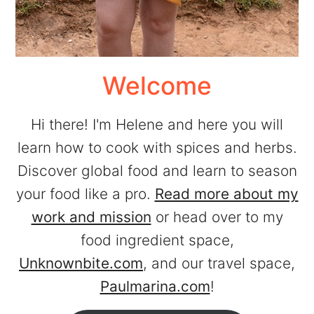
Welcome
Hi there! I'm Helene and here you will
learn how to cook with spices and herbs.
Discover global food and learn to season
your food like a pro.
Read more about my
work and mission
or head over to my
food ingredient space,
Unknownbite.com
, and our travel space,
Paulmarina.com
!