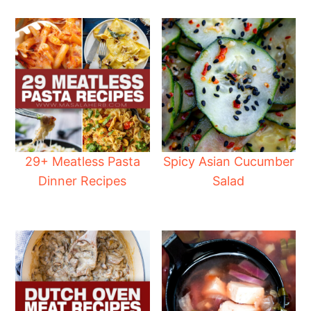
29+ Meatless Pasta
Spicy Asian Cucumber
Dinner Recipes
Salad