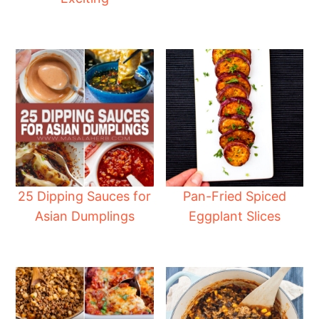
25 Dipping Sauces for
Pan-Fried Spiced
Asian Dumplings
Eggplant Slices