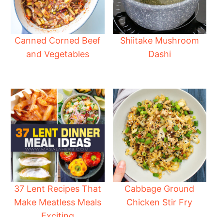
Canned Corned Beef
Shiitake Mushroom
and Vegetables
Dashi
37 Lent Recipes That
Cabbage Ground
Make Meatless Meals
Chicken Stir Fry
Exciting