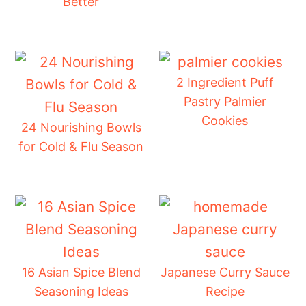
Better
2 Ingredient Puff
Pastry Palmier
Cookies
24 Nourishing Bowls
for Cold & Flu Season
16 Asian Spice Blend
Japanese Curry Sauce
Seasoning Ideas
Recipe