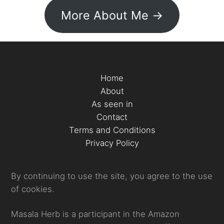
More About Me ->
Home
About
As seen in
Contact
Terms and Conditions
Privacy Policy
By continuing to use the site, you agree to the use
of cookies.
Masala Herb is a participant in the Amazon