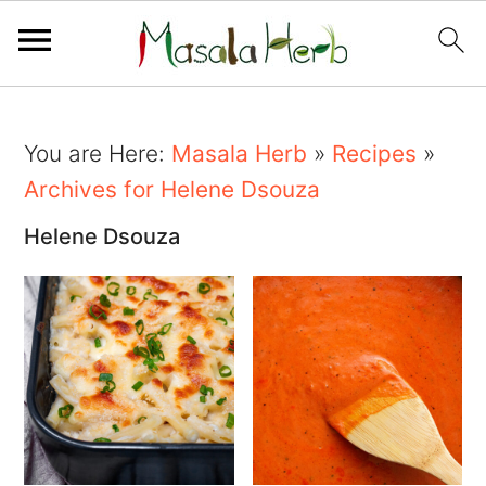
You are Here:
Masala Herb
»
Recipes
»
Archives for Helene Dsouza
Helene Dsouza