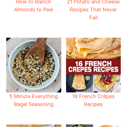
How to Blanch
21 Potato and Cheese
Almonds to Peel
Recipes That Never
Fail
5 Minute Everything
16 French Crêpes
Bagel Seasoning
Recipes