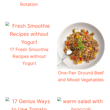
Rotation
17 Fresh Smoothie
Recipes without
Yogurt
One-Pan Ground Beef
and Mixed Vegetables