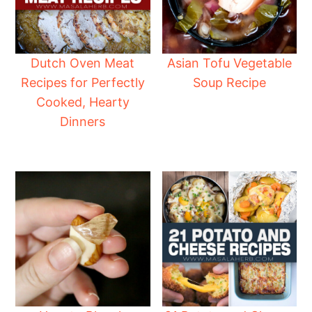
Dutch Oven Meat
Asian Tofu Vegetable
Recipes for Perfectly
Soup Recipe
Cooked, Hearty
Dinners