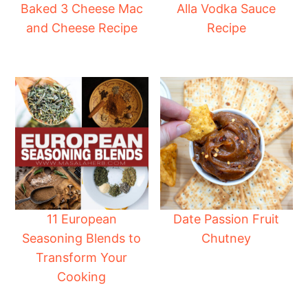
Baked 3 Cheese Mac
Alla Vodka Sauce
and Cheese Recipe
Recipe
11 European
Date Passion Fruit
Seasoning Blends to
Chutney
Transform Your
Cooking