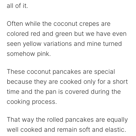
all of it.
Often while the coconut crepes are
colored red and green but we have even
seen yellow variations and mine turned
somehow pink.
These coconut pancakes are special
because they are cooked only for a short
time and the pan is covered during the
cooking process.
That way the rolled pancakes are equally
well cooked and remain soft and elastic.