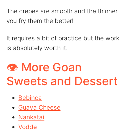
The crepes are smooth and the thinner
you fry them the better!
It requires a bit of practice but the work
is absolutely worth it.
👁️ More Goan
Sweets and Dessert
Bebinca
Guava Cheese
Nankatai
Vodde