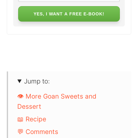
YES, I WANT A FREE E-BOOK!
Jump to:
👁️ More Goan Sweets and
Dessert
📖 Recipe
💬 Comments