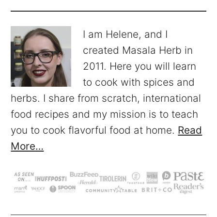
I am Helene, and I
created Masala Herb in
2011. Here you will learn
to cook with spices and
herbs. I share from scratch, international
food recipes and my mission is to teach
you to cook flavorful food at home.
Read
More…