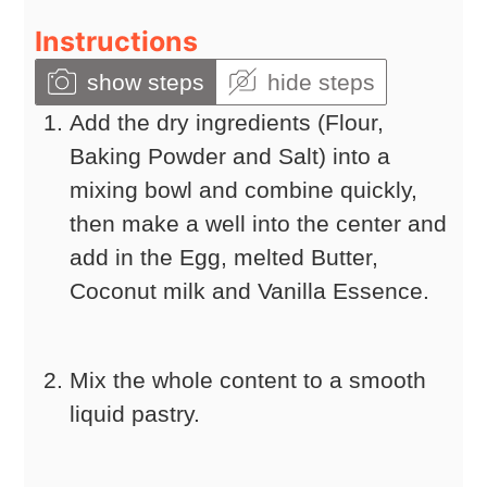
Instructions
show steps
hide steps
Add the dry ingredients (Flour,
Baking Powder and Salt) into a
mixing bowl and combine quickly,
then make a well into the center and
add in the Egg, melted Butter,
Coconut milk and Vanilla Essence.
Mix the whole content to a smooth
liquid pastry.