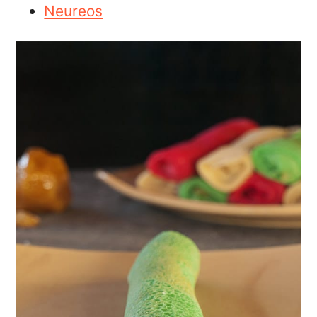
Neureos