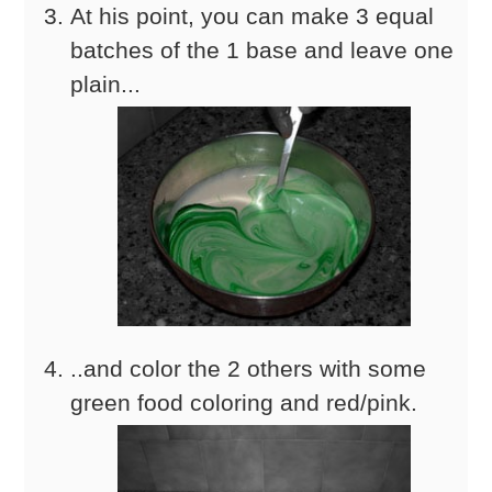
At his point, you can make 3 equal
batches of the 1 base and leave one
plain...
..and color the 2 others with some
green food coloring and red/pink.