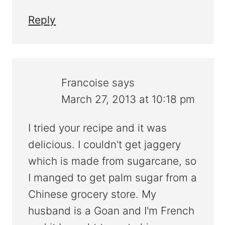
Reply
Francoise
says
March 27, 2013 at 10:18 pm
I tried your recipe and it was
delicious. I couldn't get jaggery
which is made from sugarcane, so
I manged to get palm sugar from a
Chinese grocery store. My
husband is a Goan and I'm French