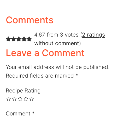
Comments
4.67 from 3 votes (
2 ratings
without comment
)
Leave a Comment
Your email address will not be published.
Required fields are marked
*
Recipe Rating
Comment
*