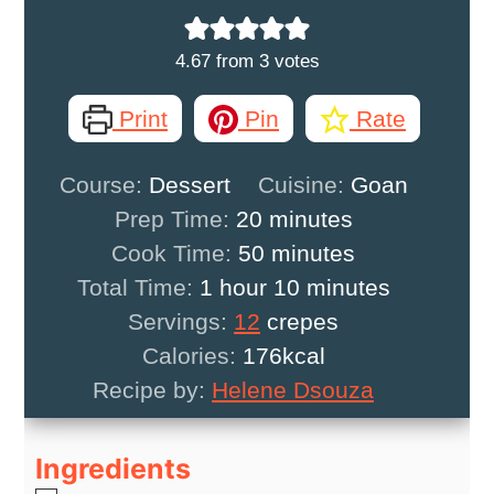
4.67
from
3
votes
Print
Pin
Rate
Course:
Dessert
Cuisine:
Goan
minutes
Prep Time:
20
minutes
minutes
Cook Time:
50
minutes
hour
minutes
Total Time:
1
hour
10
minutes
Servings:
12
crepes
Calories:
176
kcal
Recipe by:
Helene Dsouza
Ingredients