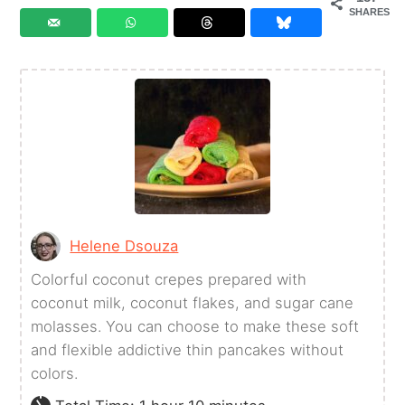
SHARES
Helene Dsouza
Colorful coconut crepes prepared with
coconut milk, coconut flakes, and sugar cane
molasses. You can choose to make these soft
and flexible addictive thin pancakes without
colors.
hour
minutes