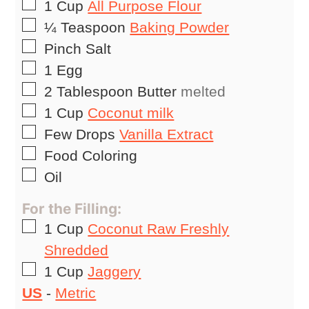
▢
1
Cup
All Purpose Flour
▢
¼
Teaspoon
Baking Powder
▢
Pinch
Salt
▢
1
Egg
▢
2
Tablespoon
Butter
melted
▢
1
Cup
Coconut milk
▢
Few Drops
Vanilla Extract
▢
Food Coloring
▢
Oil
For the Filling:
▢
1
Cup
Coconut Raw Freshly
Shredded
▢
1
Cup
Jaggery
US
-
Metric