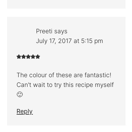
Preeti
says
July 17, 2017 at 5:15 pm
The colour of these are fantastic!
Can't wait to try this recipe myself
🙂
Reply