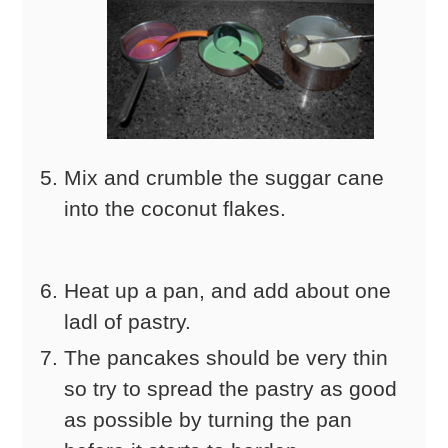
Mix and crumble the suggar cane
into the coconut flakes.
Heat up a pan, and add about one
ladl of pastry.
The pancakes should be very thin
so try to spread the pastry as good
as possible by turning the pan