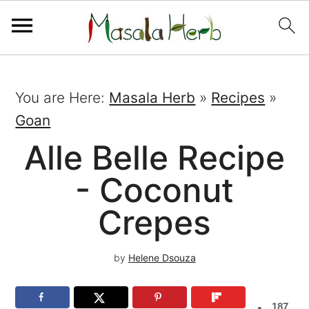
You are Here:
Masala Herb
»
Recipes
»
Goan
Alle Belle Recipe
- Coconut
Crepes
by
Helene Dsouza
187