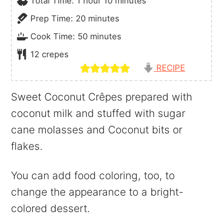
Total Time:
1
hour
10
minutes
minutes
Prep Time:
20
minutes
minutes
Cook Time:
50
minutes
12
crepes
RECIPE
Sweet Coconut Crêpes prepared with
coconut milk and stuffed with sugar
cane molasses and Coconut bits or
flakes.
You can add food coloring, too, to
change the appearance to a bright-
colored dessert.