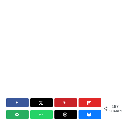
187
SHARES