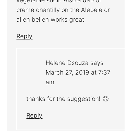
vegetable stick. Also a dab of
creme chantilly on the Alebele or
alleh belleh works great
Reply
Helene Dsouza
says
March 27, 2019 at 7:37
am
thanks for the suggestion! 🙂
Reply