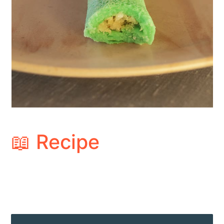
📖 Recipe