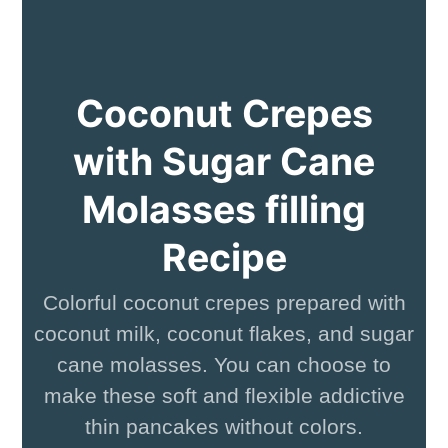
Coconut Crepes
with Sugar Cane
Molasses filling
Recipe
Colorful coconut crepes prepared with
coconut milk, coconut flakes, and sugar
cane molasses. You can choose to
make these soft and flexible addictive
thin pancakes without colors.