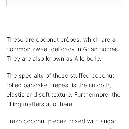
These are coconut crêpes, which are a
common sweet delicacy in Goan homes.
They are also known as Alle belle.
The specialty of these stuffed coconut
rolled pancake crêpes, is the smooth,
elastic and soft texture.
Furthermore,
the
filling matters a lot here.
Fresh coconut pieces mixed with sugar