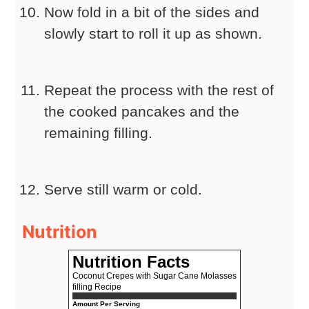
Now fold in a bit of the sides and
slowly start to roll it up as shown.
Repeat the process with the rest of
the cooked pancakes and the
remaining filling.
Serve still warm or cold.
Nutrition
Nutrition Facts
Coconut Crepes with Sugar Cane Molasses
filling Recipe
Amount Per Serving