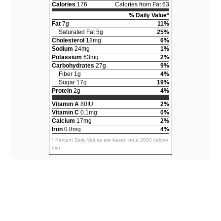
Calories
176
Calories from Fat 63
% Daily Value*
Fat
7g
11%
Saturated Fat 5g
25%
Cholesterol
18mg
6%
Sodium
24mg
1%
Potassium
63mg
2%
Carbohydrates
27g
9%
Fiber 1g
4%
Sugar 17g
19%
Protein
2g
4%
Vitamin A
80IU
2%
Vitamin C
0.1mg
0%
Calcium
17mg
2%
Iron
0.8mg
4%
* Percent Daily Values are based on a 2000 calorie
diet.