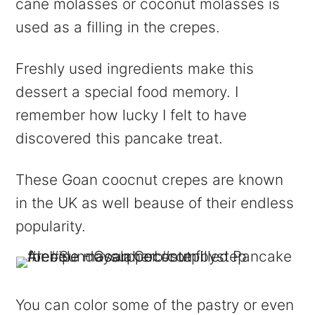
cane molasses or coconut molasses is
used as a filling in the crepes.
Freshly used ingredients make this
dessert a special food memory. I
remember how lucky I felt to have
discovered this pancake treat.
These Goan
coocnut
crepes are known
in the UK as
well
beause
of their endless
popularity.
You can color some of the pastry or even