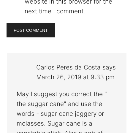
website in this browser for the
next time I comment.
Carlos Peres da Costa
says
March 26, 2019 at 9:33 pm
May I suggest you correct the "
the suggar cane" and use the
words - sugar cane jaggery or
molasses. Sugar cane is a