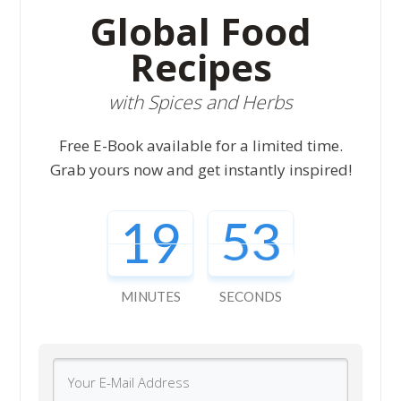
Global Food
Recipes
with Spices and Herbs
Free E-Book available for a limited time.
Grab yours now and get instantly inspired!
19
52
MINUTES
SECONDS