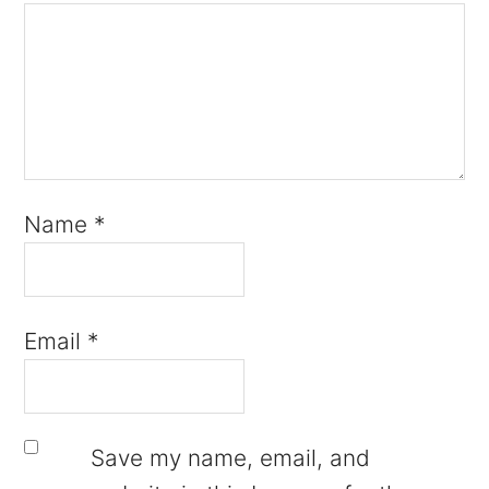
Name
*
Email
*
Save my name, email, and