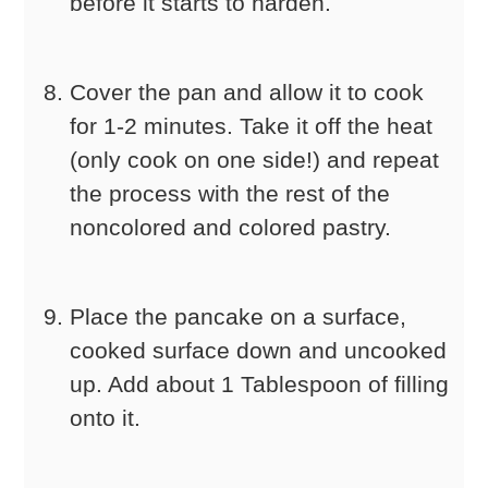
before it starts to harden.
Cover the pan and allow it to cook
for 1-2 minutes. Take it off the heat
(only cook on one side!) and repeat
the process with the rest of the
noncolored and colored pastry.
Place the pancake on a surface,
cooked surface down and uncooked
up. Add about 1 Tablespoon of filling
onto it.