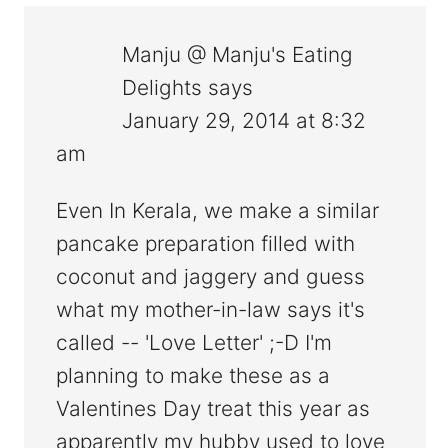
Manju @ Manju's Eating
Delights
says
January 29, 2014 at 8:32
am
Even In Kerala, we make a similar
pancake preparation filled with
coconut and jaggery and guess
what my mother-in-law says it's
called -- 'Love Letter' ;-D I'm
planning to make these as a
Valentines Day treat this year as
apparently my hubby used to love