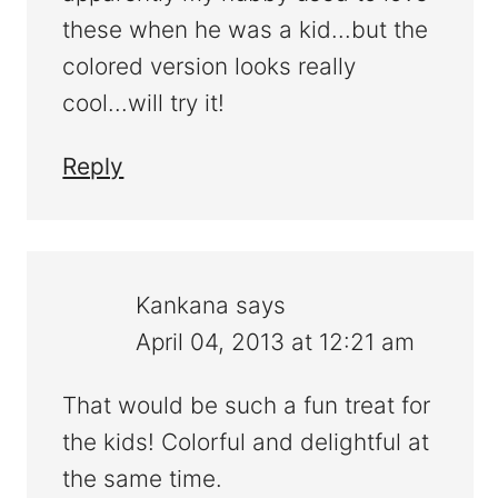
these when he was a kid...but the
colored version looks really
cool...will try it!
Reply
Kankana
says
April 04, 2013 at 12:21 am
That would be such a fun treat for
the kids! Colorful and delightful at
the same time.