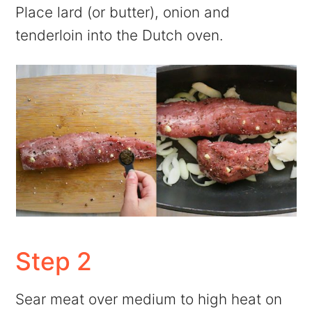
Place lard (or butter), onion and
tenderloin into the Dutch oven.
Step 2
Sear meat over medium to high heat on