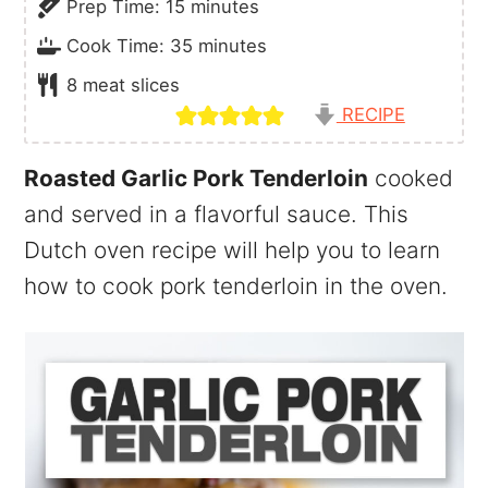
minutes
Prep Time:
15
minutes
minutes
Cook Time:
35
minutes
8
meat slices
RECIPE
Roasted Garlic Pork Tenderloin
cooked
and served in a flavorful sauce. This
Dutch oven recipe will help you to learn
how to cook pork tenderloin in the oven.