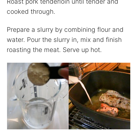
Roast pork tenderloin until tender and
cooked through.
Prepare a slurry by combining flour and
water. Pour the slurry in, mix and finish
roasting the meat. Serve up hot.