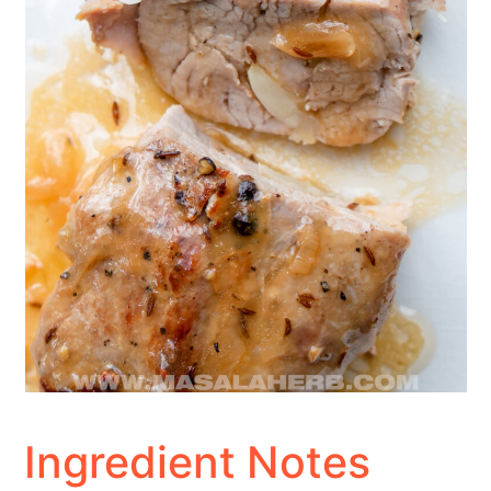
Ingredient Notes