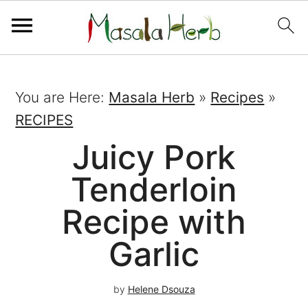
You are Here:
Masala Herb
»
Recipes
»
RECIPES
Juicy Pork
Tenderloin
Recipe with
Garlic
by
Helene Dsouza