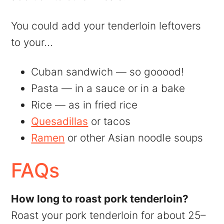
You could add your tenderloin leftovers
to your...
Cuban sandwich — so gooood!
Pasta — in a sauce or in a bake
Rice — as in fried rice
Quesadillas
or tacos
Ramen
or other Asian noodle soups
FAQs
How long to roast pork tenderloin?
Roast your pork tenderloin for about 25–