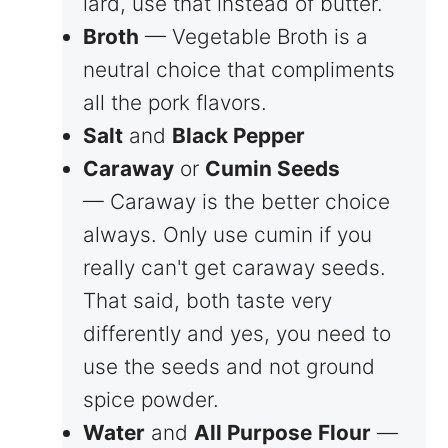
lard, use that instead of butter.
Broth
— Vegetable Broth is a
neutral choice that compliments
all the pork flavors.
Salt
and
Black Pepper
Caraway
or
Cumin Seeds
— Caraway is the better choice
always. Only use cumin if you
really can't get caraway seeds.
That said, both taste very
differently and yes, you need to
use the seeds and not ground
spice powder.
Water
and
All Purpose
Flour
—