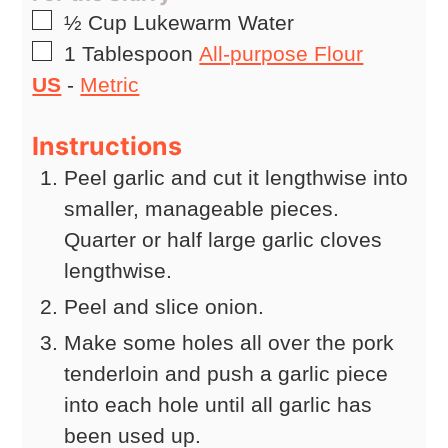
▢
½
Cup
Lukewarm Water
▢
1
Tablespoon
All-purpose Flour
US
-
Metric
Instructions
Peel garlic and cut it lengthwise into
smaller, manageable pieces.
Quarter or half large garlic cloves
lengthwise.
Peel and slice onion.
Make some holes all over the pork
tenderloin and push a garlic piece
into each hole until all garlic has
been used up.