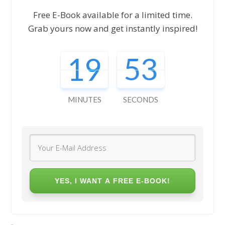
Free E-Book available for a limited time.
Grab yours now and get instantly inspired!
19
51
MINUTES
SECONDS
YES, I WANT A FREE E-BOOK!