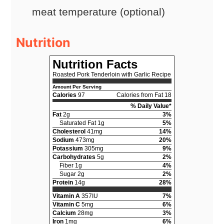
meat temperature (optional)
Nutrition
Nutrition Facts
Roasted Pork Tenderloin with Garlic Recipe
Amount Per Serving
Calories
97
Calories from Fat 18
% Daily Value*
Fat
2g
3%
Saturated Fat 1g
5%
Cholesterol
41mg
14%
Sodium
473mg
20%
Potassium
305mg
9%
Carbohydrates
5g
2%
Fiber 1g
4%
Sugar 2g
2%
Protein
14g
28%
Vitamin A
357IU
7%
Vitamin C
5mg
6%
Calcium
28mg
3%
Iron
1mg
6%