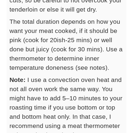
cuts, so be careful to not overcook your
tenderloin or else it will get dry.
The total duration depends on how you
want your meat cooked, if it should be
pink (cook for 20ish-25 mins) or well
done but juicy (cook for 30 mins). Use a
thermometer to determine inner
temperature doneness (see notes).
Note:
I use a convection oven heat and
not all oven work the same way. You
might have to add 5–10 minutes to your
roasting time if you use bottom or top
and bottom heat only. In that case, I
recommend using a meat thermometer