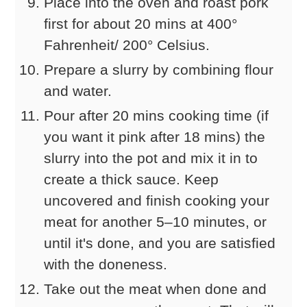
Place into the oven and roast pork
first for about 20 mins at 400°
Fahrenheit/ 200° Celsius.
Prepare a slurry by combining flour
and water.
Pour after 20 mins cooking time (if
you want it pink after 18 mins) the
slurry into the pot and mix it in to
create a thick sauce. Keep
uncovered and finish cooking your
meat for another 5–10 minutes, or
until it's done, and you are satisfied
with the doneness.
Take out the meat when done and