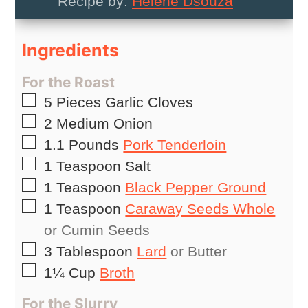
Recipe by:
Helene Dsouza
Ingredients
For the Roast
▢
5
Pieces
Garlic Cloves
▢
2
Medium
Onion
▢
1.1
Pounds
Pork Tenderloin
▢
1
Teaspoon
Salt
▢
1
Teaspoon
Black Pepper Ground
▢
1
Teaspoon
Caraway Seeds Whole
or Cumin Seeds
▢
3
Tablespoon
Lard
or Butter
▢
1¼
Cup
Broth
For the Slurry