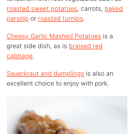
roasted sweet potatoes
, carrots,
baked
parsnip
or
roasted turnips
.
Cheesy Garlic Mashed Potatoes
is a
great side dish, as is
braised red
cabbage
.
Sauerkraut and dumplings
is also an
excellent choice to enjoy with pork.