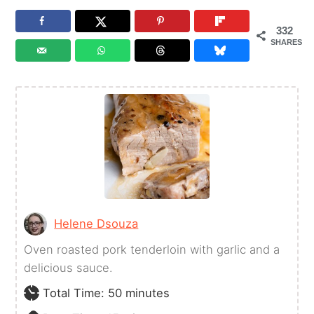
332
SHARES
Helene Dsouza
Oven roasted pork tenderloin with garlic and a
delicious sauce.
minutes
Total Time:
50
minutes