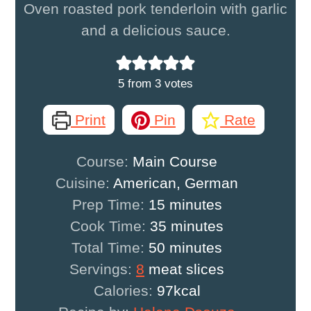
Oven roasted pork tenderloin with garlic
and a delicious sauce.
5
from
3
votes
Print
Pin
Rate
Course:
Main Course
Cuisine:
American, German
minutes
Prep Time:
15
minutes
minutes
Cook Time:
35
minutes
minutes
Total Time:
50
minutes
Servings:
8
meat slices
Calories:
97
kcal