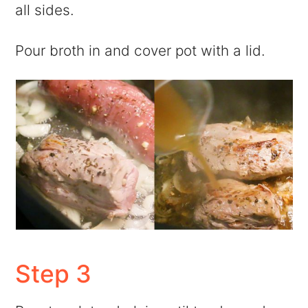
all sides.
Pour broth in and cover pot with a lid.
Step 3