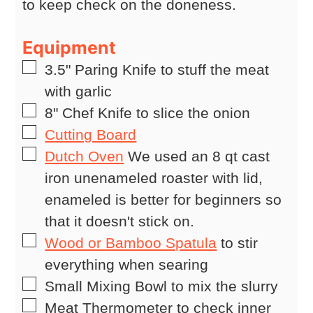
to keep check on the doneness.
Equipment
▢
3.5" Paring Knife
to stuff the meat
with garlic
▢
8" Chef Knife
to slice the onion
▢
Cutting Board
▢
Dutch Oven
We used an 8 qt cast
iron unenameled roaster with lid,
enameled is better for beginners so
that it doesn't stick on.
▢
Wood or Bamboo Spatula
to stir
everything when searing
▢
Small Mixing Bowl
to mix the slurry
▢
Meat Thermometer
to check inner