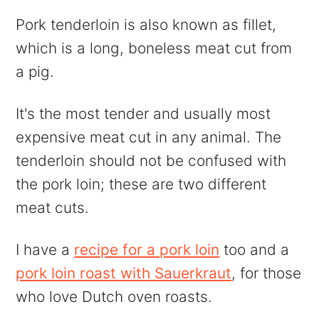
Pork tenderloin is also known as fillet,
which is a long, boneless meat cut from
a pig.
It's the most tender and usually most
expensive meat cut in any animal. The
tenderloin should not be confused with
the pork loin; these are two different
meat cuts.
I have a
recipe for a pork loin
too and a
pork loin roast with Sauerkraut
, for those
who love Dutch oven roasts.