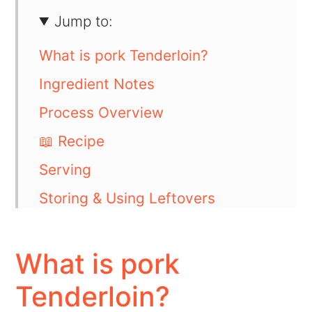
Jump to:
What is pork Tenderloin?
Ingredient Notes
Process Overview
📖 Recipe
Serving
Storing & Using Leftovers
FAQs
💬 Comments
What is pork
Tenderloin?