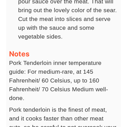
pour sauce over the meat. That will
bring out the lovely color of the sear.
Cut the meat into slices and serve
up with the sauce and some
vegetable sides.
Notes
Pork Tenderloin inner temperature
guide: For medium-rare, at 145
Fahrenheit/ 60 Celsius, up to 160
Fahrenheit/ 70 Celsius Medium well-
done.
Pork tenderloin is the finest of meat,
and it cooks faster than other meat