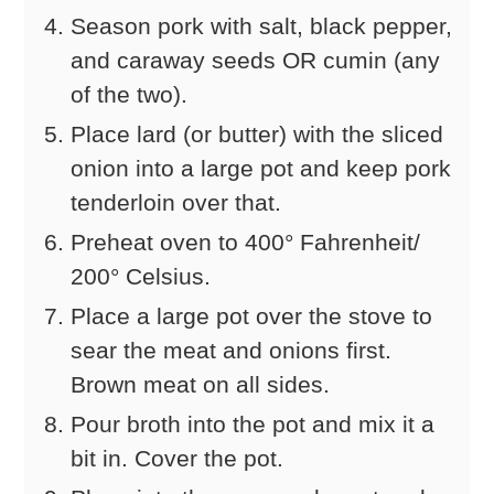
Season pork with salt, black pepper,
and caraway seeds OR cumin (any
of the two).
Place lard (or butter) with the sliced
onion into a large pot and keep pork
tenderloin over that.
Preheat oven to 400° Fahrenheit/
200° Celsius.
Place a large pot over the stove to
sear the meat and onions first.
Brown meat on all sides.
Pour broth into the pot and mix it a
bit in. Cover the pot.