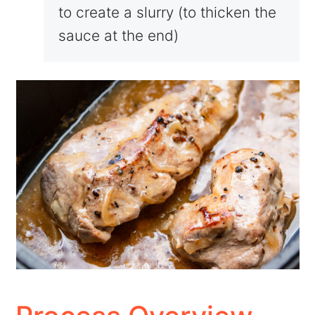
to create a slurry (to thicken the
sauce at the end)