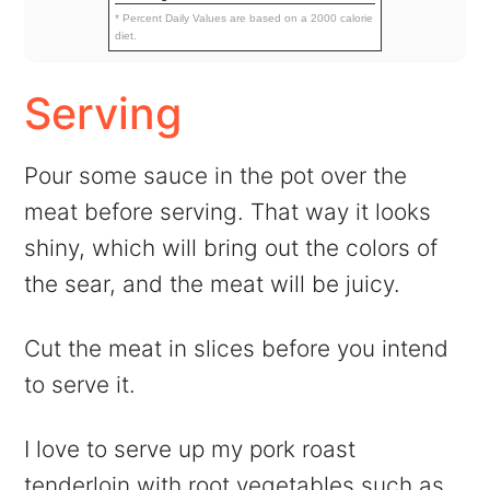
* Percent Daily Values are based on a 2000 calorie
diet.
Serving
Pour some sauce in the pot over the
meat before serving. That way it looks
shiny, which will bring out the colors of
the sear, and the meat will be juicy.
Cut the meat in slices before you intend
to serve it.
I love to serve up my pork roast
tenderloin with root vegetables such as