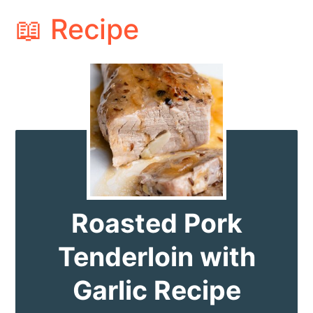
📖 Recipe
Roasted Pork
Tenderloin with
Garlic Recipe