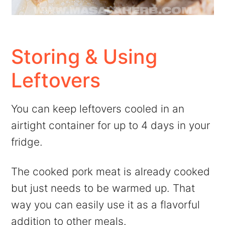
Storing & Using
Leftovers
You can keep leftovers cooled in an
airtight container for up to 4 days in your
fridge.
The cooked pork meat is already cooked
but just needs to be warmed up. That
way you can easily use it as a flavorful
addition to other meals.