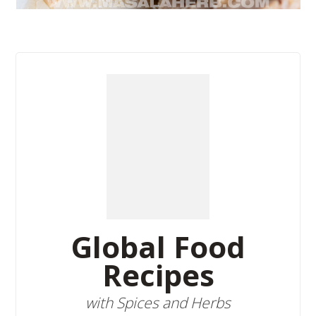
Global Food
Recipes
with Spices and Herbs