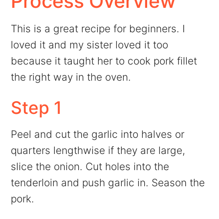
Process Overview
This is a great recipe for beginners. I
loved it and my sister loved it too
because it taught her to cook pork fillet
the right way in the oven.
Step 1
Peel and cut the garlic into halves or
quarters lengthwise if they are large,
slice the onion. Cut holes into the
tenderloin and push garlic in. Season the
pork.