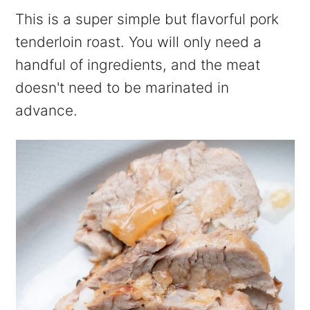
This is a super simple but flavorful pork
tenderloin roast. You will only need a
handful of ingredients, and the meat
doesn't need to be marinated in
advance.