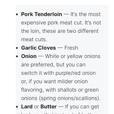
Pork Tenderloin
— It's the most
expensive pork meat cut. It's not
the loin, these are two different
meat cuts.
Garlic Cloves
— Fresh
Onion
— White or yellow onions
are preferred, but you can
switch it with purple/red onion
or, if you want milder onion
flavoring, with shallots or green
onions (spring onions/scallions).
Lard
or
Butter
— If you can get