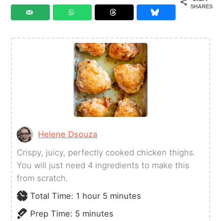
SHARES
Helene Dsouza
Crispy, juicy, perfectly cooked chicken thighs.
You will just need 4 ingredients to make this
from scratch.
hour
minutes
Total Time:
1
hour
5
minutes
minutes
Prep Time:
5
minutes