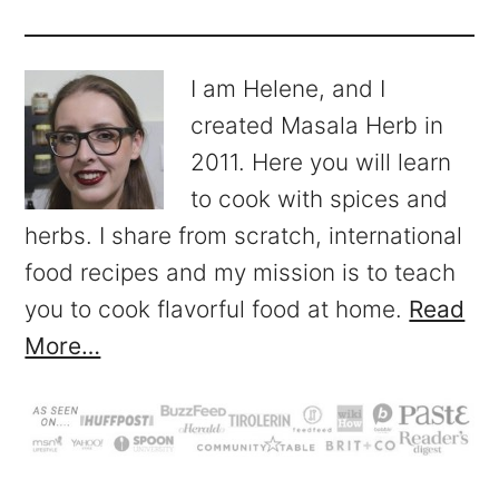
I am Helene, and I
created Masala Herb in
2011. Here you will learn
to cook with spices and
herbs. I share from scratch, international
food recipes and my mission is to teach
you to cook flavorful food at home.
Read
More…