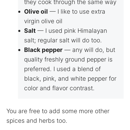
they cook through the same way
Olive oil
— I like to use extra
virgin olive oil
Salt
— I used pink Himalayan
salt; regular salt will do too.
Black pepper
— any will do, but
quality freshly ground pepper is
preferred. I used a blend of
black, pink, and white pepper for
color and flavor contrast.
You are free to add some more other
spices and herbs too.