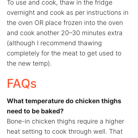
To use and cook, thaw in the fridge
overnight and cook as per instructions in
the oven OR place frozen into the oven
and cook another 20–30 minutes extra
(although I recommend thawing
completely for the meat to get used to
the new temp).
FAQs
What temperature do chicken thighs
need to be baked?
Bone-in chicken thighs require a higher
heat setting to cook through well. That