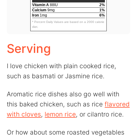
Vitamin A
88IU
2%
Calcium
9mg
1%
Iron
1mg
6%
* Percent Daily Values are based on a 2000 calorie
diet.
Serving
I love chicken with plain cooked rice,
such as basmati or Jasmine rice.
Aromatic rice dishes also go well with
this baked chicken, such as rice
flavored
with cloves
,
lemon rice
, or cilantro rice.
Or how about some roasted vegetables