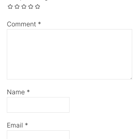
Comment
*
Name
*
Email
*