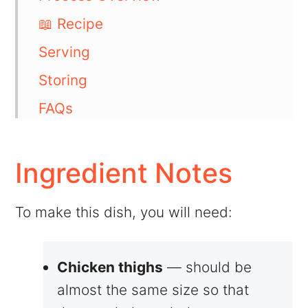
📖 Recipe
Serving
Storing
FAQs
💬 Comments
Ingredient Notes
To make this dish, you will need:
Chicken thighs
— should be
almost the same size so that