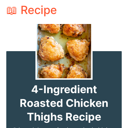
📖 Recipe
4-Ingredient
Roasted Chicken
Thighs Recipe