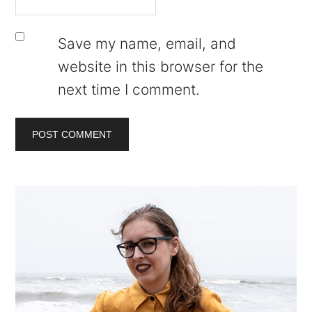
Save my name, email, and
website in this browser for the
next time I comment.