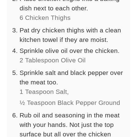
dish next to each other.
6 Chicken Thighs
Pat dry chicken thighs with a clean
kitchen towel if they are moist.
Sprinkle olive oil over the chicken.
2 Tablespoon Olive Oil
Sprinkle salt and black pepper over
the meat too.
1 Teaspoon Salt,
½ Teaspoon Black Pepper Ground
Rub oil and seasoning in the meat
with your hands. Not just the top
surface but all over the chicken