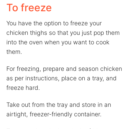
To freeze
You have the option to freeze your
chicken thighs so that you just pop them
into the oven when you want to cook
them.
For freezing, prepare and season chicken
as per instructions, place on a tray, and
freeze hard.
Take out from the tray and store in an
airtight, freezer-friendly container.