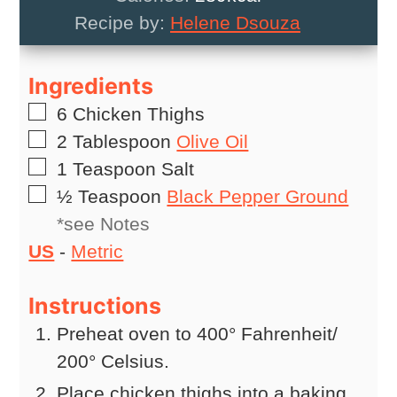
Recipe by:
Helene Dsouza
Ingredients
▢
6
Chicken Thighs
▢
2
Tablespoon
Olive Oil
▢
1
Teaspoon
Salt
▢
½
Teaspoon
Black Pepper Ground
*see Notes
US
-
Metric
Instructions
Preheat oven to 400° Fahrenheit/
200° Celsius.
Place chicken thighs into a baking