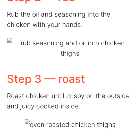
Rub the oil and seasoning into the
chicken with your hands.
Step 3 — roast
Roast chicken until crispy on the outside
and juicy cooked inside.