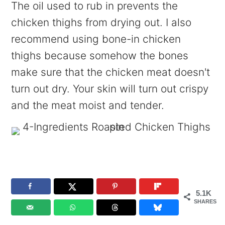
The oil used to rub in prevents the
chicken thighs from drying out. I also
recommend using bone-in chicken
thighs because somehow the bones
make sure that the chicken meat doesn't
turn out dry. Your skin will turn out crispy
and the meat moist and tender.
5.1K
SHARES