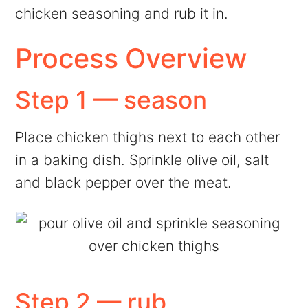
chicken seasoning and rub it in.
Process Overview
Step 1 — season
Place chicken thighs next to each other
in a baking dish. Sprinkle olive oil, salt
and black pepper over the meat.
Step 2 — rub