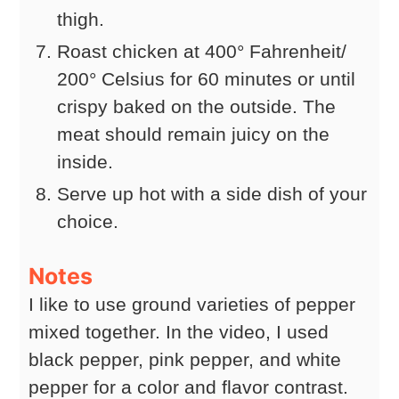
thigh.
Roast chicken at 400° Fahrenheit/
200° Celsius for 60 minutes or until
crispy baked on the outside. The
meat should remain juicy on the
inside.
Serve up hot with a side dish of your
choice.
Notes
I like to use ground varieties of pepper
mixed together. In the video, I used
black pepper, pink pepper, and white
pepper for a color and flavor contrast.