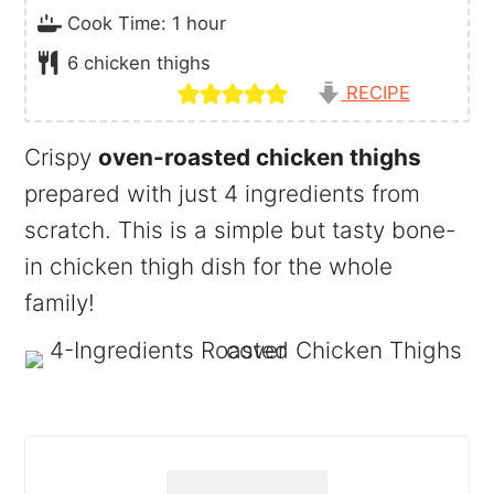
hour
Cook Time:
1
hour
6
chicken thighs
RECIPE
Crispy
oven-roasted chicken thighs
prepared with just 4 ingredients from
scratch. This is a simple but tasty bone-
in chicken thigh dish for the whole
family!