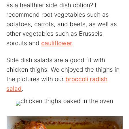
as a healthier side dish option? I
recommend root vegetables such as
potatoes, carrots, and beets, as well as
other vegetables such as Brussels
sprouts and
cauliflower
.
Side dish salads are a good fit with
chicken thighs. We enjoyed the thighs in
the pictures with our
broccoli radish
salad
.