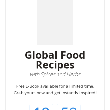
Global Food
Recipes
with Spices and Herbs
Free E-Book available for a limited time.
Grab yours now and get instantly inspired!