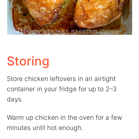
Storing
Store chicken leftovers in an airtight
container in your fridge for up to 2–3
days.
Warm up chicken in the oven for a few
minutes until hot enough.