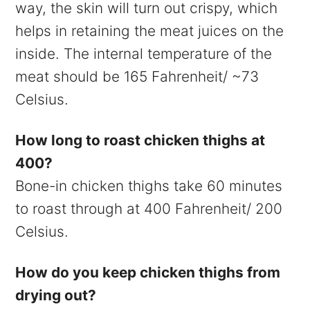
way, the skin will turn out crispy, which
helps in retaining the meat juices on the
inside. The internal temperature of the
meat should be 165 Fahrenheit/ ~73
Celsius.
How long to roast chicken thighs at
400?
Bone-in chicken thighs take 60 minutes
to roast through at 400 Fahrenheit/ 200
Celsius.
How do you keep chicken thighs from
drying out?