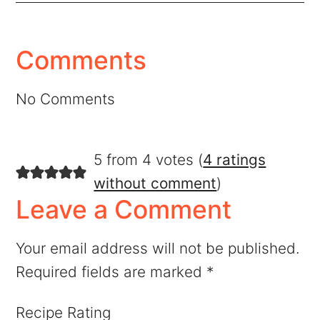
Comments
No Comments
5 from 4 votes (
4 ratings
without comment
)
Leave a Comment
Your email address will not be published.
Required fields are marked
*
Recipe Rating