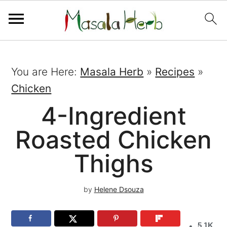
You are Here:
Masala Herb
»
Recipes
»
Chicken
4-Ingredient
Roasted Chicken
Thighs
by
Helene Dsouza
5.1K