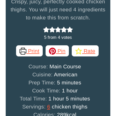
Crispy, juicy, perfectly cooked chicken
thighs. You will just need 4 ingredients
to make this from scratch.
5
from
4
votes
Print
Pin
Rate
Course:
Main Course
Cuisine:
American
minutes
Prep Time:
5
minutes
hour
Cook Time:
1
hour
hour
minutes
Total Time:
1
hour
5
minutes
Servings:
6
chicken thighs
Calories:
289
kcal