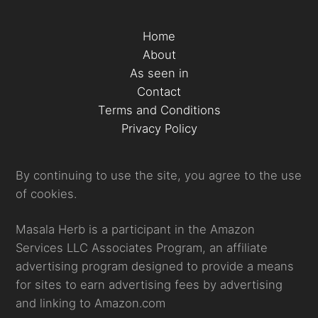
Home
About
As seen in
Contact
Terms and Conditions
Privacy Policy
By continuing to use the site, you agree to the use
of cookies.
Masala Herb is a participant in the Amazon
Services LLC Associates Program, an affiliate
advertising program designed to provide a means
for sites to earn advertising fees by advertising
and linking to Amazon.com