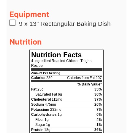
Equipment
▢
9 x 13" Rectangular Baking Dish
Nutrition
Nutrition Facts
4-Ingredient Roasted Chicken Thighs
Recipe
Amount Per Serving
Calories
289
Calories from Fat 207
% Daily Value*
Fat
23g
35%
Saturated Fat 6g
30%
Cholesterol
111mg
37%
Sodium
475mg
20%
Potassium
232mg
7%
Carbohydrates
1g
0%
Fiber 1g
4%
Sugar 1g
1%
Protein
18g
36%