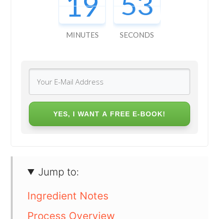
19
52
MINUTES
SECONDS
YES, I WANT A FREE E-BOOK!
Jump to:
Ingredient Notes
Process Overview