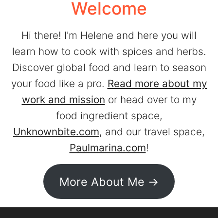
Welcome
Hi there! I'm Helene and here you will
learn how to cook with spices and herbs.
Discover global food and learn to season
your food like a pro.
Read more about my
work and mission
or head over to my
food ingredient space,
Unknownbite.com
, and our travel space,
Paulmarina.com
!
More About Me ->