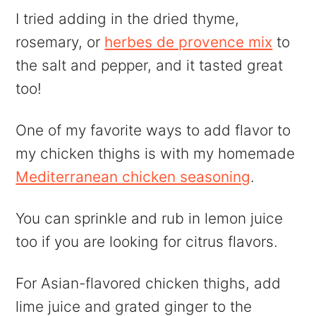
I tried adding in the dried thyme,
rosemary, or
herbes de provence mix
to
the salt and pepper, and it tasted great
too!
One of my favorite ways to add flavor to
my chicken thighs is with my homemade
Mediterranean chicken seasoning
.
You can sprinkle and rub in lemon juice
too if you are looking for citrus flavors.
For Asian-flavored chicken thighs, add
lime juice and grated ginger to the