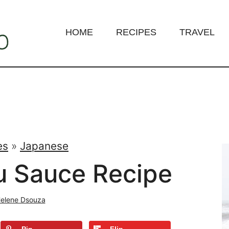
HOME
RECIPES
TRAVEL
es
»
Japanese
u Sauce Recipe
elene Dsouza