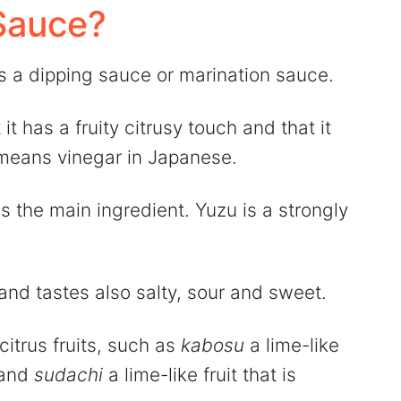
Sauce?
 a dipping sauce or marination sauce.
it has a fruity citrusy touch and that it
eans vinegar in Japanese.
 the main ingredient. Yuzu is a strongly
and tastes also salty, sour and sweet.
citrus fruits, such as
kabosu
a lime-like
 and
sudachi
a lime-like fruit that is