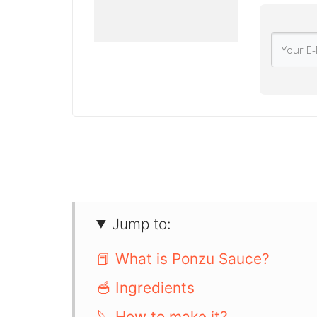
Jump to:
📕 What is Ponzu Sauce?
🥣 Ingredients
🔪 How to make it?