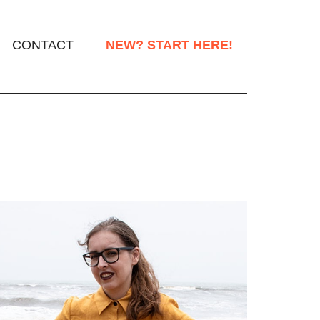
CONTACT
NEW? START HERE!