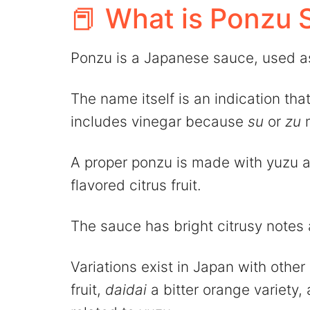
📕 What is Ponzu 
Ponzu is a Japanese sauce, used as
The name itself is an indication that 
includes vinegar because
su
or
zu
m
A proper ponzu is made with yuzu as
flavored citrus fruit.
The sauce has bright citrusy notes 
Variations exist in Japan with other 
fruit,
daidai
a bitter orange variety,