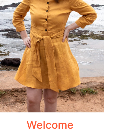
Welcome