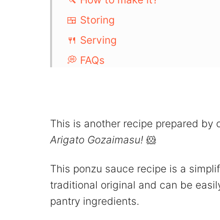
🍱 Storing
🍴 Serving
💭 FAQs
More Japanese Sauce:
📖 Recipe
💬 Comments
This is another recipe prepared by
Arigato Gozaimasu!
🐹
This ponzu sauce recipe is a simpli
traditional original and can be eas
pantry ingredients.