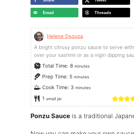
Share
Tweet
Email
Threads
Helene Dsouza
A bright citrusy ponzu sauce to serve with
over your sashimi or as a nigiri dipping sa
minutes
Total Time:
8
minutes
minutes
Prep Time:
5
minutes
minutes
Cook Time:
3
minutes
1
small jar
Ponzu Sauce
is a traditional Japa
Now you can make your own sauce