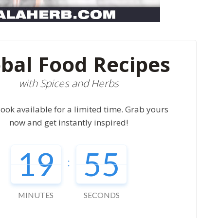
bal Food Recipes
with Spices and Herbs
ook available for a limited time. Grab yours
now and get instantly inspired!
19
54
:
MINUTES
SECONDS