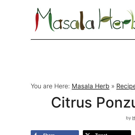
You are Here:
Masala Herb
»
Recip
Citrus Ponz
by
H