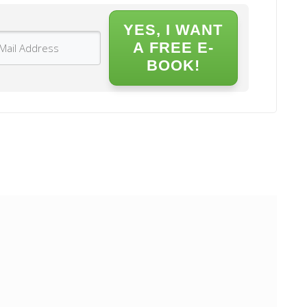
YES, I WANT
A FREE E-
BOOK!