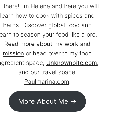
i there! I'm Helene and here you will
learn how to cook with spices and
herbs. Discover global food and
learn to season your food like a pro.
Read more about my work and
mission
or head over to my food
ngredient space,
Unknownbite.com
,
and our travel space,
Paulmarina.com
!
More About Me ->