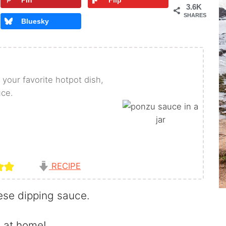
Pin
Flip
3.6K
SHARES
Bluesky
 your favorite hotpot dish,
uce.
RECIPE
nese dipping sauce.
 at home!