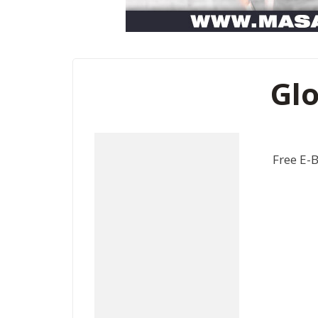
Glo
Free E-B