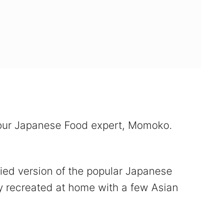
 our Japanese Food expert, Momoko.
fied version of the popular Japanese
ily recreated at home with a few Asian