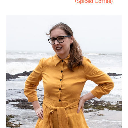
(Spiced Coffee)