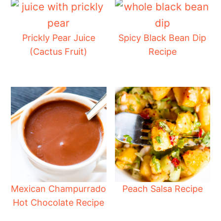
Prickly Pear Juice
Spicy Black Bean Dip
(Cactus Fruit)
Recipe
Mexican Champurrado
Peach Salsa Recipe
Hot Chocolate Recipe