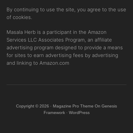
By continuing to use the site, you agree to the use
of cookies.
Masala Herb is a participant in the Amazon
Services LLC Associates Program, an affiliate
advertising program designed to provide a means
for sites to earn advertising fees by advertising
and linking to Amazon.com
Copyright © 2026 · Magazine Pro Theme On Genesis
Framework · WordPress