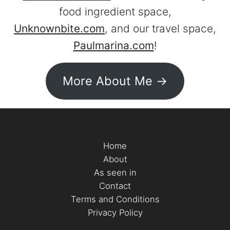
food ingredient space,
Unknownbite.com
, and our travel space,
Paulmarina.com
!
More About Me ->
Home
About
As seen in
Contact
Terms and Conditions
Privacy Policy