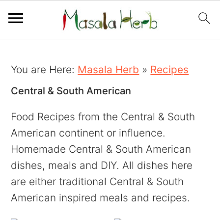
You are Here:
Masala Herb
»
Recipes
Central & South American
Food Recipes from the Central & South
American continent or influence.
Homemade Central & South American
dishes, meals and DIY. All dishes here
are either traditional Central & South
American inspired meals and recipes.