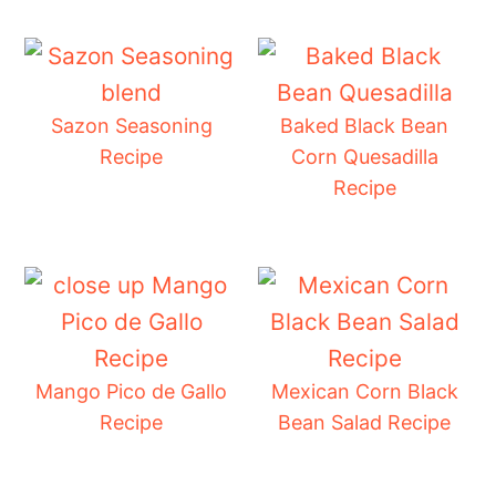
Sazon Seasoning
Baked Black Bean
Recipe
Corn Quesadilla
Recipe
Mango Pico de Gallo
Mexican Corn Black
Recipe
Bean Salad Recipe