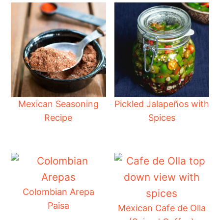
Mexican Seasoning
Pickled Jalapeños with
Recipe
Spices
Colombian Arepa
Paisa
Mexican Cafe de Olla