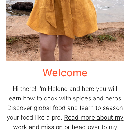
Welcome
Hi there! I'm Helene and here you will
learn how to cook with spices and herbs.
Discover global food and learn to season
your food like a pro.
Read more about my
work and mission
or head over to my