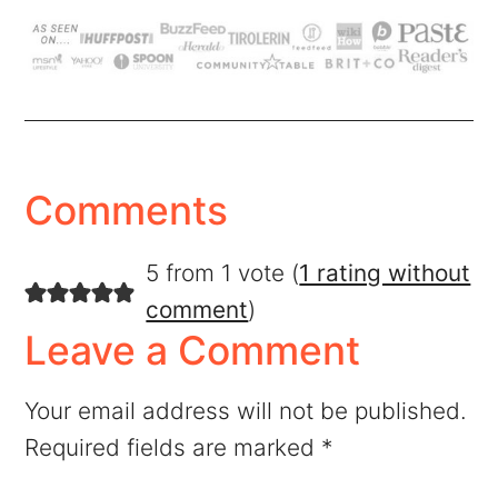
Comments
5 from 1 vote (
1 rating without
comment
)
Leave a Comment
Your email address will not be published.
Required fields are marked
*