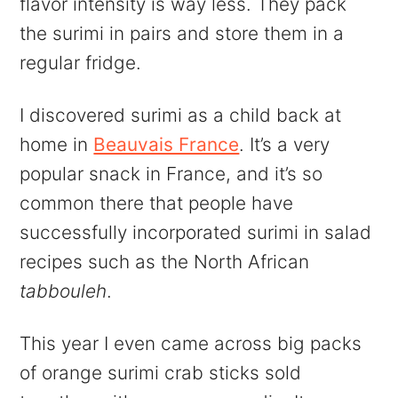
flavor intensity is way less. They pack
the surimi in pairs and store them in a
regular fridge.
I discovered surimi as a child back at
home in
Beauvais France
. It’s a very
popular snack in France, and it’s so
common there that people have
successfully incorporated surimi in salad
recipes such as the North African
tabbouleh
.
This year I even came across big packs
of orange surimi crab sticks sold