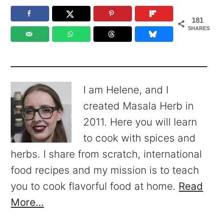
181
SHARES
I am Helene, and I
created Masala Herb in
2011. Here you will learn
to cook with spices and
herbs. I share from scratch, international
food recipes and my mission is to teach
you to cook flavorful food at home.
Read
More…