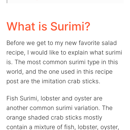
💬 Comments
What is Surimi?
Before we get to my new favorite salad
recipe, I would like to explain what surimi
is. The most common surimi type in this
world, and the one used in this recipe
post are the imitation crab sticks.
Fish Surimi, lobster and oyster are
another common surimi variation. The
orange shaded crab sticks mostly
contain a mixture of fish, lobster, oyster,