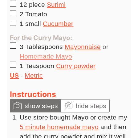
▢
12
piece
Surimi
▢
2
Tomato
▢
1
small
Cucumber
For the Curry Mayo:
▢
3
Tablespoons
Mayonnaise
or
Homemade Mayo
▢
1
Teaspoon
Curry powder
US
-
Metric
Instructions
show steps
hide steps
Use store bought Mayo or create my
5 minute homemade mayo
and then
add the curry powder and mix it well.