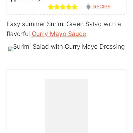
RECIPE
Easy summer Surimi Green Salad with a
flavorful
Curry Mayo Sauce
.