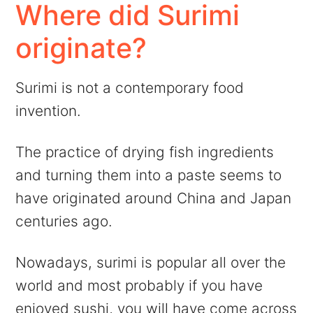
Where did Surimi
originate?
Surimi is not a contemporary food
invention.
The practice of drying fish ingredients
and turning them into a paste seems to
have originated around China and Japan
centuries ago.
Nowadays, surimi is popular all over the
world and most probably if you have
enjoyed sushi, you will have come across