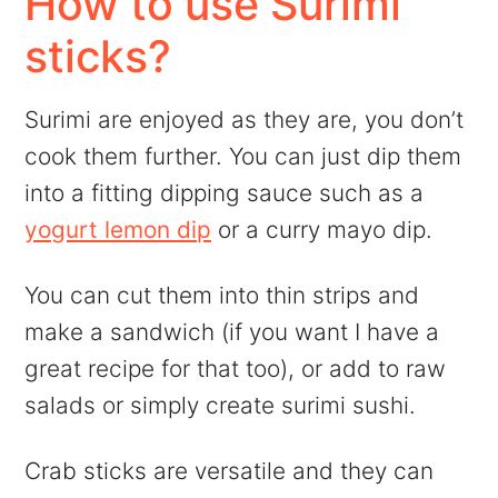
How to use Surimi
sticks?
Surimi are enjoyed as they are, you don’t
cook them further. You can just dip them
into a fitting dipping sauce such as a
yogurt lemon dip
or a curry mayo dip.
You can cut them into thin strips and
make a sandwich (if you want I have a
great recipe for that too), or add to raw
salads or simply create surimi sushi.
Crab sticks are versatile and they can