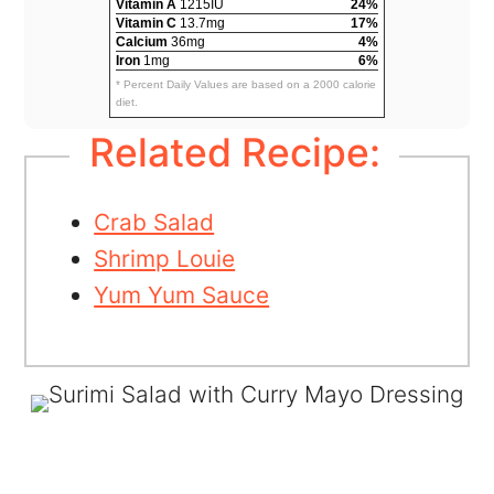
Vitamin A
1215IU
24%
Vitamin C
13.7mg
17%
Calcium
36mg
4%
Iron
1mg
6%
* Percent Daily Values are based on a 2000 calorie
diet.
Related Recipe:
Crab Salad
Shrimp Louie
Yum Yum Sauce