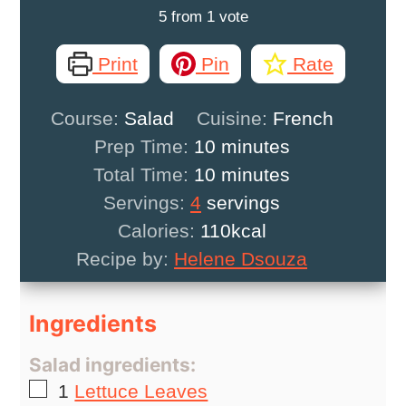
5
from 1 vote
Print
Pin
Rate
Course:
Salad
Cuisine:
French
minutes
Prep Time:
10
minutes
minutes
Total Time:
10
minutes
Servings:
4
servings
Calories:
110
kcal
Recipe by:
Helene Dsouza
Ingredients
Salad ingredients:
▢
1
Lettuce Leaves