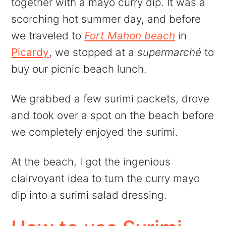
together with a mayo curry dip. It was a
scorching hot summer day, and before
we traveled to
Fort Mahon beach
in
Picardy
, we stopped at a
supermarché
to
buy our picnic beach lunch.
We grabbed a few surimi packets, drove
and took over a spot on the beach before
we completely enjoyed the surimi.
At the beach, I got the ingenious
clairvoyant idea to turn the curry mayo
dip into a surimi salad dressing.