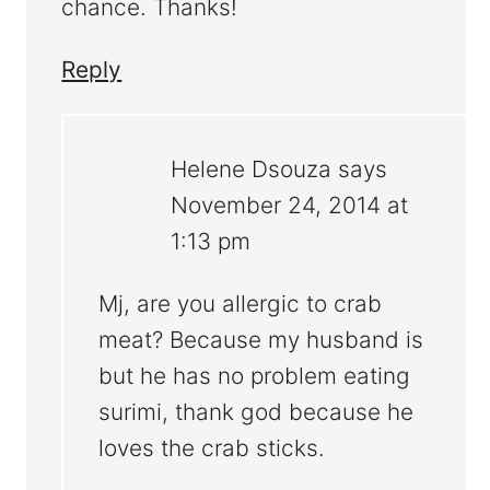
chance. Thanks!
Reply
Helene Dsouza
says
November 24, 2014 at
1:13 pm
Mj, are you allergic to crab
meat? Because my husband is
but he has no problem eating
surimi, thank god because he
loves the crab sticks.