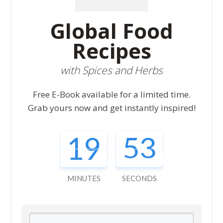
Global Food
Recipes
with Spices and Herbs
Free E-Book available for a limited time.
Grab yours now and get instantly inspired!
19
52
MINUTES
SECONDS