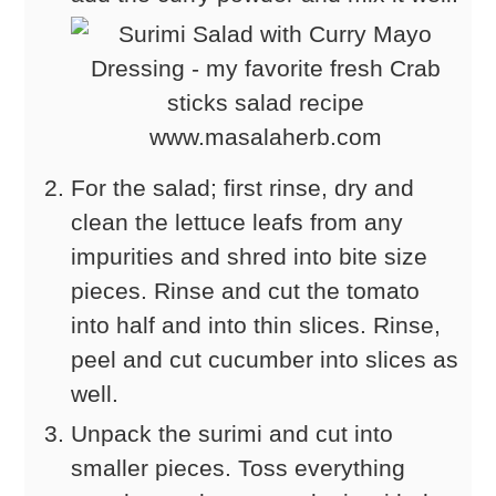
For the salad; first rinse, dry and
clean the lettuce leafs from any
impurities and shred into bite size
pieces. Rinse and cut the tomato
into half and into thin slices. Rinse,
peel and cut cucumber into slices as
well.
Unpack the surimi and cut into
smaller pieces. Toss everything