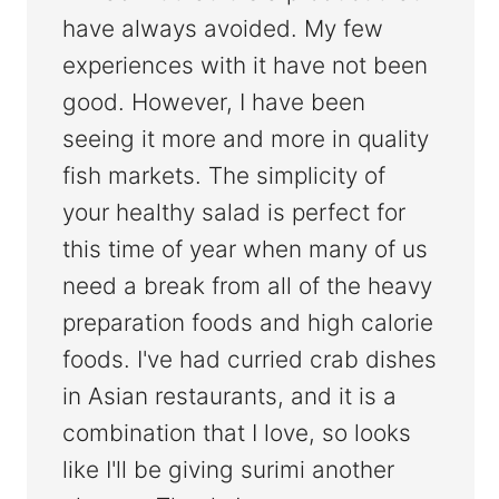
have always avoided. My few
experiences with it have not been
good. However, I have been
seeing it more and more in quality
fish markets. The simplicity of
your healthy salad is perfect for
this time of year when many of us
need a break from all of the heavy
preparation foods and high calorie
foods. I've had curried crab dishes
in Asian restaurants, and it is a
combination that I love, so looks
like I'll be giving surimi another