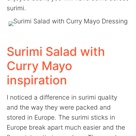
surimi.
Surimi Salad with
Curry Mayo
inspiration
I noticed a difference in surimi quality
and the way they were packed and
stored in Europe. The surimi sticks in
Europe break apart much easier and the