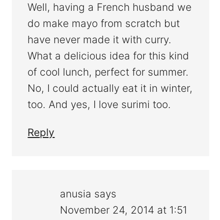
Well, having a French husband we
do make mayo from scratch but
have never made it with curry.
What a delicious idea for this kind
of cool lunch, perfect for summer.
No, I could actually eat it in winter,
too. And yes, I love surimi too.
Reply
anusia
says
November 24, 2014 at 1:51