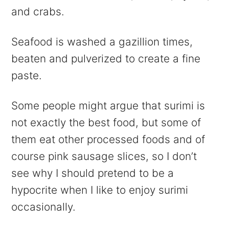
and crabs.
Seafood is washed a gazillion times,
beaten and pulverized to create a fine
paste.
Some people might argue that surimi is
not exactly the best food, but some of
them eat other processed foods and of
course pink sausage slices, so I don’t
see why I should pretend to be a
hypocrite when I like to enjoy surimi
occasionally.