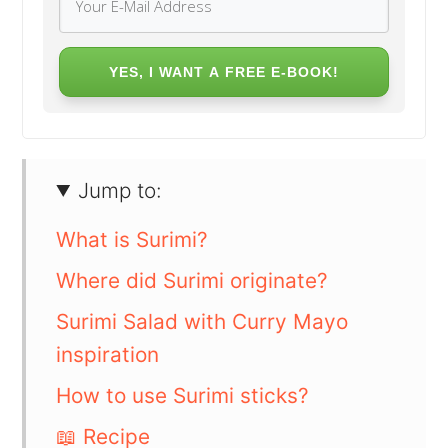
YES, I WANT A FREE E-BOOK!
Jump to:
What is Surimi?
Where did Surimi originate?
Surimi Salad with Curry Mayo
inspiration
How to use Surimi sticks?
📖 Recipe