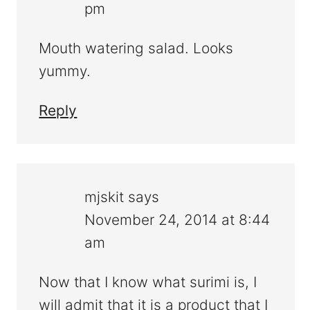
pm
Mouth watering salad. Looks
yummy.
Reply
mjskit
says
November 24, 2014 at 8:44
am
Now that I know what surimi is, I
will admit that it is a product that I