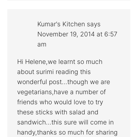
Kumar's Kitchen
says
November 19, 2014 at 6:57
am
Hi Helene,we learnt so much
about surimi reading this
wonderful post...though we are
vegetarians,have a number of
friends who would love to try
these sticks with salad and
sandwich...this sure will come in
handy,thanks so much for sharing