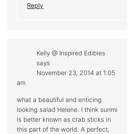
Reply
Kelly @ Inspired Edibles
says
November 23, 2014 at 1:05
am
what a beautiful and enticing
looking salad Helene. I think surimi
is better known as crab sticks in
this part of the world. A perfect,