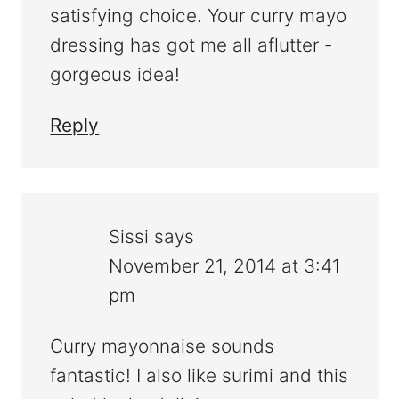
satisfying choice. Your curry mayo
dressing has got me all aflutter -
gorgeous idea!
Reply
Sissi
says
November 21, 2014 at 3:41
pm
Curry mayonnaise sounds
fantastic! I also like surimi and this