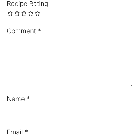
Recipe Rating
Comment
*
Name
*
Email
*