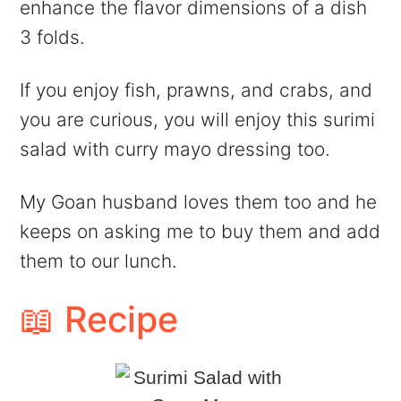
enhance the flavor dimensions of a dish
3 folds.
If you enjoy fish, prawns, and crabs, and
you are curious, you will enjoy this surimi
salad with curry mayo dressing too.
My Goan husband loves them too and he
keeps on asking me to buy them and add
them to our lunch.
📖 Recipe