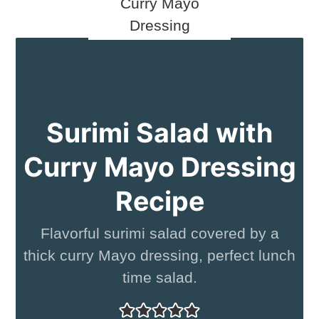
Surimi Salad with
Curry Mayo Dressing
Recipe
Flavorful surimi salad covered by a
thick curry Mayo dressing, perfect lunch
time salad.