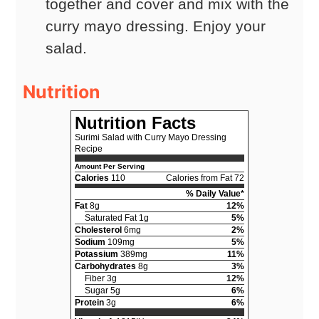
together and cover and mix with the
curry mayo dressing. Enjoy your
salad.
Nutrition
Nutrition Facts
Surimi Salad with Curry Mayo Dressing
Recipe
Amount Per Serving
Calories
110
Calories from Fat 72
% Daily Value*
Fat
8g
12%
Saturated Fat 1g
5%
Cholesterol
6mg
2%
Sodium
109mg
5%
Potassium
389mg
11%
Carbohydrates
8g
3%
Fiber 3g
12%
Sugar 5g
6%
Protein
3g
6%