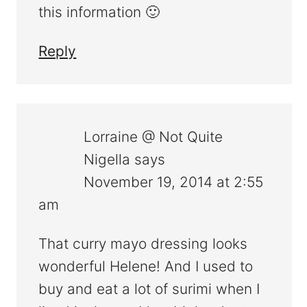
this information 🙂
Reply
Lorraine @ Not Quite
Nigella
says
November 19, 2014 at 2:55
am
That curry mayo dressing looks
wonderful Helene! And I used to
buy and eat a lot of surimi when I