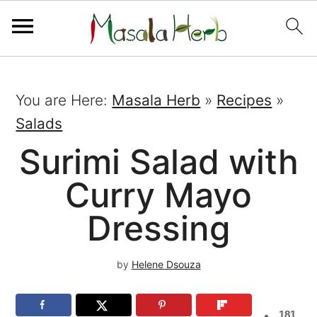
You are Here:
Masala Herb
»
Recipes
»
Salads
Surimi Salad with
Curry Mayo
Dressing
by
Helene Dsouza
181