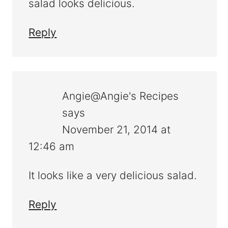
salad looks delicious.
Reply
Angie@Angie's Recipes
says
November 21, 2014 at
12:46 am
It looks like a very delicious salad.
Reply