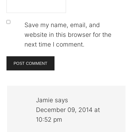
Save my name, email, and
website in this browser for the
next time I comment.
Jamie
says
December 09, 2014 at
10:52 pm