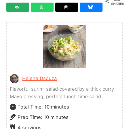
SHARES
Helene Dsouza
Flavorful surimi salad covered by a thick curry
Mayo dressing, perfect lunch time salad.
minutes
Total Time:
10
minutes
minutes
Prep Time:
10
minutes
4
servings