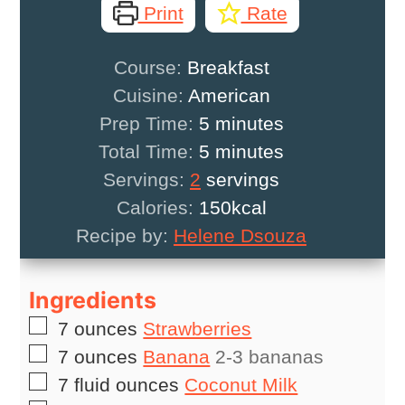
Print
Rate
Course:
Breakfast
Cuisine:
American
minutes
Prep Time:
5
minutes
minutes
Total Time:
5
minutes
Servings:
2
servings
Calories:
150
kcal
Recipe by:
Helene Dsouza
Ingredients
▢
7
ounces
Strawberries
▢
7
ounces
Banana
2-3 bananas
▢
7
fluid ounces
Coconut Milk