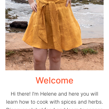
Welcome
Hi there! I'm Helene and here you will
learn how to cook with spices and herbs.