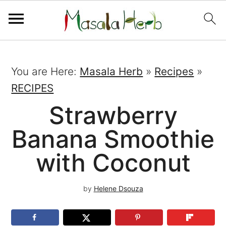
You are Here:
Masala Herb
»
Recipes
»
RECIPES
Strawberry
Banana Smoothie
with Coconut
by
Helene Dsouza