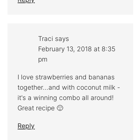
Traci
says
February 13, 2018 at 8:35
pm
I love strawberries and bananas
together...and with coconut milk -
it's a winning combo all around!
Great recipe 🙂
Reply