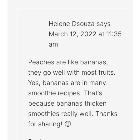
Helene Dsouza
says
March 12, 2022 at 11:35
am
Peaches are like bananas,
they go well with most fruits.
Yes, bananas are in many
smoothie recipes. That's
because bananas thicken
smoothies really well. Thanks
for sharing! 🙂