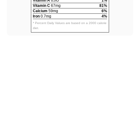
Vitamin A
65IU
1%
Vitamin C
67mg
81%
Calcium
59mg
6%
Iron
0.7mg
4%
* Percent Daily Values are based on a 2000 calorie
diet.