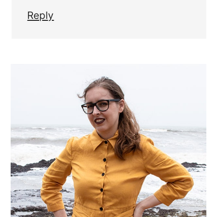
Reply