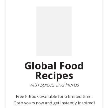
Global Food
Recipes
with Spices and Herbs
Free E-Book available for a limited time.
Grab yours now and get instantly inspired!