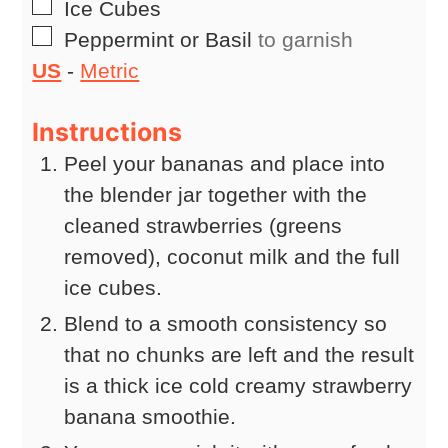
▢
Ice Cubes
▢
Peppermint or Basil
to garnish
US
-
Metric
Instructions
Peel your bananas and place into
the blender jar together with the
cleaned strawberries (greens
removed), coconut milk and the full
ice cubes.
Blend to a smooth consistency so
that no chunks are left and the result
is a thick ice cold creamy strawberry
banana smoothie.