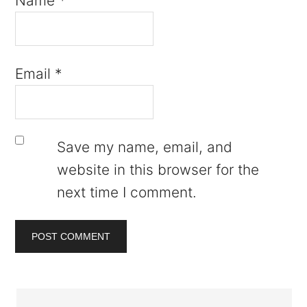
Name
*
Email
*
Save my name, email, and
website in this browser for the
next time I comment.