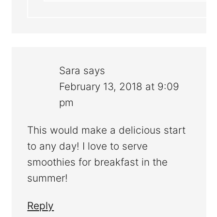
Sara
says
February 13, 2018 at 9:09
pm
This would make a delicious start
to any day! I love to serve
smoothies for breakfast in the
summer!
Reply