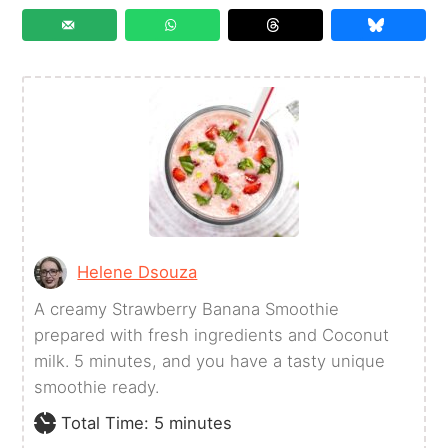
Helene Dsouza
A creamy Strawberry Banana Smoothie
prepared with fresh ingredients and Coconut
milk. 5 minutes, and you have a tasty unique
smoothie ready.
minutes
Total Time:
5
minutes