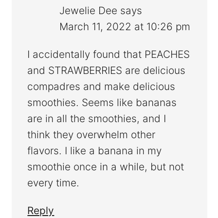
Jewelie Dee
says
March 11, 2022 at 10:26 pm
I accidentally found that PEACHES
and STRAWBERRIES are delicious
compadres and make delicious
smoothies. Seems like bananas
are in all the smoothies, and I
think they overwhelm other
flavors. I like a banana in my
smoothie once in a while, but not
every time.
Reply