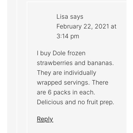
Lisa
says
February 22, 2021 at
3:14 pm
I buy Dole frozen
strawberries and bananas.
They are individually
wrapped servings. There
are 6 packs in each.
Delicious and no fruit prep.
Reply