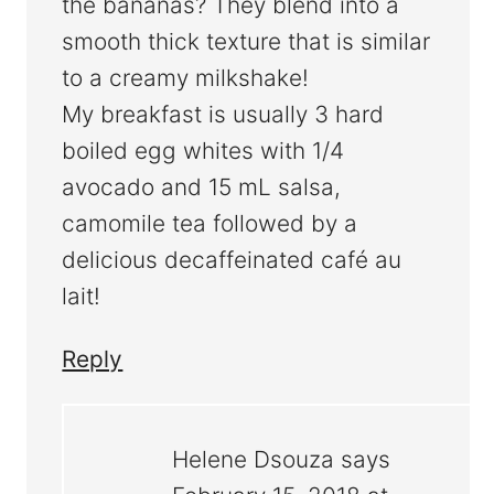
the bananas? They blend into a
smooth thick texture that is similar
to a creamy milkshake!
My breakfast is usually 3 hard
boiled egg whites with 1/4
avocado and 15 mL salsa,
camomile tea followed by a
delicious decaffeinated café au
lait!
Reply
Helene Dsouza
says