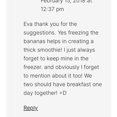
February 15, 2018 at
12:37 pm
Eva thank you for the
suggestions. Yes freezing the
bananas helps in creating a
thick smoothie! I just always
forget to keep mine in the
freezer. and obviously I forget
to mention about it too! We
two should have breakfast one
day together! =D
Reply