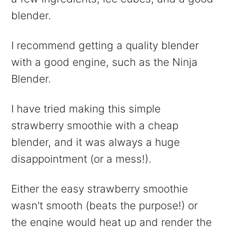
blender.
I recommend getting a quality blender
with a good engine, such as the Ninja
Blender.
I have tried making this simple
strawberry smoothie with a cheap
blender, and it was always a huge
disappointment (or a mess!).
Either the easy strawberry smoothie
wasn't smooth (beats the purpose!) or
the engine would heat up and render the