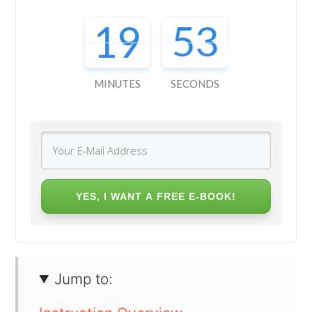
19
52
MINUTES
SECONDS
YES, I WANT A FREE E-BOOK!
Jump to: