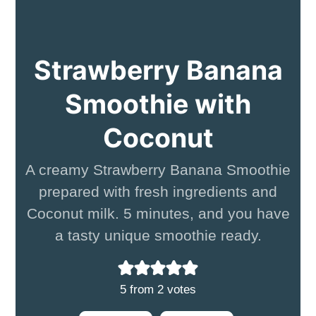
Strawberry Banana
Smoothie with
Coconut
A creamy Strawberry Banana Smoothie
prepared with fresh ingredients and
Coconut milk. 5 minutes, and you have
a tasty unique smoothie ready.
5
from
2
votes