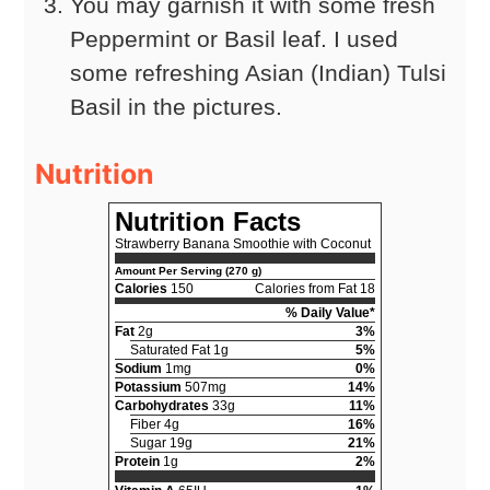
You may garnish it with some fresh
Peppermint or Basil leaf. I used
some refreshing Asian (Indian) Tulsi
Basil in the pictures.
Nutrition
Nutrition Facts
Strawberry Banana Smoothie with Coconut
Amount Per Serving (270 g)
Calories
150
Calories from Fat 18
% Daily Value*
Fat
2g
3%
Saturated Fat 1g
5%
Sodium
1mg
0%
Potassium
507mg
14%
Carbohydrates
33g
11%
Fiber 4g
16%
Sugar 19g
21%
Protein
1g
2%