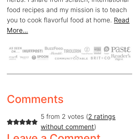
food recipes and my mission is to teach
you to cook flavorful food at home.
Read
More…
Comments
5 from 2 votes (
2 ratings
without comment
)
Leave a Comment