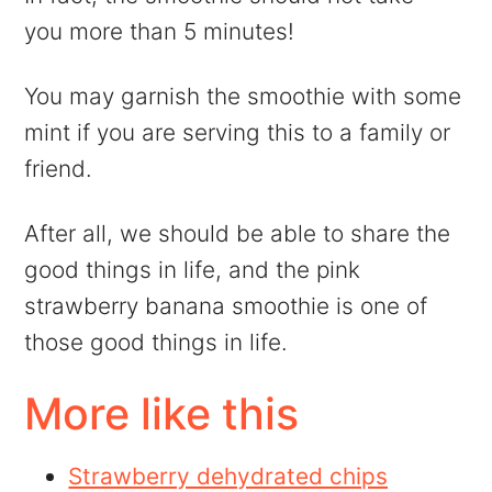
you more than 5 minutes!
You may garnish the smoothie with some
mint if you are serving this to a family or
friend.
After all, we should be able to share the
good things in life, and the pink
strawberry banana smoothie is one of
those good things in life.
More like this
Strawberry dehydrated chips