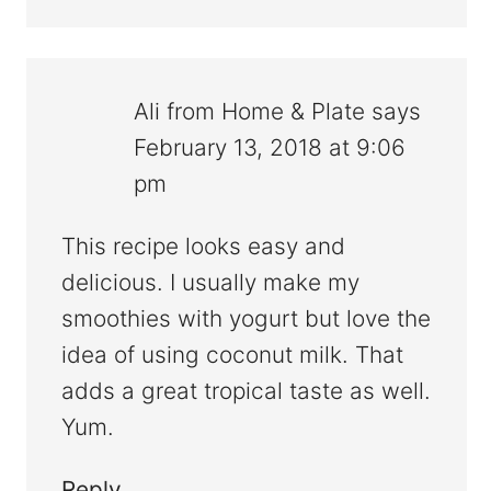
Ali from Home & Plate
says
February 13, 2018 at 9:06
pm
This recipe looks easy and
delicious. I usually make my
smoothies with yogurt but love the
idea of using coconut milk. That
adds a great tropical taste as well.
Yum.
Reply