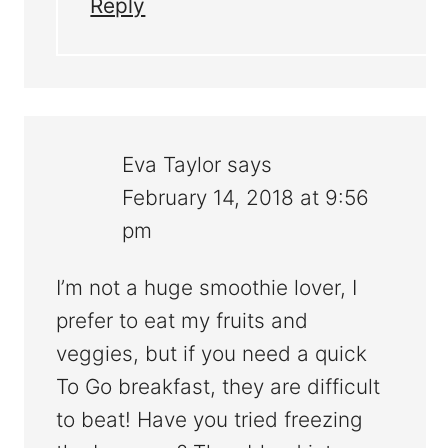
Reply
Eva Taylor
says
February 14, 2018 at 9:56
pm
I’m not a huge smoothie lover, I
prefer to eat my fruits and
veggies, but if you need a quick
To Go breakfast, they are difficult
to beat! Have you tried freezing