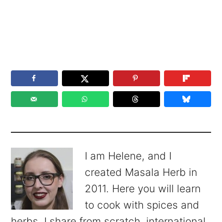
I am Helene, and I
created Masala Herb in
2011. Here you will learn
to cook with spices and
herbs. I share from scratch, international