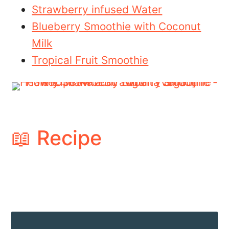
Strawberry infused Water
Blueberry Smoothie with Coconut
Milk
Tropical Fruit Smoothie
📖 Recipe