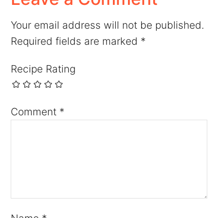
Your email address will not be published.
Required fields are marked
*
Recipe Rating
Comment
*