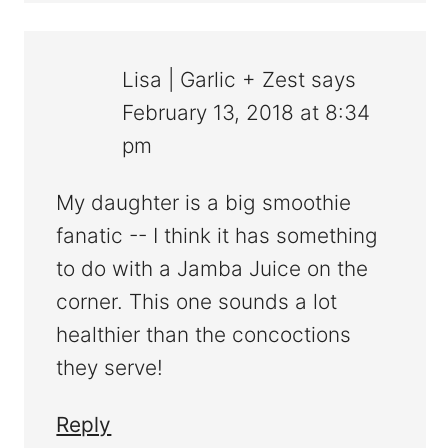
Lisa | Garlic + Zest
says
February 13, 2018 at 8:34
pm
My daughter is a big smoothie
fanatic -- I think it has something
to do with a Jamba Juice on the
corner. This one sounds a lot
healthier than the concoctions
they serve!
Reply