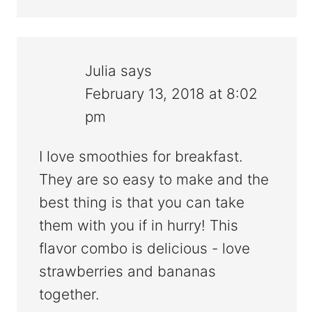
Julia
says
February 13, 2018 at 8:02
pm
I love smoothies for breakfast.
They are so easy to make and the
best thing is that you can take
them with you if in hurry! This
flavor combo is delicious - love
strawberries and bananas
together.