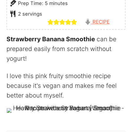
minutes
Prep Time:
5
minutes
2
servings
RECIPE
Strawberry Banana Smoothie
can be
prepared easily from scratch without
yogurt!
I love this pink fruity smoothie recipe
because it's vegan and makes me feel
better about myself.