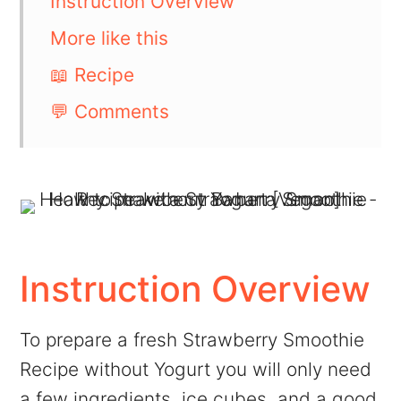
Instruction Overview
More like this
📖 Recipe
💬 Comments
Instruction Overview
To prepare a fresh Strawberry Smoothie
Recipe without Yogurt you will only need
a few ingredients, ice cubes, and a good