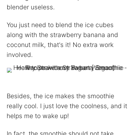
blender useless.
You just need to blend the ice cubes
along with the strawberry banana and
coconut milk, that's it! No extra work
involved.
Besides, the ice makes the smoothie
really cool. I just love the coolness, and it
helps me to wake up!
In fact, the smoothie should not take