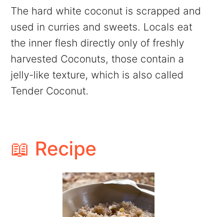
The hard white coconut is scrapped and
used in curries and sweets. Locals eat
the inner flesh directly only of freshly
harvested Coconuts, those contain a
jelly-like texture, which is also called
Tender Coconut.
📖 Recipe