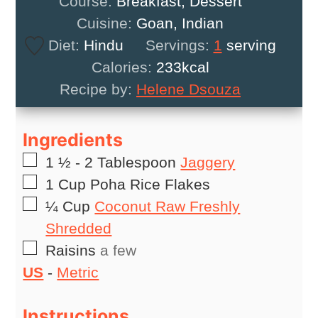
Course:
Breakfast, Dessert
Cuisine:
Goan, Indian
Diet:
Hindu
Servings:
1
serving
Calories:
233
kcal
Recipe by:
Helene Dsouza
Ingredients
▢
1 ½ - 2
Tablespoon
Jaggery
▢
1
Cup
Poha Rice Flakes
▢
¼
Cup
Coconut Raw Freshly
Shredded
▢
Raisins
a few
US
-
Metric
Instructions