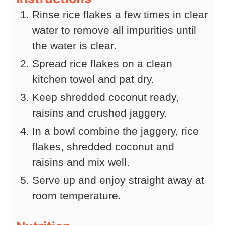
Rinse rice flakes a few times in clear
water to remove all impurities until
the water is clear.
Spread rice flakes on a clean
kitchen towel and pat dry.
Keep shredded coconut ready,
raisins and crushed jaggery.
In a bowl combine the jaggery, rice
flakes, shredded coconut and
raisins and mix well.
Serve up and enjoy straight away at
room temperature.