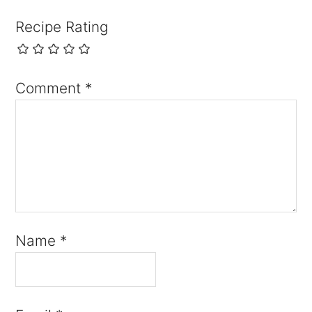
Recipe Rating
Comment
*
Name
*