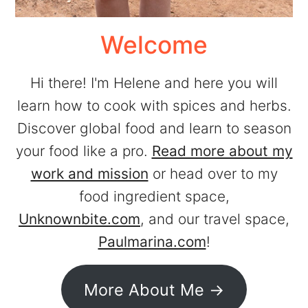
Welcome
Hi there! I'm Helene and here you will
learn how to cook with spices and herbs.
Discover global food and learn to season
your food like a pro.
Read more about my
work and mission
or head over to my
food ingredient space,
Unknownbite.com
, and our travel space,
Paulmarina.com
!
More About Me ->