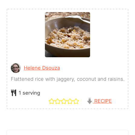
Helene Dsouza
Flattened rice with jaggery, coconut and raisins.
1
serving
RECIPE