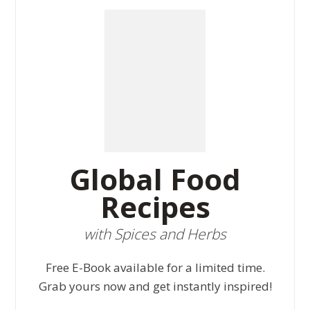
Global Food
Recipes
with Spices and Herbs
Free E-Book available for a limited time.
Grab yours now and get instantly inspired!