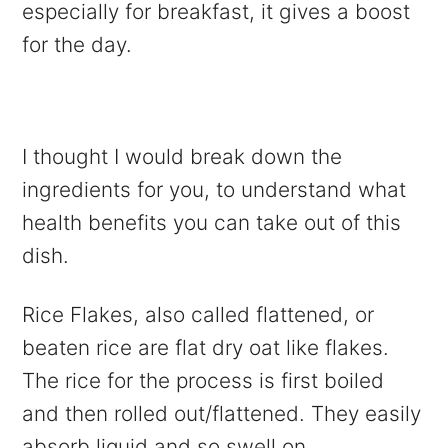
especially for breakfast, it gives a boost
for the day.
I thought I would break down the
ingredients for you, to understand what
health benefits you can take out of this
dish.
Rice Flakes, also called flattened, or
beaten rice are flat dry oat like flakes.
The rice for the process is first boiled
and then rolled out/flattened. They easily
absorb liquid and so swell on.