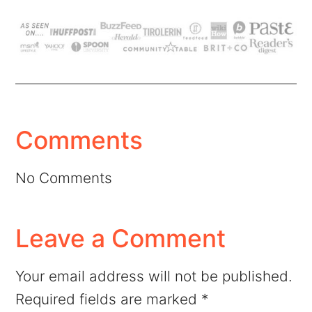
Comments
No Comments
Leave a Comment
Your email address will not be published.
Required fields are marked
*