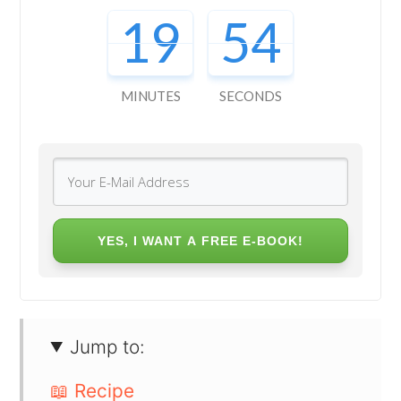
19
53
MINUTES
SECONDS
YES, I WANT A FREE E-BOOK!
Jump to:
📖 Recipe