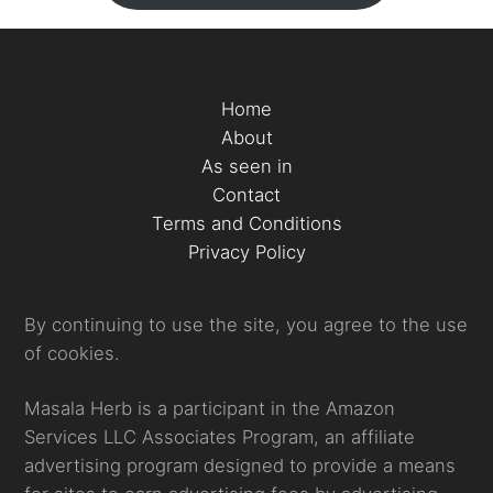
Home
About
As seen in
Contact
Terms and Conditions
Privacy Policy
By continuing to use the site, you agree to the use
of cookies.
Masala Herb is a participant in the Amazon
Services LLC Associates Program, an affiliate
advertising program designed to provide a means