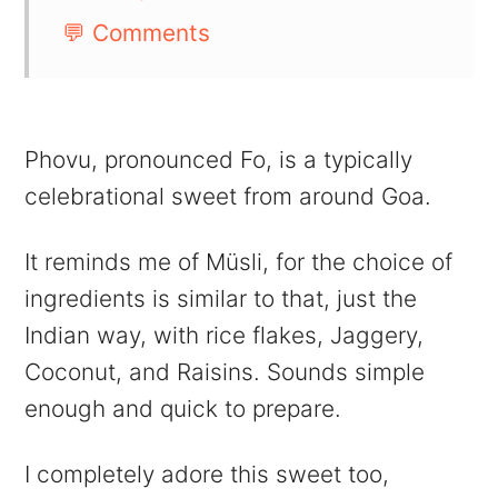
💬 Comments
Phovu, pronounced Fo, is a typically
celebrational sweet from around Goa.
It reminds me of Müsli, for the choice of
ingredients is similar to that, just the
Indian way, with rice flakes, Jaggery,
Coconut, and Raisins. Sounds simple
enough and quick to prepare.
I completely adore this sweet too,