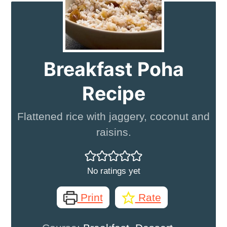
Breakfast Poha
Recipe
Flattened rice with jaggery, coconut and
raisins.
No ratings yet
Print
Rate