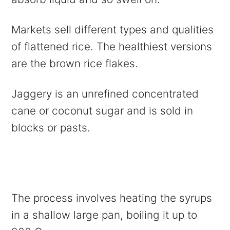
Markets sell different types and qualities
of flattened rice. The healthiest versions
are the brown rice flakes.
Jaggery is an unrefined concentrated
cane or coconut sugar and is sold in
blocks or pasts.
The process involves heating the syrups
in a shallow large pan, boiling it up to