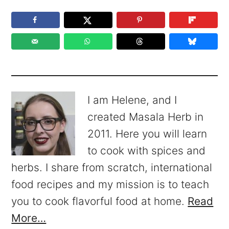
I am Helene, and I
created Masala Herb in
2011. Here you will learn
to cook with spices and
herbs. I share from scratch, international
food recipes and my mission is to teach
you to cook flavorful food at home.
Read
More…