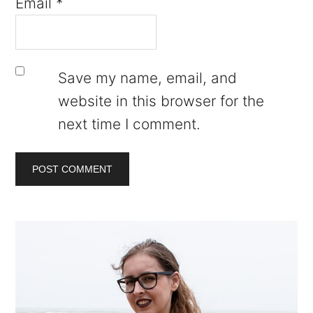
Email
*
Save my name, email, and
website in this browser for the
next time I comment.