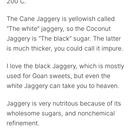
200 C.
The Cane Jaggery is yellowish called
“The white” jaggery, so the Coconut
Jaggery is “The black” sugar. The latter
is much thicker, you could call it impure.
I love the black Jaggery, which is mostly
used for Goan sweets, but even the
white Jaggery can take you to heaven.
Jaggery is very nutritous because of its
wholesome sugars, and nonchemical
refinement.