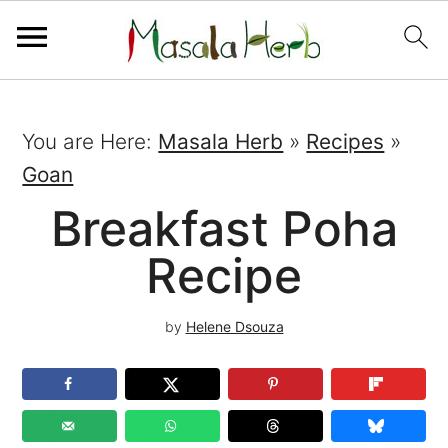
You are Here:
Masala Herb
»
Recipes
»
Goan
Breakfast Poha
Recipe
by
Helene Dsouza