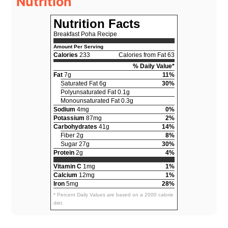
Nutrition
Nutrition Facts
Breakfast Poha Recipe
Amount Per Serving
Calories
233
Calories from Fat 63
% Daily Value*
Fat
7g
11%
Saturated Fat 6g
30%
Polyunsaturated Fat 0.1g
Monounsaturated Fat 0.3g
Sodium
4mg
0%
Potassium
87mg
2%
Carbohydrates
41g
14%
Fiber 2g
8%
Sugar 27g
30%
Protein
2g
4%
Vitamin C
1mg
1%
Calcium
12mg
1%
Iron
5mg
28%
* Percent Daily Values are based on a 2000 calorie
diet.