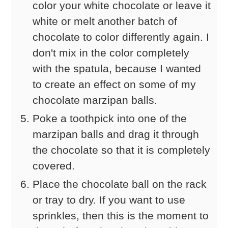
color your white chocolate or leave it
white or melt another batch of
chocolate to color differently again. I
don't mix in the color completely
with the spatula, because I wanted
to create an effect on some of my
chocolate marzipan balls.
Poke a toothpick into one of the
marzipan balls and drag it through
the chocolate so that it is completely
covered.
Place the chocolate ball on the rack
or tray to dry. If you want to use
sprinkles, then this is the moment to