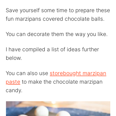
Save yourself some time to prepare these
fun marzipans covered chocolate balls.
You can decorate them the way you like.
I have compiled a list of ideas further
below.
You can also use
storebought marzipan
paste
to make the chocolate marzipan
candy.