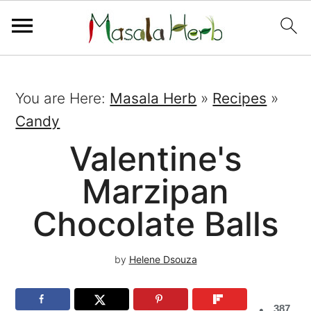
You are Here:
Masala Herb
»
Recipes
»
Candy
Valentine's
Marzipan
Chocolate Balls
by
Helene Dsouza
387