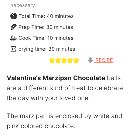
necessary.
minutes
Total Time:
40
minutes
minutes
Prep Time:
30
minutes
minutes
Cook Time:
10
minutes
minutes
drying time:
30
minutes
RECIPE
Valentine's Marzipan Chocolate
balls
are a different kind of treat to celebrate
the day with your loved one.
The marzipan is enclosed by white and
pink colored chocolate.