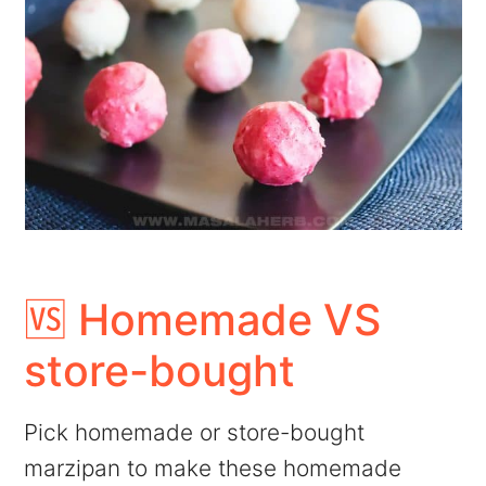
🆚 Homemade VS
store-bought
Pick homemade or store-bought
marzipan to make these homemade