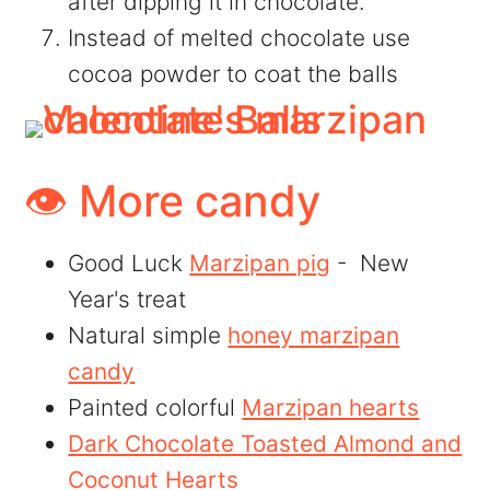
after dipping it in chocolate.
Instead of melted chocolate use
cocoa powder to coat the balls
👁️ More candy
Good Luck
Marzipan pig
- New
Year's treat
Natural simple
honey marzipan
candy
Painted colorful
Marzipan hearts
Dark Chocolate Toasted Almond and
Coconut Hearts