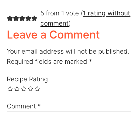
5 from 1 vote (
1 rating without
comment
)
Leave a Comment
Your email address will not be published.
Required fields are marked
*
Recipe Rating
Comment
*