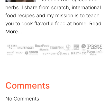
herbs. I share from scratch, international
food recipes and my mission is to teach
you to cook flavorful food at home.
Read
More…
Comments
No Comments