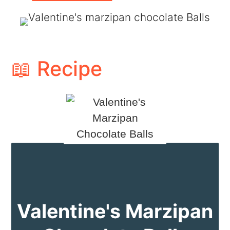
📖 Recipe
Valentine's Marzipan