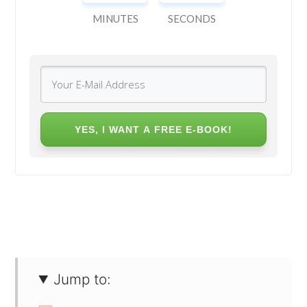
MINUTES
SECONDS
YES, I WANT A FREE E-BOOK!
Jump to: