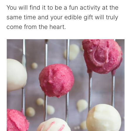
You will find it to be a fun activity at the
same time and your edible gift will truly
come from the heart.