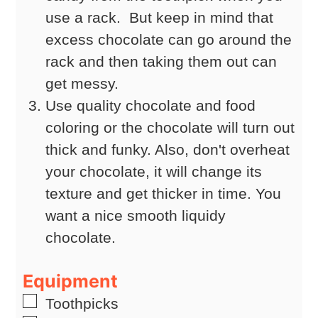
use a rack. But keep in mind that
excess chocolate can go around the
rack and then taking them out can
get messy.
Use quality chocolate and food
coloring or the chocolate will turn out
thick and funky. Also, don't overheat
your chocolate, it will change its
texture and get thicker in time. You
want a nice smooth liquidy
chocolate.
Equipment
▢
Toothpicks