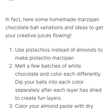
In fact, here some homemade marzipan
chocolate ball variations and ideas to get
your creative juices flowing!
Use pistachios instead of almonds to
make pistachio marzipan
Melt a few batches of white
chocolate and color each differently.
Dip your balls into each color
separately after each layer has dried
to create fun layers.
Color your almond paste with dry