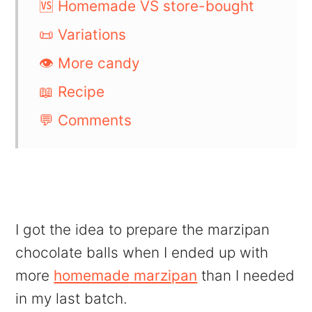
🆚 Homemade VS store-bought
📜 Variations
👁️ More candy
📖 Recipe
💬 Comments
I got the idea to prepare the marzipan
chocolate balls when I ended up with
more
homemade marzipan
than I needed
in my last batch.