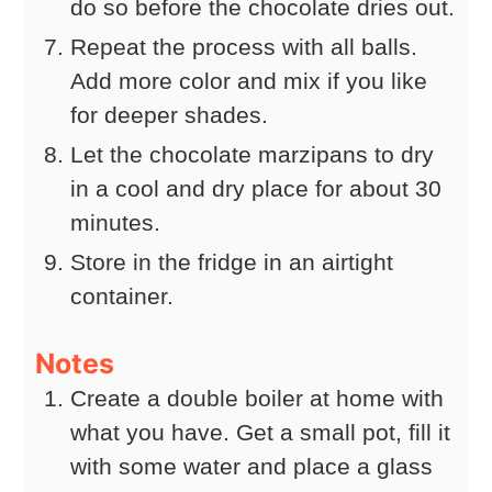
do so before the chocolate dries out.
Repeat the process with all balls.
Add more color and mix if you like
for deeper shades.
Let the chocolate marzipans to dry
in a cool and dry place for about 30
minutes.
Store in the fridge in an airtight
container.
Notes
Create a double boiler at home with
what you have. Get a small pot, fill it
with some water and place a glass