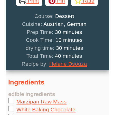
Print
Pin
Rate
Course:
Dessert
Cuisine:
Austrian, German
minutes
Prep Time:
30
minutes
minutes
Cook Time:
10
minutes
minutes
drying time:
30
minutes
minutes
Total Time:
40
minutes
Recipe by:
Helene Dsouza
Ingredients
edible ingredients
▢
Marzipan Raw Mass
▢
White Baking Chocolate