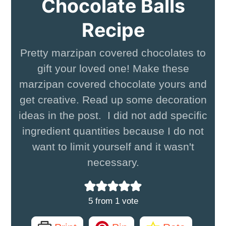
Chocolate Balls
Recipe
Pretty marzipan covered chocolates to
gift your loved one! Make these
marzipan covered chocolate yours and
get creative. Read up some decoration
ideas in the post. I did not add specific
ingredient quantities because I do not
want to limit yourself and it wasn't
necessary.
5
from 1 vote