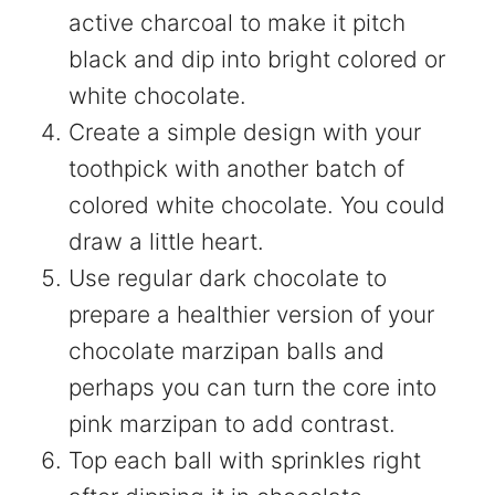
active charcoal to make it pitch
black and dip into bright colored or
white chocolate.
Create a simple design with your
toothpick with another batch of
colored white chocolate. You could
draw a little heart.
Use regular dark chocolate to
prepare a healthier version of your
chocolate marzipan balls and
perhaps you can turn the core into
pink marzipan to add contrast.
Top each ball with sprinkles right