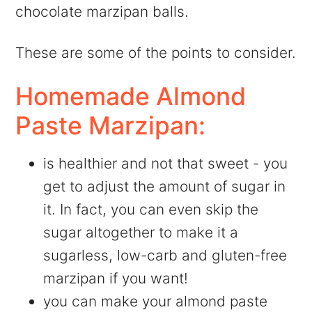
chocolate marzipan balls.
These are some of the points to consider.
Homemade Almond
Paste Marzipan:
is healthier and not that sweet - you
get to adjust the amount of sugar in
it. In fact, you can even skip the
sugar altogether to make it a
sugarless, low-carb and gluten-free
marzipan if you want!
you can make your almond paste