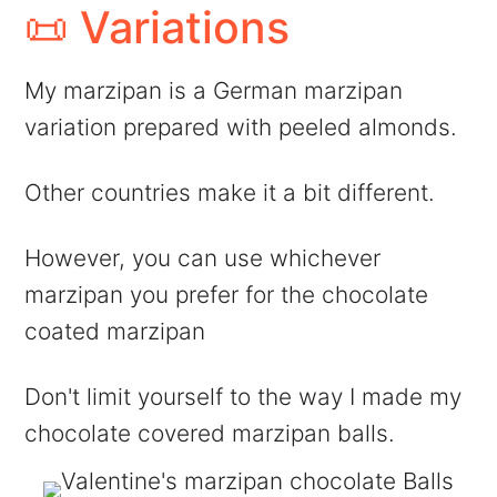
📜 Variations
My marzipan is a German marzipan
variation prepared with peeled almonds.
Other countries make it a bit different.
However, you can use whichever
marzipan you prefer for the chocolate
coated marzipan
Don't limit yourself to the way I made my
chocolate covered marzipan balls.