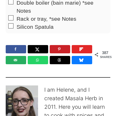
▢
Double boiler (bain marie)
*see
Notes
▢
Rack
or tray, *see Notes
▢
Silicon Spatula
387
SHARES
I am Helene, and I
created Masala Herb in
2011. Here you will learn
to cook with spices and