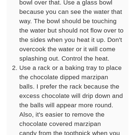
bowl over that. Use a glass bowl
because you can see the water that
way. The bowl should be touching
the water but should not flow over to
the sides when you heat it up. Don't
overcook the water or it will come
splashing out. Control the heat.
Use a rack or a baking tray to place
the chocolate dipped marzipan
balls. I prefer the rack because the
excess chocolate will drip down and
the balls will appear more round.
Also, it's easier to remove the
chocolate covered marzipan
candy from the toothpick when you