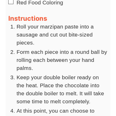
▢
Red Food Coloring
Instructions
Roll your marzipan paste into a
sausage and cut out bite-sized
pieces.
Form each piece into a round ball by
rolling each between your hand
palms.
Keep your double boiler ready on
the heat. Place the chocolate into
the double boiler to melt. It will take
some time to melt completely.
At this point, you can choose to