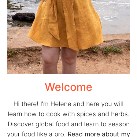
Welcome
Hi there! I'm Helene and here you will
learn how to cook with spices and herbs.
Discover global food and learn to season
your food like a pro.
Read more about my