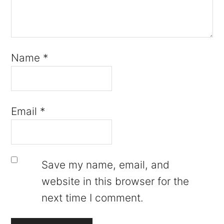
Name
*
Email
*
Save my name, email, and
website in this browser for the
next time I comment.