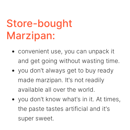
Store-bought
Marzipan:
convenient use, you can unpack it
and get going without wasting time.
you don't always get to buy ready
made marzipan. It's not readily
available all over the world.
you don't know what's in it. At times,
the paste tastes artificial and it's
super sweet.