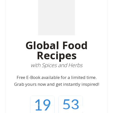
Global Food
Recipes
with Spices and Herbs
Free E-Book available for a limited time.
Grab yours now and get instantly inspired!
19
52