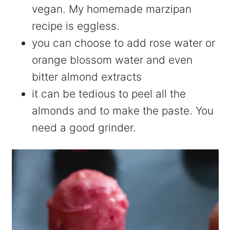
vegan. My homemade marzipan
recipe is eggless.
you can choose to add rose water or
orange blossom water and even
bitter almond extracts
it can be tedious to peel all the
almonds and to make the paste. You
need a good grinder.