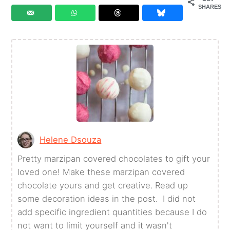
SHARES
Helene Dsouza
Pretty marzipan covered chocolates to gift your
loved one! Make these marzipan covered
chocolate yours and get creative. Read up
some decoration ideas in the post. I did not
add specific ingredient quantities because I do
not want to limit yourself and it wasn't