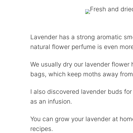
Lavender has a strong aromatic sme
natural flower perfume is even mor
We usually dry our lavender flower 
bags, which keep moths away from 
I also discovered lavender buds for
as an infusion.
You can grow your lavender at home
recipes.