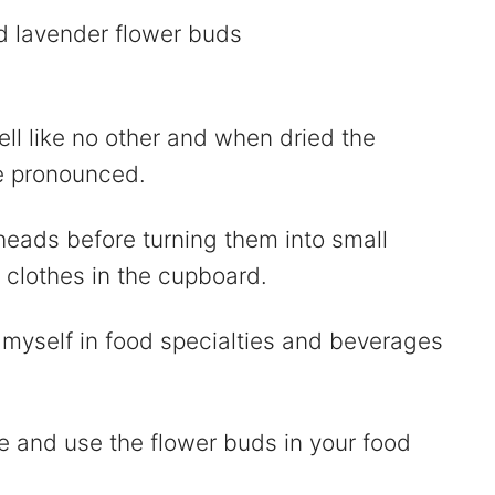
ll like no other and when dried the
e pronounced.
heads before turning them into small
clothes in the cupboard.
 myself in food specialties and beverages
 and use the flower buds in your food