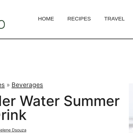
HOME
RECIPES
TRAVEL
es
»
Beverages
der Water Summer
rink
elene Dsouza