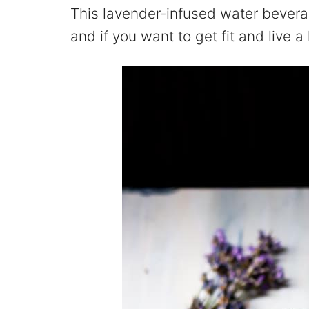
This lavender-infused water beverag
and if you want to get fit and live a h