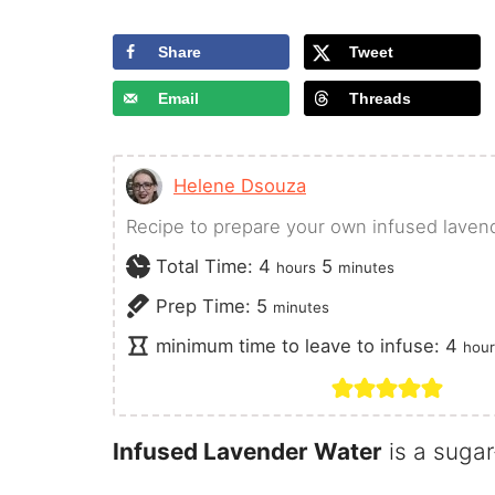
Share
Tweet
Email
Threads
Helene Dsouza
Recipe to prepare your own infused laven
hours
minutes
Total Time:
4
5
hours
minutes
minutes
Prep Time:
5
minutes
hou
minimum time to leave to infuse:
4
hour
Infused Lavender Water
is a sugar