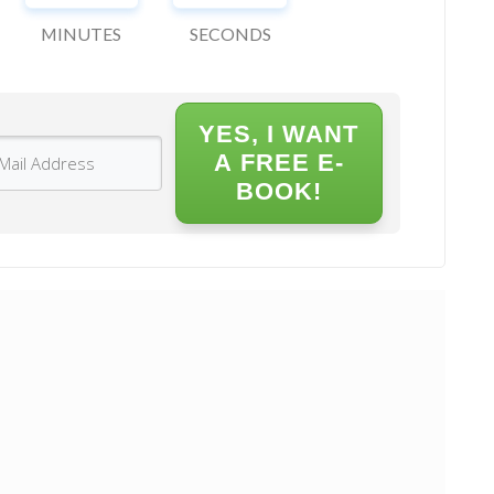
MINUTES
SECONDS
YES, I WANT
A FREE E-
BOOK!