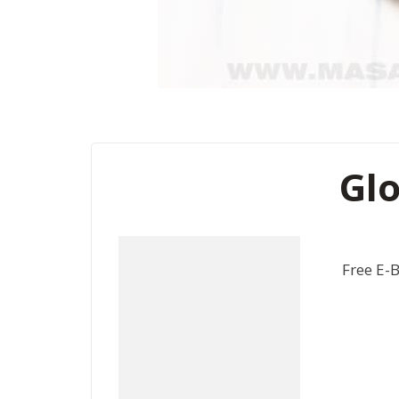
Glo
Free E-B