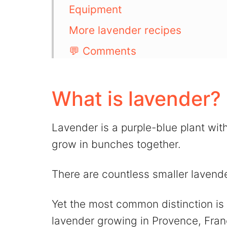
Equipment
More lavender recipes
💬 Comments
What is lavender?
Lavender is a purple-blue plant wit
grow in bunches together.
There are countless smaller lavende
Yet the most common distinction i
lavender growing in Provence, Fran