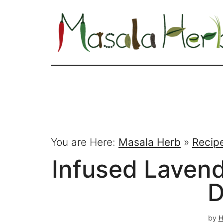
You are Here:
Masala Herb
»
Recip
Infused Laven
D
by
H