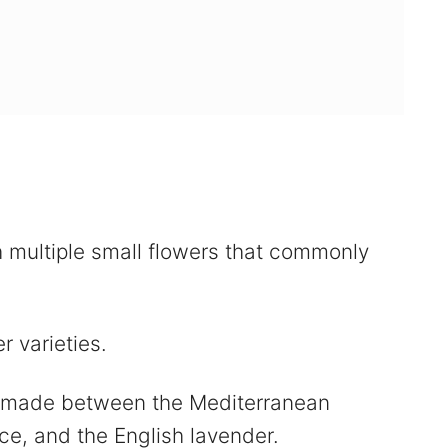
h multiple small flowers that commonly
r varieties.
s made between the Mediterranean
ce, and the English lavender.