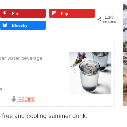
Pin
Flip
1.1K
SHARES
Bluesky
der water beverage.
rs
s
RECIPE
-free and cooling summer drink.