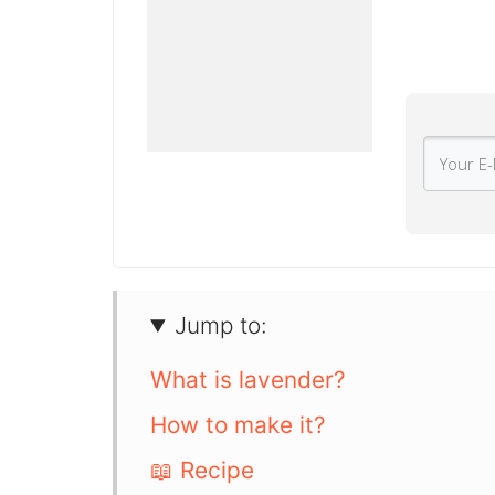
Jump to:
What is lavender?
How to make it?
📖 Recipe