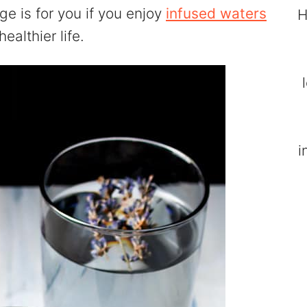
e is for you if you enjoy
infused waters
H
ealthier life.
i