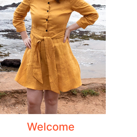
Welcome