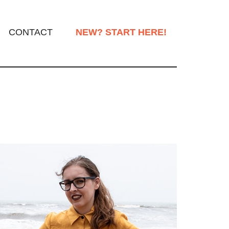
CONTACT
NEW? START HERE!