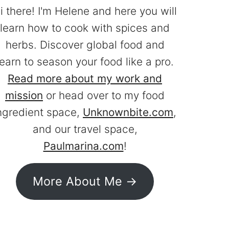
i there! I'm Helene and here you will
learn how to cook with spices and
herbs. Discover global food and
learn to season your food like a pro.
Read more about my work and
mission
or head over to my food
ngredient space,
Unknownbite.com
,
and our travel space,
Paulmarina.com
!
More About Me ->