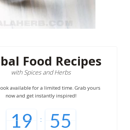
bal Food Recipes
with Spices and Herbs
ook available for a limited time. Grab yours
now and get instantly inspired!
19
54
: