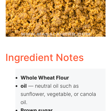
Ingredient Notes
Whole Wheat Flour
oil
— neutral oil such as
sunflower, vegetable, or canola
oil.
Brown sugar