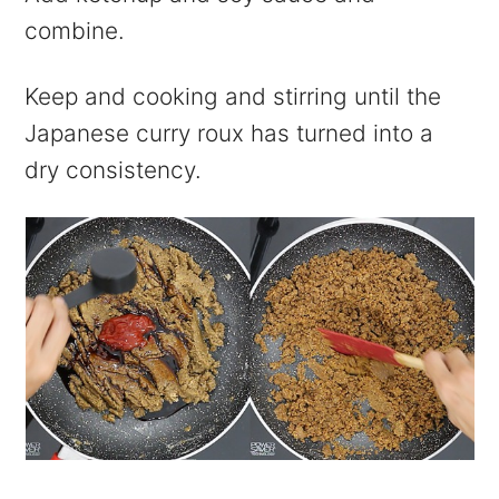
combine.
Keep and cooking and stirring until the
Japanese curry roux has turned into a
dry consistency.