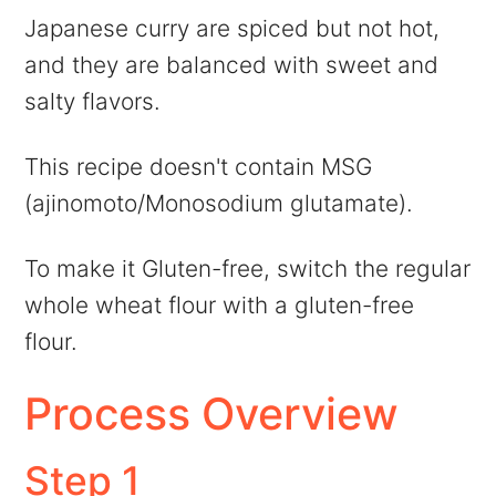
Japanese curry are spiced but not hot,
and they are balanced with sweet and
salty flavors.
This recipe doesn't contain MSG
(ajinomoto/Monosodium glutamate).
To make it Gluten-free, switch the regular
whole wheat flour with a gluten-free
flour.
Process Overview
Step 1