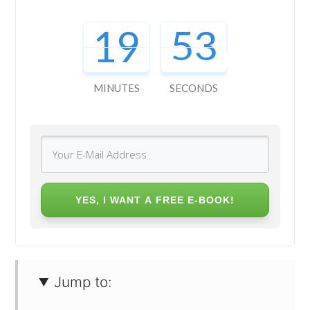
19
51
MINUTES
SECONDS
YES, I WANT A FREE E-BOOK!
Jump to: