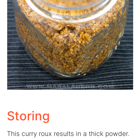
Storing
This curry roux results in a thick powder.