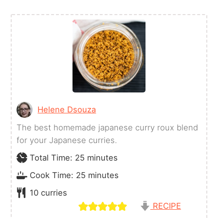
Helene Dsouza
The best homemade japanese curry roux blend
for your Japanese curries.
minutes
Total Time:
25
minutes
minutes
Cook Time:
25
minutes
10
curries
RECIPE