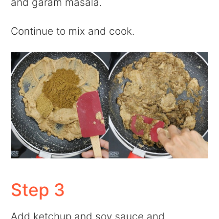
and garam masala.
Continue to mix and cook.
Step 3
Add ketchup and soy sauce and