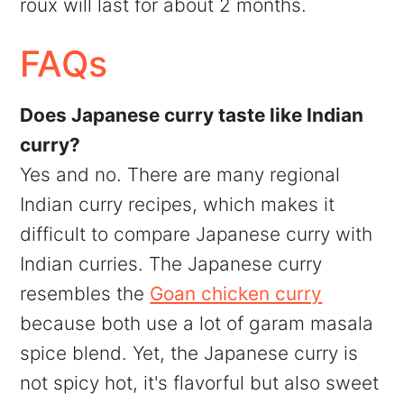
roux will last for about 2 months.
FAQs
Does Japanese curry taste like Indian
curry?
Yes and no. There are many regional
Indian curry recipes, which makes it
difficult to compare Japanese curry with
Indian curries. The Japanese curry
resembles the
Goan chicken curry
because both use a lot of garam masala
spice blend. Yet, the Japanese curry is
not spicy hot, it's flavorful but also sweet