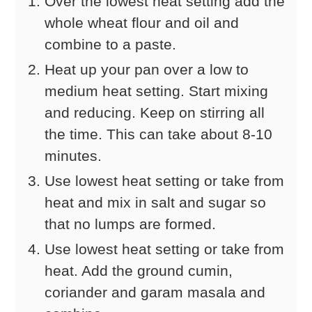
Over the lowest heat setting add the
whole wheat flour and oil and
combine to a paste.
Heat up your pan over a low to
medium heat setting. Start mixing
and reducing. Keep on stirring all
the time. This can take about 8-10
minutes.
Use lowest heat setting or take from
heat and mix in salt and sugar so
that no lumps are formed.
Use lowest heat setting or take from
heat. Add the ground cumin,
coriander and garam masala and