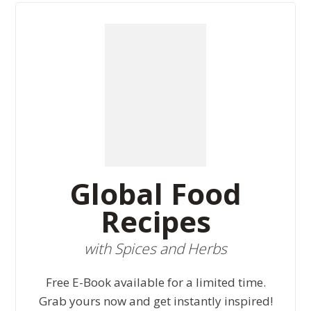
Global Food
Recipes
with Spices and Herbs
Free E-Book available for a limited time.
Grab yours now and get instantly inspired!