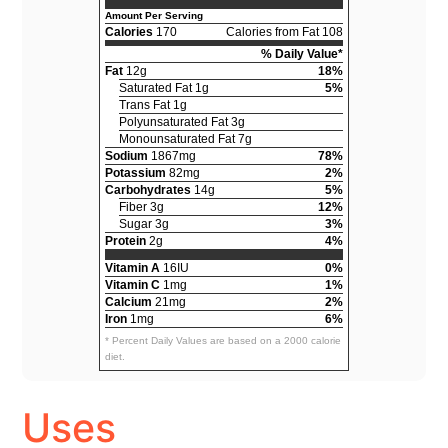
Amount Per Serving
Calories
170
Calories from Fat 108
% Daily Value*
Fat
12g
18%
Saturated Fat 1g
5%
Trans Fat 1g
Polyunsaturated Fat 3g
Monounsaturated Fat 7g
Sodium
1867mg
78%
Potassium
82mg
2%
Carbohydrates
14g
5%
Fiber 3g
12%
Sugar 3g
3%
Protein
2g
4%
Vitamin A
16IU
0%
Vitamin C
1mg
1%
Calcium
21mg
2%
Iron
1mg
6%
* Percent Daily Values are based on a 2000 calorie
diet.
Uses