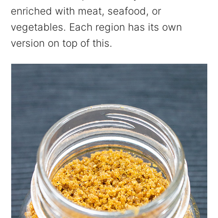
enriched with meat, seafood, or
vegetables. Each region has its own
version on top of this.