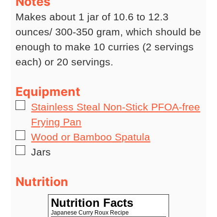
Notes
Makes about 1 jar of 10.6 to 12.3
ounces/ 300-350 gram, which should be
enough to make 10 curries (2 servings
each) or 20 servings.
Equipment
▢
Stainless Steal Non-Stick PFOA-free
Frying Pan
▢
Wood or Bamboo Spatula
▢
Jars
Nutrition
Nutrition Facts
Japanese Curry Roux Recipe