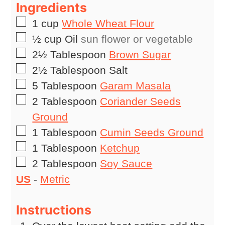
Ingredients
▢
1
cup
Whole Wheat Flour
▢
½
cup
Oil
sun flower or vegetable
▢
2½
Tablespoon
Brown Sugar
▢
2½
Tablespoon
Salt
▢
5
Tablespoon
Garam Masala
▢
2
Tablespoon
Coriander Seeds
Ground
▢
1
Tablespoon
Cumin Seeds Ground
▢
1
Tablespoon
Ketchup
▢
2
Tablespoon
Soy Sauce
US
-
Metric
Instructions