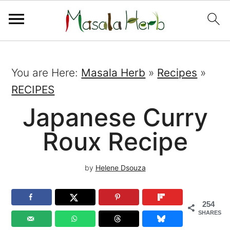
You are Here:
Masala Herb
»
Recipes
»
RECIPES
Japanese Curry
Roux Recipe
by
Helene Dsouza
254
SHARES