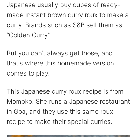
Japanese usually buy cubes of ready-
made instant brown curry roux to make a
curry. Brands such as S&B sell them as
“Golden Curry”.
But you can't always get those, and
that's where this homemade version
comes to play.
This Japanese curry roux recipe is from
Momoko. She runs a Japanese restaurant
in Goa, and they use this same roux
recipe to make their special curries.