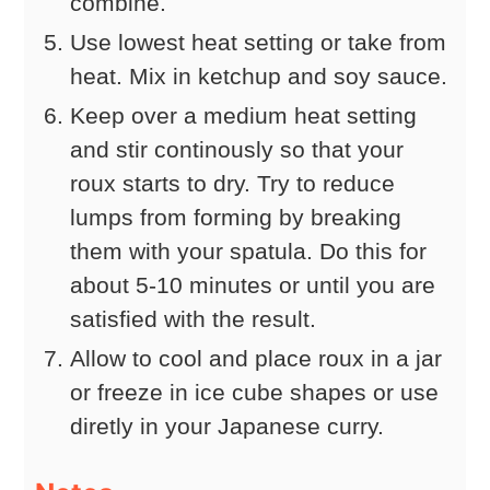
combine.
Use lowest heat setting or take from
heat. Mix in ketchup and soy sauce.
Keep over a medium heat setting
and stir continously so that your
roux starts to dry. Try to reduce
lumps from forming by breaking
them with your spatula. Do this for
about 5-10 minutes or until you are
satisfied with the result.
Allow to cool and place roux in a jar
or freeze in ice cube shapes or use
diretly in your Japanese curry.