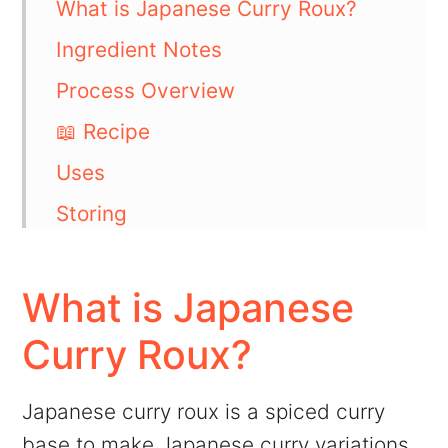
What is Japanese Curry Roux?
Ingredient Notes
Process Overview
📖 Recipe
Uses
Storing
FAQs
💬 Comments
What is Japanese
Curry Roux?
Japanese curry roux is a spiced curry
base to make Japanese curry variations.