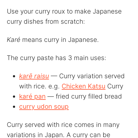
Use your curry roux to make Japanese
curry dishes from scratch:
Karé
means curry in Japanese.
The curry paste has 3 main uses:
karē raisu
— Curry variation served
with rice. e.g.
Chicken Katsu
Curry
karé pan
— fried curry filled bread
curry udon soup
Curry served with rice comes in many
variations in Japan. A curry can be