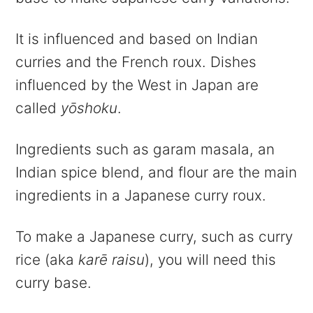
It is influenced and based on Indian
curries and the French roux. Dishes
influenced by the West in Japan are
called
yōshoku
.
Ingredients such as garam masala, an
Indian spice blend, and flour are the main
ingredients in a Japanese curry roux.
To make a Japanese curry, such as curry
rice (aka
karē raisu
), you will need this
curry base.