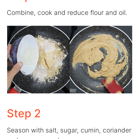
Combine, cook and reduce flour and oil.
Step 2
Season with salt, sugar, cumin, coriander