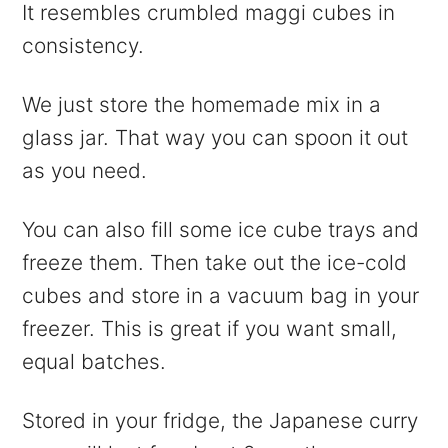
It resembles crumbled maggi cubes in
consistency.
We just store the homemade mix in a
glass jar. That way you can spoon it out
as you need.
You can also fill some ice cube trays and
freeze them. Then take out the ice-cold
cubes and store in a vacuum bag in your
freezer. This is great if you want small,
equal batches.
Stored in your fridge, the Japanese curry