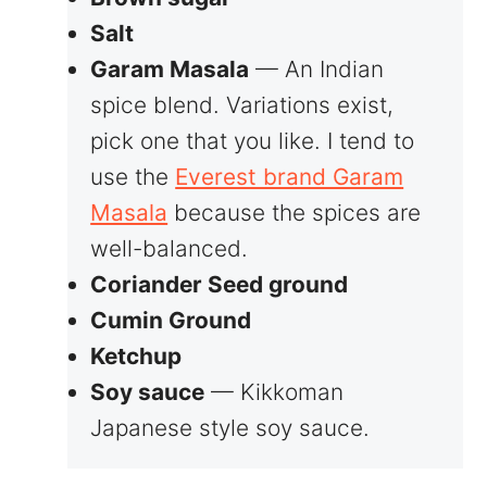
Salt
Garam Masala
— An Indian
spice blend. Variations exist,
pick one that you like. I tend to
use the
Everest brand Garam
Masala
because the spices are
well-balanced.
Coriander Seed ground
Cumin Ground
Ketchup
Soy sauce
— Kikkoman
Japanese style soy sauce.