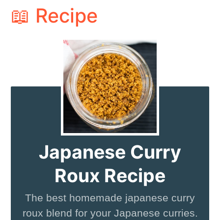
📖 Recipe
Japanese Curry
Roux Recipe
The best homemade japanese curry
roux blend for your Japanese curries.