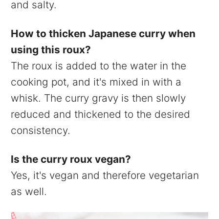
and salty.
How to thicken Japanese curry when
using this roux?
The roux is added to the water in the
cooking pot, and it's mixed in with a
whisk. The curry gravy is then slowly
reduced and thickened to the desired
consistency.
Is the curry roux vegan?
Yes, it's vegan and therefore vegetarian
as well.