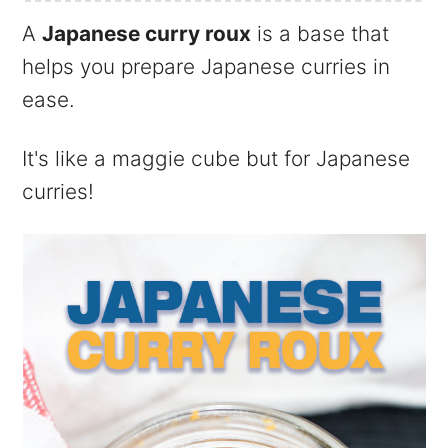
A
Japanese curry roux
is a base that
helps you prepare Japanese curries in
ease.
It's like a maggie cube but for Japanese
curries!