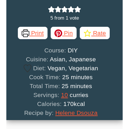
5
from 1 vote
Print
Pin
Rate
Course:
DIY
Cuisine:
Asian, Japanese
Diet:
Vegan, Vegetarian
minutes
Cook Time:
25
minutes
minutes
Total Time:
25
minutes
Servings:
10
curries
Calories:
170
kcal
Recipe by:
Helene Dsouza