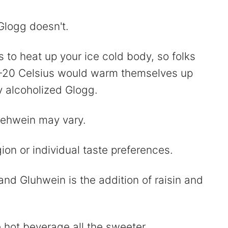
Glogg doesn't.
to heat up your ice cold body, so folks
 -20 Celsius would warm themselves up
y alcoholized Glogg.
uehwein may vary.
ion or individual taste preferences.
nd Gluhwein is the addition of raisin and
 hot beverage all the sweeter.