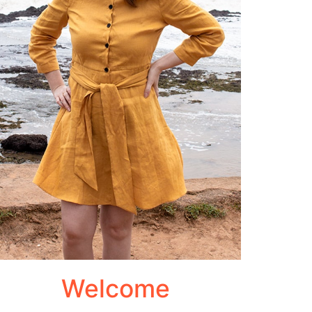
Welcome