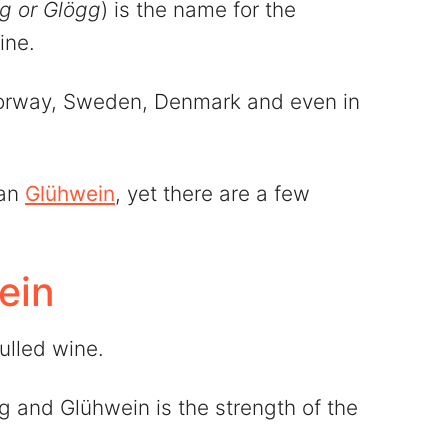
gg or Glögg
) is the name for the
ine.
Norway, Sweden, Denmark and even in
man
Glühwein
, yet there are a few
ein
ulled wine.
 and Glühwein is the strength of the