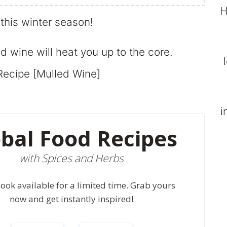
H
this winter season!
 wine will heat you up to the core.
i
bal Food Recipes
with Spices and Herbs
ook available for a limited time. Grab yours
now and get instantly inspired!