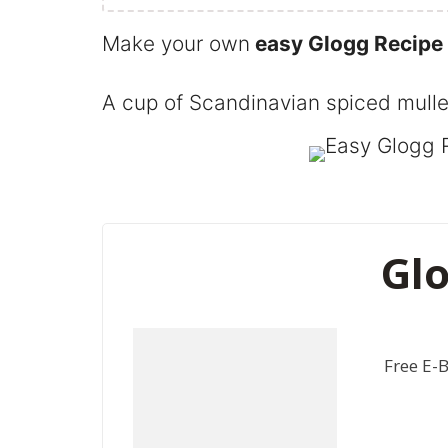
Make your own
easy Glogg Recipe
A cup of Scandinavian spiced mulled
Glo
Free E-B