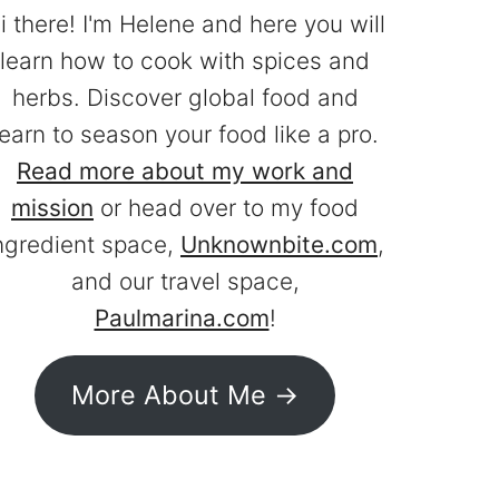
i there! I'm Helene and here you will
learn how to cook with spices and
herbs. Discover global food and
learn to season your food like a pro.
Read more about my work and
mission
or head over to my food
ngredient space,
Unknownbite.com
,
and our travel space,
Paulmarina.com
!
More About Me ->