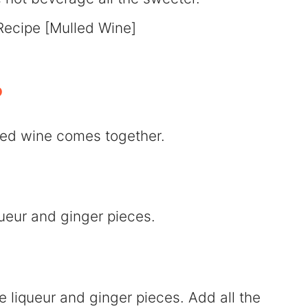
?
lled wine comes together.
queur and ginger pieces.