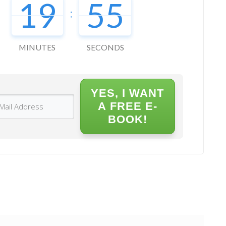
19
54
:
MINUTES
SECONDS
YES, I WANT
A FREE E-
BOOK!