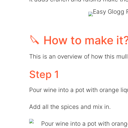
🔪 How to make it
This is an overview of how this mu
Step 1
Pour wine into a pot with orange li
Add all the spices and mix in.