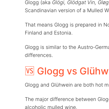
Glogg (aka
Glögi, Glödgat Vin, Glø
Scandinavian version of a Mulled W
That means Glogg is prepared in 
Finland and Estonia.
Glogg is similar to the Austro-Ger
differences.
🆚 Glogg vs Glühw
Glogg and Glühwein are both hot m
The major difference between Glogg
alcoholic mulled wine.