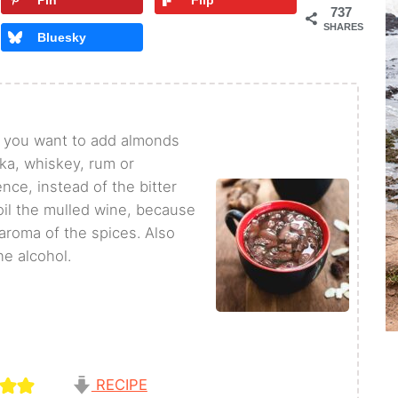
Pin
Flip
737
SHARES
Bluesky
if you want to add almonds
dka, whiskey, rum or
nce, instead of the bitter
oil the mulled wine, because
 aroma of the spices. Also
he alcohol.
RECIPE