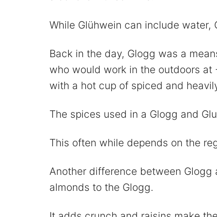
While Glühwein can include water, 
Back in the day, Glogg was a means 
who would work in the outdoors at
with a hot cup of spiced and heavil
The spices used in a Glogg and Gl
This often while depends on the reg
Another difference between Glogg a
almonds to the Glogg.
It adds crunch and raisins make the