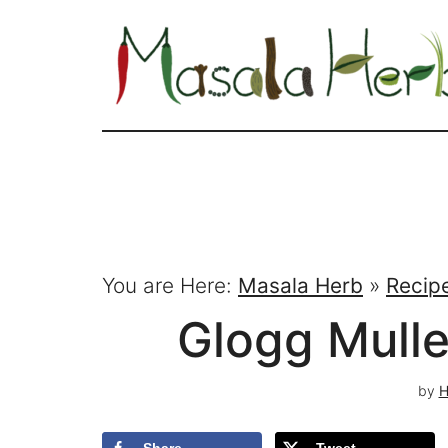
You are Here:
Masala Herb
»
Recip
Glogg Mull
by
H