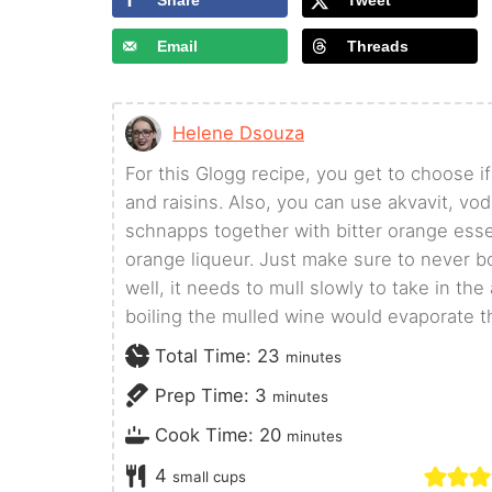
Share
Tweet
Email
Threads
Helene Dsouza
For this Glogg recipe, you get to choose 
and raisins. Also, you can use akvavit, vo
schnapps together with bitter orange esse
orange liqueur. Just make sure to never b
well, it needs to mull slowly to take in the
boiling the mulled wine would evaporate t
minutes
Total Time:
23
minutes
minutes
Prep Time:
3
minutes
minutes
Cook Time:
20
minutes
4
small cups