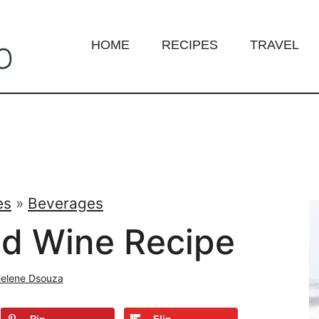
HOME
RECIPES
TRAVEL
es
»
Beverages
ed Wine Recipe
elene Dsouza