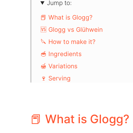
Jump to:
📕 What is Glogg?
🆚 Glogg vs Glühwein
🔪 How to make it?
🥣 Ingredients
🍯 Variations
🍷 Serving
📖 Recipe
💬 Comments
📕 What is Glogg?