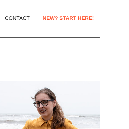
CONTACT
NEW? START HERE!