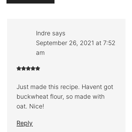
Indre
says
September 26, 2021 at 7:52
am
Just made this recipe. Havent got
buckwheat flour, so made with
oat. Nice!
Reply