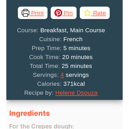
Print
Pin
Rate
Course:
Breakfast, Main Course
Cuisine:
French
minutes
Prep Time:
5
minutes
minutes
Cook Time:
20
minutes
minutes
Total Time:
25
minutes
Servings:
4
servings
Calories:
371
kcal
Recipe by:
Helene Dsouza
Ingredients
For the Crepes dough: