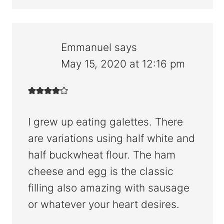
Emmanuel
says
May 15, 2020 at 12:16 pm
I grew up eating galettes. There
are variations using half white and
half buckwheat flour. The ham
cheese and egg is the classic
filling also amazing with sausage
or whatever your heart desires.