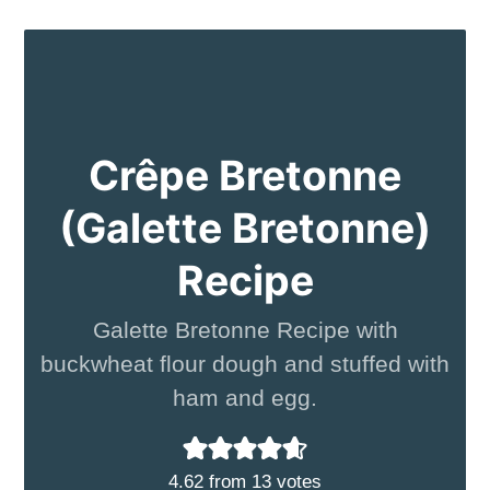
Crêpe Bretonne
(Galette Bretonne)
Recipe
Galette Bretonne Recipe with
buckwheat flour dough and stuffed with
ham and egg.
4.62
from
13
votes