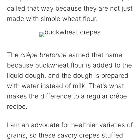
called that way because they are not just
made with simple wheat flour.
The
crêpe bretonne
earned that name
because buckwheat flour is added to the
liquid dough, and the dough is prepared
with water instead of milk. That's what
makes the difference to a regular crêpe
recipe.
I am an advocate for healthier varieties of
grains, so these savory crepes stuffed