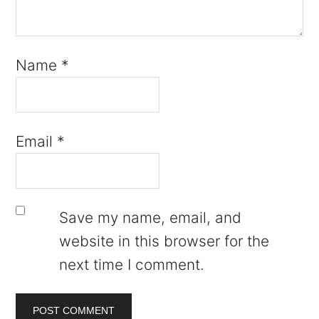
Name
*
Email
*
Save my name, email, and
website in this browser for the
next time I comment.