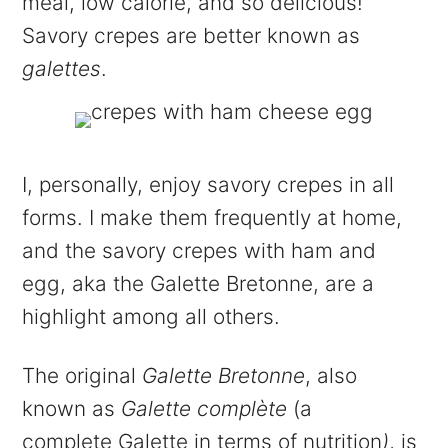
meal, low calorie, and so delicious!
Savory crepes are better known as
galettes
.
I, personally, enjoy savory crepes in all
forms. I make them frequently at home,
and the savory crepes with ham and
egg, aka the Galette Bretonne, are a
highlight among all others.
The original
Galette Bretonne
, also
known as
Galette complète
(a
complete Galette in terms of nutrition
)
, is