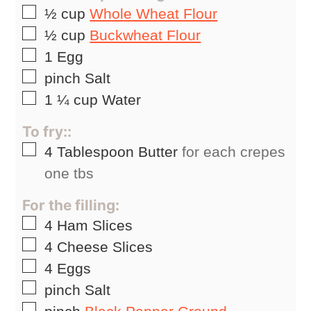
▢
½
cup
Whole Wheat Flour
▢
½
cup
Buckwheat Flour
▢
1
Egg
▢
pinch
Salt
▢
1 ¼
cup
Water
To fry::
▢
4
Tablespoon
Butter
for each crepes
one tbs
For the filling:
▢
4
Ham Slices
▢
4
Cheese Slices
▢
4
Eggs
▢
pinch
Salt
▢