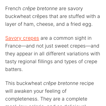
French
crêpe bretonne
are savory
buckwheat crêpes that are stuffed with a
layer of ham, cheese, and a fried egg.
Savory crepes
are a common sight in
France—and not just sweet crepes—and
they appear in all different variations with
tasty regional fillings and types of crepe
batters.
This buckwheat
crêpe bretonne
recipe
will awaken your feeling of
completeness. They are a complete