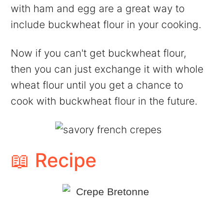
with ham and egg are a great way to
include buckwheat flour in your cooking.
Now if you can't get buckwheat flour,
then you can just exchange it with whole
wheat flour until you get a chance to
cook with buckwheat flour in the future.
📖 Recipe