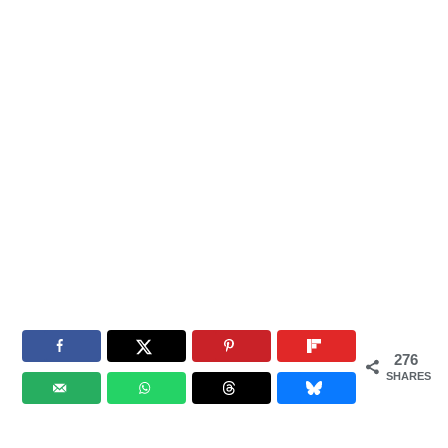
276
SHARES