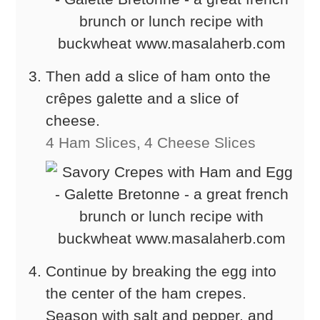
Then add a slice of ham onto the
crêpes galette and a slice of
cheese.
4 Ham Slices,
4 Cheese Slices
Continue by breaking the egg into
the center of the ham crepes.
Season with salt and pepper, and