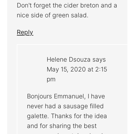
Don't forget the cider breton and a
nice side of green salad.
Reply
Helene Dsouza
says
May 15, 2020 at 2:15
pm
Bonjours Emmanuel, I have
never had a sausage filled
galette. Thanks for the idea
and for sharing the best