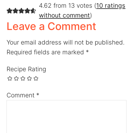
4.62 from 13 votes (
10 ratings
without comment
)
Leave a Comment
Your email address will not be published.
Required fields are marked
*
Recipe Rating
Comment
*