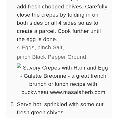
add fresh chopped chives. Carefully
close the crepes by folding in on
both sides or all 4 sides so as to
create a parcel. Cook further until
the egg is done.
4 Eggs,
pinch Salt,
pinch Black Pepper Ground
Serve hot, sprinkled with some cut
fresh green chives.