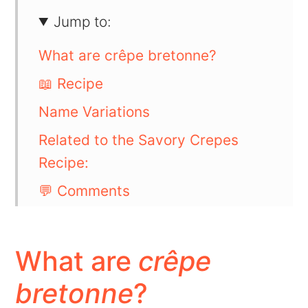
Jump to:
What are crêpe bretonne?
📖 Recipe
Name Variations
Related to the Savory Crepes
Recipe:
💬 Comments
What are
crêpe
bretonne
?