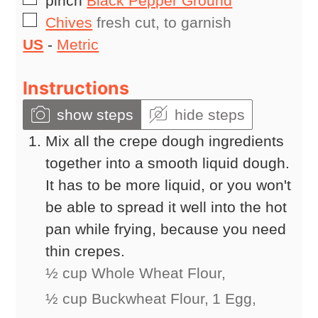
pinch
Black Pepper Ground
▢
Chives
fresh cut, to garnish
US
-
Metric
Instructions
show steps
hide steps
Mix all the crepe dough ingredients
together into a smooth liquid dough.
It has to be more liquid, or you won't
be able to spread it well into the hot
pan while frying, because you need
thin crepes.
½ cup Whole Wheat Flour,
½ cup Buckwheat Flour,
1 Egg,