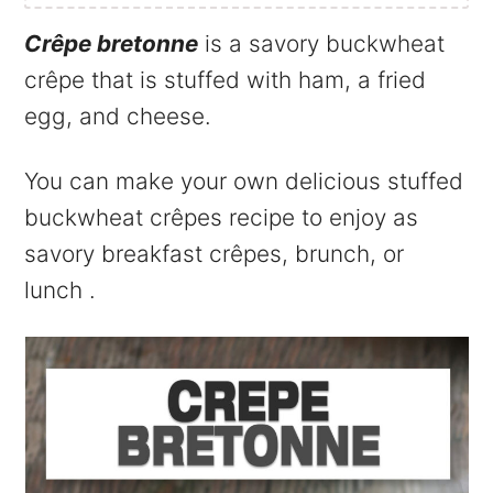
Crêpe bretonne
is a savory buckwheat
crêpe that is stuffed with ham, a fried
egg, and cheese.
You can make your own delicious stuffed
buckwheat crêpes recipe to enjoy as
savory breakfast crêpes, brunch, or
lunch .