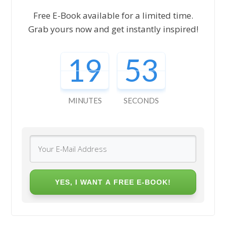
Free E-Book available for a limited time.
Grab yours now and get instantly inspired!
19
52
MINUTES
SECONDS
YES, I WANT A FREE E-BOOK!