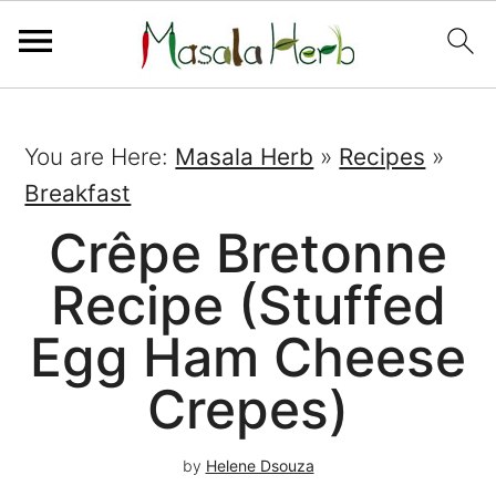
You are Here:
Masala Herb
»
Recipes
»
Breakfast
Crêpe Bretonne
Recipe (Stuffed
Egg Ham Cheese
Crepes)
by
Helene Dsouza