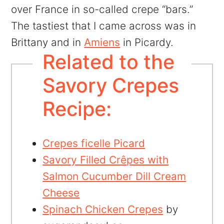
over France in so-called crepe “bars.”
The tastiest that I came across was in
Brittany and in
Amiens
in Picardy.
Related to the
Savory Crepes
Recipe:
Crepes ficelle Picard
Savory Filled Crêpes with
Salmon Cucumber Dill Cream
Cheese
Spinach Chicken Crepes
by