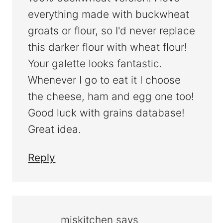
everything made with buckwheat
groats or flour, so I'd never replace
this darker flour with wheat flour!
Your galette looks fantastic.
Whenever I go to eat it I choose
the cheese, ham and egg one too!
Good luck with grains database!
Great idea.
Reply
mjskitchen
says