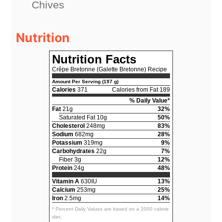
Chives
Nutrition
Nutrition Facts
Crêpe Bretonne (Galette Bretonne) Recipe
Amount Per Serving (197 g)
Calories
371
Calories from Fat 189
% Daily Value*
Fat
21g
32%
Saturated Fat 10g
50%
Cholesterol
248mg
83%
Sodium
682mg
28%
Potassium
319mg
9%
Carbohydrates
22g
7%
Fiber 3g
12%
Protein
24g
48%
Vitamin A
630IU
13%
Calcium
253mg
25%
Iron
2.5mg
14%
* Percent Daily Values are based on a 2000 calorie
diet.