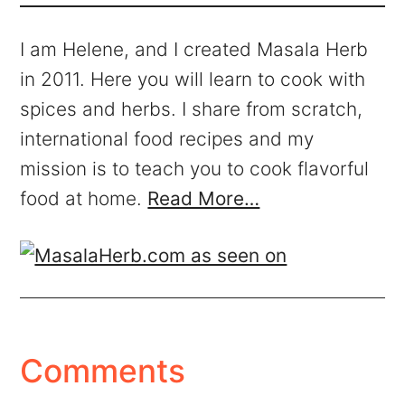
I am Helene, and I created Masala Herb
in 2011. Here you will learn to cook with
spices and herbs. I share from scratch,
international food recipes and my
mission is to teach you to cook flavorful
food at home.
Read More…
Comments