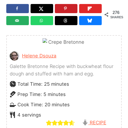
276
SHARES
Helene Dsouza
Galette Bretonne Recipe with buckwheat flour
dough and stuffed with ham and egg.
minutes
Total Time:
25
minutes
minutes
Prep Time:
5
minutes
minutes
Cook Time:
20
minutes
4
servings
RECIPE