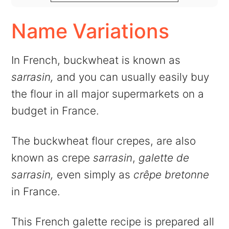
Name Variations
In French, buckwheat is known as
sarrasin,
and you can usually easily buy
the flour in all major supermarkets on a
budget in France.
The buckwheat flour crepes, are also
known as crepe
sarrasin
,
galette de
sarrasin,
even simply as
crêpe bretonne
in France.
This French galette recipe is prepared all