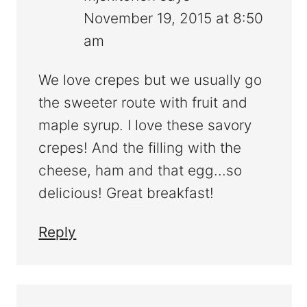
November 19, 2015 at 8:50
am
We love crepes but we usually go
the sweeter route with fruit and
maple syrup. I love these savory
crepes! And the filling with the
cheese, ham and that egg...so
delicious! Great breakfast!
Reply