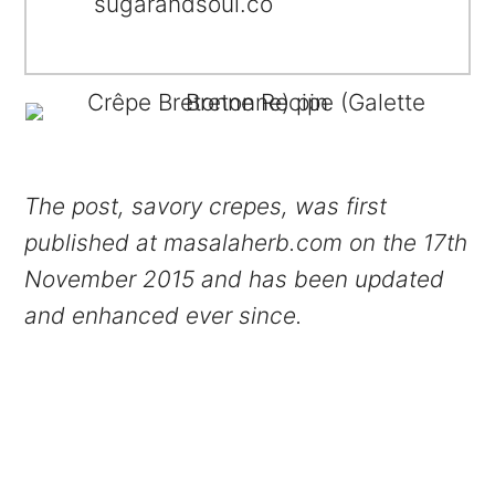
sugarandsoul.co
The post, savory crepes, was first
published at masalaherb.com on the 17th
November 2015 and has been updated
and enhanced ever since.