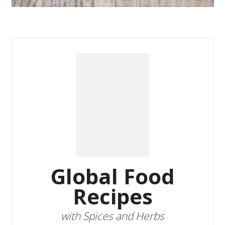
Global Food
Recipes
with Spices and Herbs