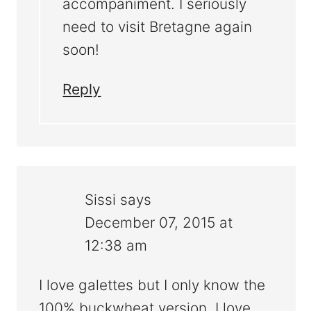
accompaniment. I seriously
need to visit Bretagne again
soon!
Reply
Sissi
says
December 07, 2015 at
12:38 am
I love galettes but I only know the
100% buckwheat version. I love