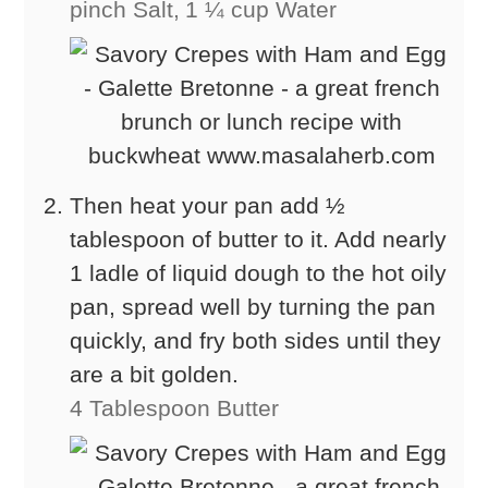
pinch Salt,
1 ¼ cup Water
Then heat your pan add ½
tablespoon of butter to it. Add nearly
1 ladle of liquid dough to the hot oily
pan, spread well by turning the pan
quickly, and fry both sides until they
are a bit golden.
4 Tablespoon Butter