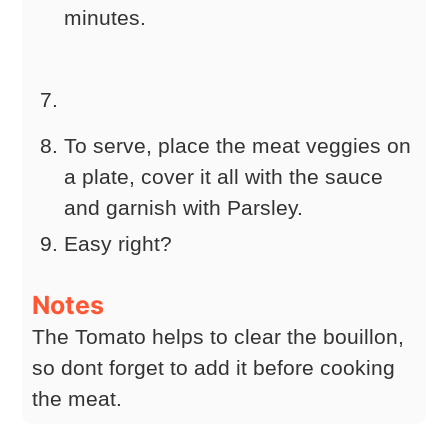
minutes.
To serve, place the meat veggies on
a plate, cover it all with the sauce
and garnish with Parsley.
Easy right?
Notes
The Tomato helps to clear the bouillon,
so dont forget to add it before cooking
the meat.