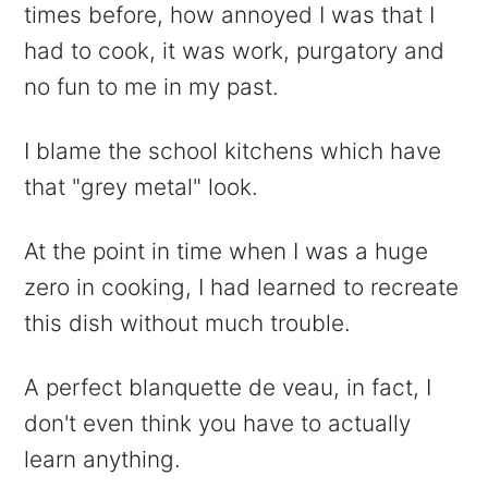
times before, how annoyed I was that I
had to cook, it was work, purgatory and
no fun to me in my past.
I blame the school kitchens which have
that "grey metal" look.
At the point in time when I was a huge
zero in cooking, I had learned to recreate
this dish without much trouble.
A perfect blanquette de veau, in fact, I
don't even think you have to actually
learn anything.