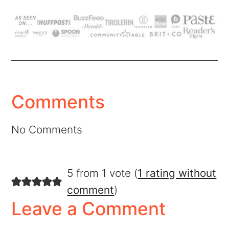
Comments
No Comments
5 from 1 vote (
1 rating without
comment
)
Leave a Comment