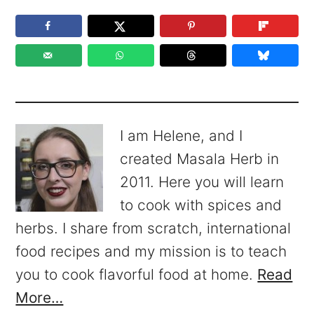
I am Helene, and I
created Masala Herb in
2011. Here you will learn
to cook with spices and
herbs. I share from scratch, international
food recipes and my mission is to teach
you to cook flavorful food at home.
Read
More…