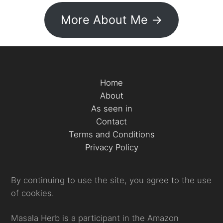
More About Me ->
Home
About
As seen in
Contact
Terms and Conditions
Privacy Policy
By continuing to use the site, you agree to the use
of cookies.
Masala Herb is a participant in the Amazon