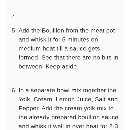
Add the Bouillon from the meat pot
and whisk it for 5 minutes on
medium heat till a sauce gets
formed. See that there are no bits in
between. Keep aside.
In a separate bowl mix together the
Yolk, Cream, Lemon Juice, Salt and
Pepper. Add the cream yolk mix to
the already prepared bouillon sauce
and whisk it well in over heat for 2-3