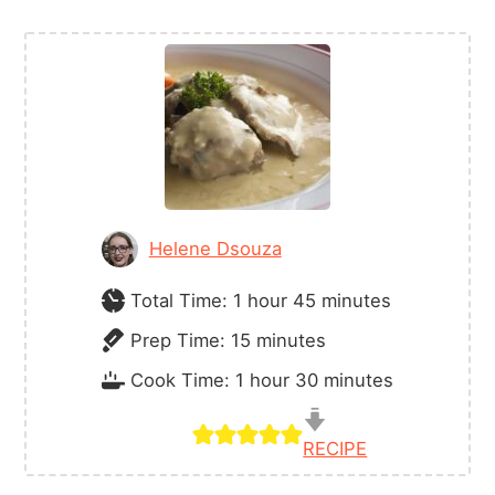
Helene Dsouza
hour
minutes
Total Time:
1
hour
45
minutes
minutes
Prep Time:
15
minutes
hour
minutes
Cook Time:
1
hour
30
minutes
RECIPE