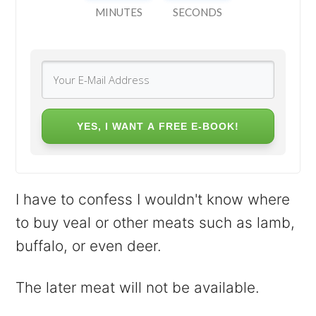
MINUTES
SECONDS
YES, I WANT A FREE E-BOOK!
I have to confess I wouldn't know where
to buy veal or other meats such as lamb,
buffalo, or even deer.
The later meat will not be available.