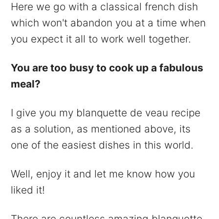
Here we go with a classical french dish
which won't abandon you at a time when
you expect it all to work well together.
You are too busy to cook up a fabulous
meal?
I give you my blanquette de veau recipe
as a solution, as mentioned above, its
one of the easiest dishes in this world.
Well, enjoy it and let me know how you
liked it!
There are countless amazing blanquette