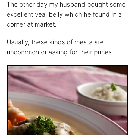
The other day my husband bought some
excellent veal belly which he found in a
corner at market.
Usually, these kinds of meats are
uncommon or asking for their prices.