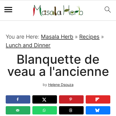
You are Here:
Masala Herb
»
Recipes
»
Lunch and Dinner
Blanquette de
veau a l'ancienne
by
Helene Dsouza