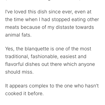
I've loved this dish since ever, even at
the time when I had stopped eating other
meats because of my distaste towards
animal fats.
Yes, the blanquette is one of the most
traditional, fashionable, easiest and
flavorful dishes out there which anyone
should miss.
It appears complex to the one who hasn't
cooked it before.