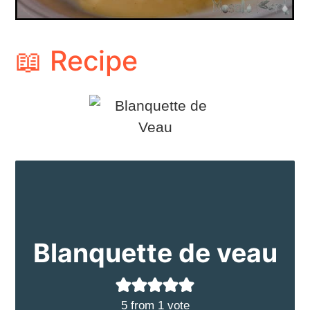
📖 Recipe
Blanquette de veau
5
from 1 vote