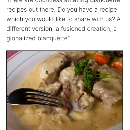
recipes out there. Do you have a recipe
which you would like to share with us? A
different version, a fusioned creation, a
globalized blanquette?