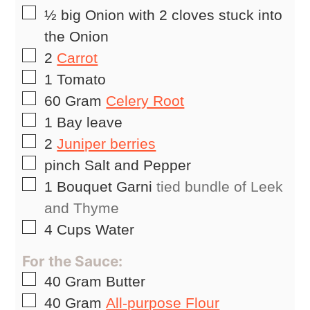
▢
½
big Onion with 2 cloves stuck into
the Onion
▢
2
Carrot
▢
1
Tomato
▢
60
Gram
Celery Root
▢
1
Bay leave
▢
2
Juniper berries
▢
pinch
Salt and Pepper
▢
1
Bouquet Garni
tied bundle of Leek
and Thyme
▢
4
Cups
Water
For the Sauce:
▢
40
Gram
Butter
▢
40
Gram
All-purpose Flour