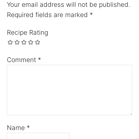
Your email address will not be published.
Required fields are marked
*
Recipe Rating
Comment
*
Name
*