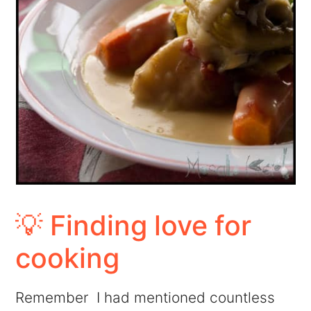
💡 Finding love for
cooking
Remember I had mentioned countless