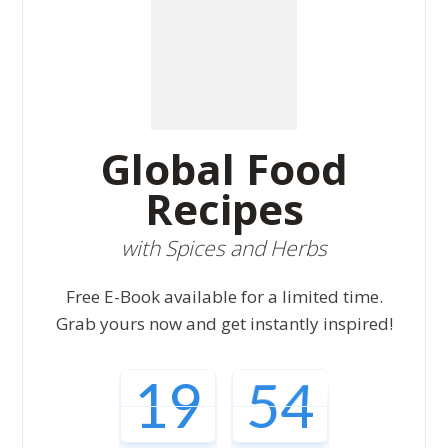
Global Food
Recipes
with Spices and Herbs
Free E-Book available for a limited time.
Grab yours now and get instantly inspired!
19
52