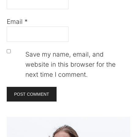
Email
*
Save my name, email, and
website in this browser for the
next time I comment.