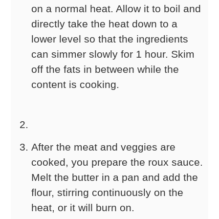
on a normal heat. Allow it to boil and
directly take the heat down to a
lower level so that the ingredients
can simmer slowly for 1 hour. Skim
off the fats in between while the
content is cooking.
After the meat and veggies are
cooked, you prepare the roux sauce.
Melt the butter in a pan and add the
flour, stirring continuously on the
heat, or it will burn on.