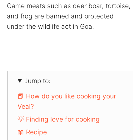
Game meats such as deer boar, tortoise,
and frog are banned and protected
under the wildlife act in Goa.
Jump to:
📕 How do you like cooking your
Veal?
💡 Finding love for cooking
📖 Recipe