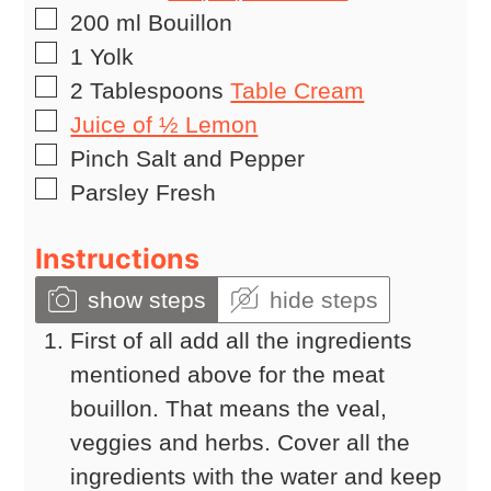
▢
200
ml
Bouillon
▢
1
Yolk
▢
2
Tablespoons
Table Cream
▢
Juice of ½ Lemon
▢
Pinch
Salt and Pepper
▢
Parsley Fresh
Instructions
show steps
hide steps
First of all add all the ingredients
mentioned above for the meat
bouillon. That means the veal,
veggies and herbs. Cover all the
ingredients with the water and keep