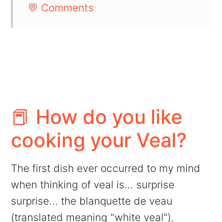
💬 Comments
📕 How do you like
cooking your Veal?
The first dish ever occurred to my mind
when thinking of veal is... surprise
surprise... the blanquette de veau
(translated meaning "white veal").