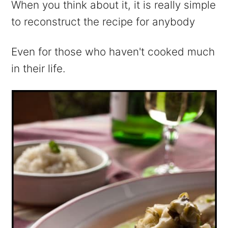
When you think about it, it is really simple
to reconstruct the recipe for anybody
Even for those who haven't cooked much
in their life.