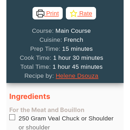
Print
Rate
Course:
Main Course
Cuisine:
French
minutes
Prep Time:
15
minutes
hour
minutes
Cook Time:
1
hour
30
minutes
hour
minutes
Total Time:
1
hour
45
minutes
Recipe by:
Helene Dsouza
Ingredients
For the Meat and Bouillon
▢
250
Gram
Veal Chuck or Shoulder
or shoulder