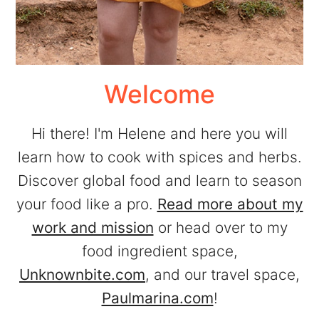
Welcome
Hi there! I'm Helene and here you will
learn how to cook with spices and herbs.
Discover global food and learn to season
your food like a pro.
Read more about my
work and mission
or head over to my
food ingredient space,
Unknownbite.com
, and our travel space,
Paulmarina.com
!