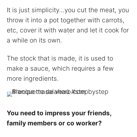
It is just simplicity...you cut the meat, you
throw it into a pot together with carrots,
etc, cover it with water and let it cook for
a while on its own.
The stock that is made, it is used to
make a sauce, which requires a few
more ingredients.
You need to impress your friends,
family members or co worker?