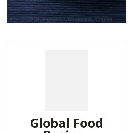
Global Food