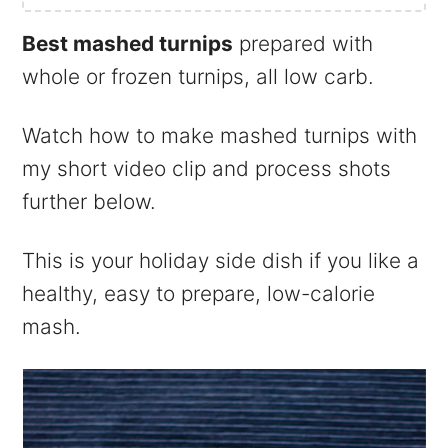
Best mashed turnips
prepared with
whole or frozen turnips, all low carb.
Watch how to make mashed turnips with
my short video clip and process shots
further below.
This is your holiday side dish if you like a
healthy, easy to prepare, low-calorie
mash.