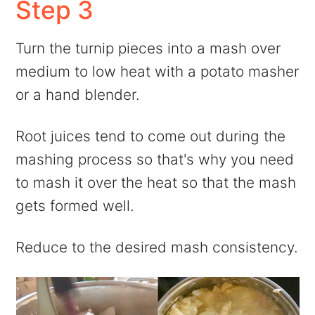
Step 3
Turn the turnip pieces into a mash over
medium to low heat with a potato masher
or a hand blender.
Root juices tend to come out during the
mashing process so that's why you need
to mash it over the heat so that the mash
gets formed well.
Reduce to the desired mash consistency.