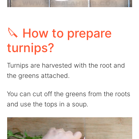
🔪 How to prepare
turnips?
Turnips are harvested with the root and
the greens attached.
You can cut off the greens from the roots
and use the tops in a soup.