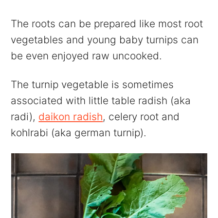
The roots can be prepared like most root
vegetables and young baby turnips can
be even enjoyed raw uncooked.
The turnip vegetable is sometimes
associated with little table radish (aka
radi),
daikon radish
, celery root and
kohlrabi (aka german turnip).