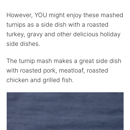
However, YOU might enjoy these mashed
turnips as a side dish with a roasted
turkey, gravy and other delicious holiday
side dishes.
The turnip mash makes a great side dish
with roasted pork, meatloaf, roasted
chicken and grilled fish.