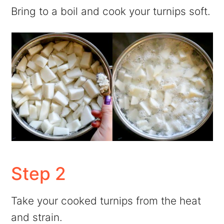
Bring to a boil and cook your turnips soft.
Step 2
Take your cooked turnips from the heat
and strain.