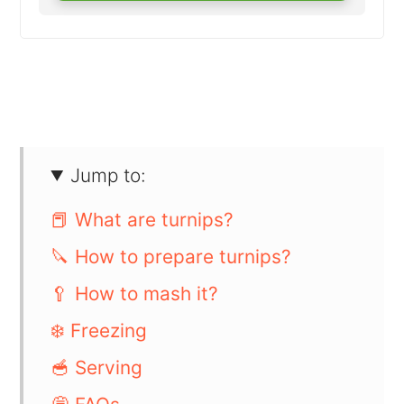
Jump to:
📕 What are turnips?
🔪 How to prepare turnips?
🥄 How to mash it?
❄️ Freezing
🥣 Serving