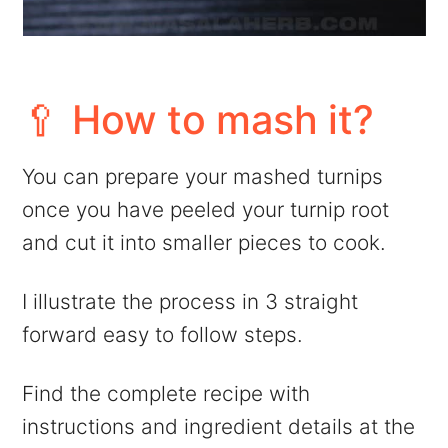
🥄 How to mash it?
You can prepare your mashed turnips
once you have peeled your turnip root
and cut it into smaller pieces to cook.
I illustrate the process in 3 straight
forward easy to follow steps.
Find the complete recipe with
instructions and ingredient details at the