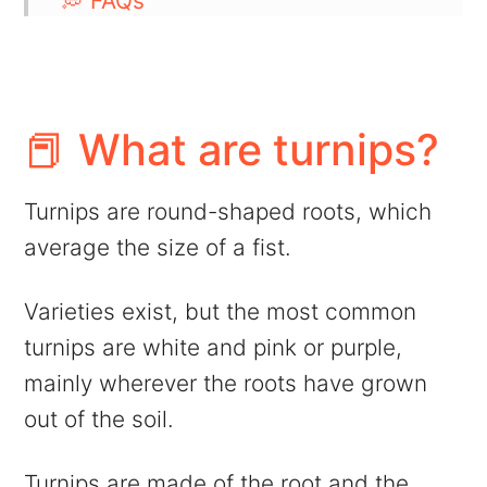
💭 FAQs
👁️ More side dish ideas
📖 Recipe
💬 Comments
📕 What are turnips?
Turnips are round-shaped roots, which
average the size of a fist.
Varieties exist, but the most common
turnips are white and pink or purple,
mainly wherever the roots have grown
out of the soil.
Turnips are made of the root and the