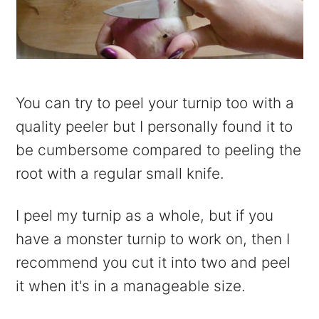
You can try to peel your turnip too with a
quality peeler but I personally found it to
be cumbersome compared to peeling the
root with a regular small knife.
I peel my turnip as a whole, but if you
have a monster turnip to work on, then I
recommend you cut it into two and peel
it when it's in a manageable size.