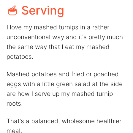
🥣 Serving
I love my mashed turnips in a rather
unconventional way and it's pretty much
the same way that I eat my mashed
potatoes.
Mashed potatoes and fried or poached
eggs with a little green salad at the side
are how I serve up my mashed turnip
roots.
That's a balanced, wholesome healthier
meal.