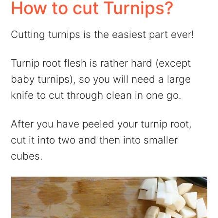
How to cut Turnips?
Cutting turnips is the easiest part ever!
Turnip root flesh is rather hard (except
baby turnips), so you will need a large
knife to cut through clean in one go.
After you have peeled your turnip root,
cut it into two and then into smaller
cubes.