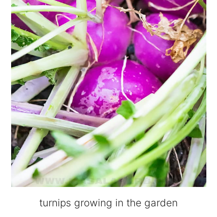
turnips growing in the garden