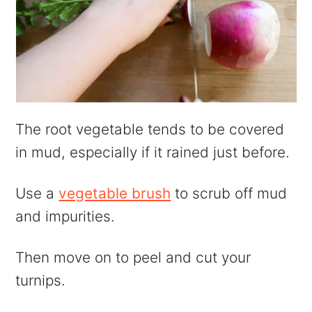
The root vegetable tends to be covered
in mud, especially if it rained just before.
Use a
vegetable brush
to scrub off mud
and impurities.
Then move on to peel and cut your
turnips.