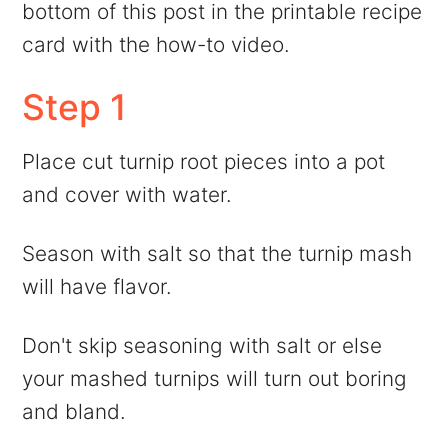
bottom of this post in the printable recipe
card with the how-to video.
Step 1
Place cut turnip root pieces into a pot
and cover with water.
Season with salt so that the turnip mash
will have flavor.
Don't skip seasoning with salt or else
your mashed turnips will turn out boring
and bland.