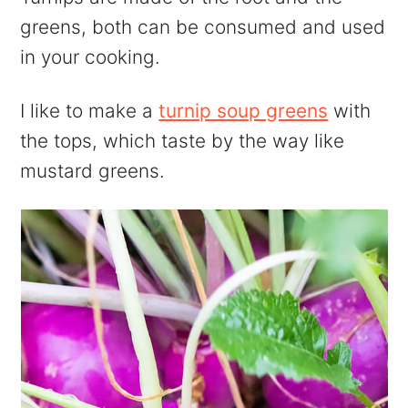
greens, both can be consumed and used
in your cooking.
I like to make a
turnip soup greens
with
the tops, which taste by the way like
mustard greens.