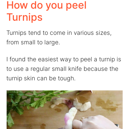
How do you peel
Turnips
Turnips tend to come in various sizes,
from small to large.
I found the easiest way to peel a turnip is
to use a regular small knife because the
turnip skin can be tough.