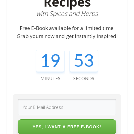
Recipes
with Spices and Herbs
Free E-Book available for a limited time.
Grab yours now and get instantly inspired!
19
51
MINUTES
SECONDS
YES, I WANT A FREE E-BOOK!