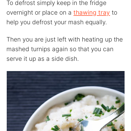
To defrost simply keep in the fridge
overnight or place on a
thawing tray
to
help you defrost your mash equally.
Then you are just left with heating up the
mashed turnips again so that you can
serve it up as a side dish.