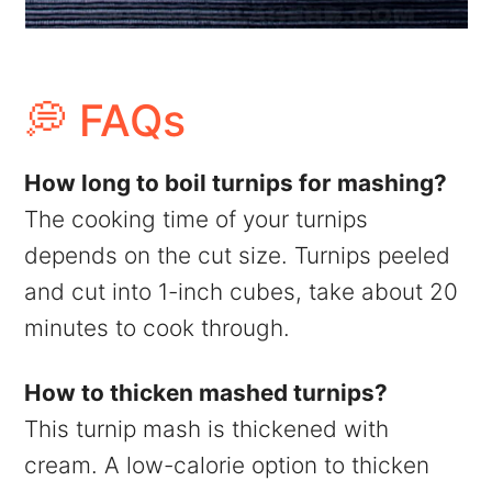
💭 FAQs
How long to boil turnips for mashing?
The cooking time of your turnips
depends on the cut size. Turnips peeled
and cut into 1-inch cubes, take about 20
minutes to cook through.
How to thicken mashed turnips?
This turnip mash is thickened with
cream. A low-calorie option to thicken