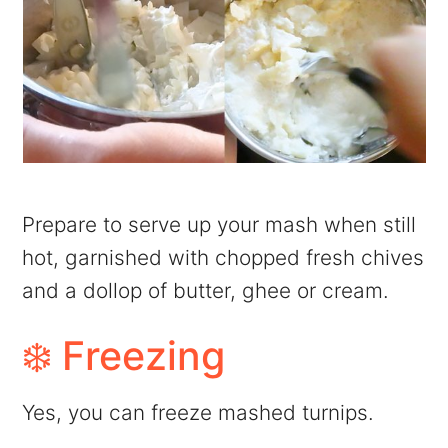
Prepare to serve up your mash when still
hot, garnished with chopped fresh chives
and a dollop of butter, ghee or cream.
❄️ Freezing
Yes, you can freeze mashed turnips.