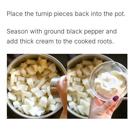
Place the turnip pieces back into the pot.
Season with ground black pepper and
add thick cream to the cooked roots.