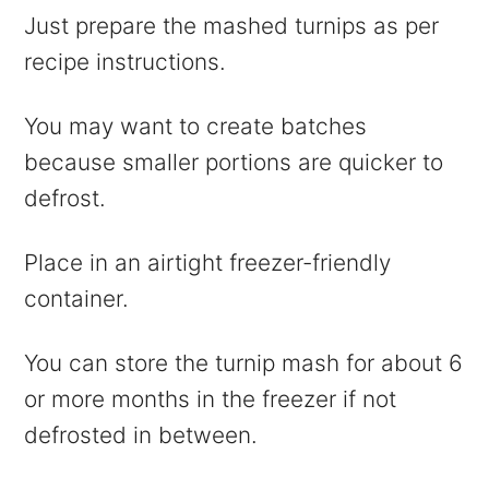
Just prepare the mashed turnips as per
recipe instructions.
You may want to create batches
because smaller portions are quicker to
defrost.
Place in an airtight freezer-friendly
container.
You can store the turnip mash for about 6
or more months in the freezer if not
defrosted in between.