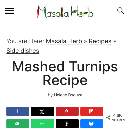
You are Here:
Masala Herb
»
Recipes
»
Side dishes
Mashed Turnips
Recipe
by
Helene Dsouza
4.8K
SHARES