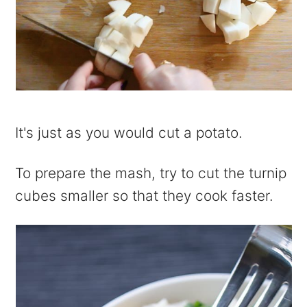
It's just as you would cut a potato.
To prepare the mash, try to cut the turnip
cubes smaller so that they cook faster.