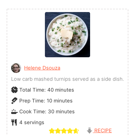
Helene Dsouza
Low carb mashed turnips served as a side dish.
minutes
Total Time:
40
minutes
minutes
Prep Time:
10
minutes
minutes
Cook Time:
30
minutes
4
servings
RECIPE