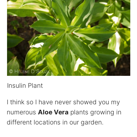
Insulin Plant
I think so I have never showed you my
numerous
Aloe Vera
plants growing in
different locations in our garden.