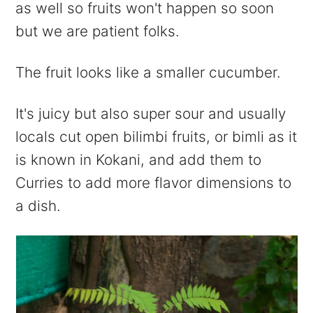
as well so fruits won't happen so soon
but we are patient folks.
The fruit looks like a smaller cucumber.
It's juicy but also super sour and usually
locals cut open bilimbi fruits, or bimli as it
is known in Kokani, and add them to
Curries to add more flavor dimensions to
a dish.