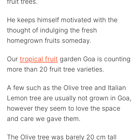
fruit trees.
He keeps himself motivated with the
thought of indulging the fresh
homegrown fruits someday.
Our
tropical fruit
garden Goa is counting
more than 20 fruit tree varieties.
A few such as the Olive tree and Italian
Lemon tree are usually not grown in Goa,
however they seem to love the space
and care we gave them.
The Olive tree was barely 20 cm tall