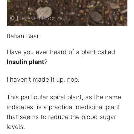
Italian Basil
Have you ever heard of a plant called
Insulin plant
?
I haven't made it up, nop.
This particular spiral plant, as the name
indicates, is a practical medicinal plant
that seems to reduce the blood sugar
levels.