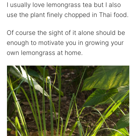
I usually love lemongrass tea but I also
use the plant finely chopped in Thai food.
Of course the sight of it alone should be
enough to motivate you in growing your
own lemongrass at home.