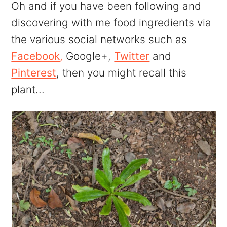
Oh and if you have been following and
discovering with me food ingredients via
the various social networks such as
Facebook,
Google+,
Twitter
and
Pinterest
, then you might recall this
plant...