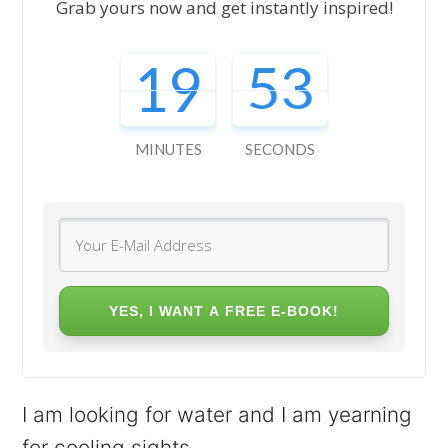
Grab yours now and get instantly inspired!
19
51
MINUTES
SECONDS
YES, I WANT A FREE E-BOOK!
I am looking for water and I am yearning
for cooling sights.