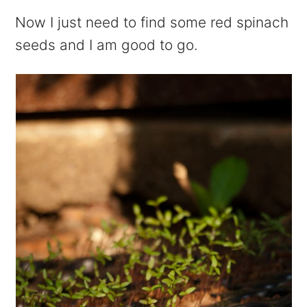
Now I just need to find some red spinach
seeds and I am good to go.