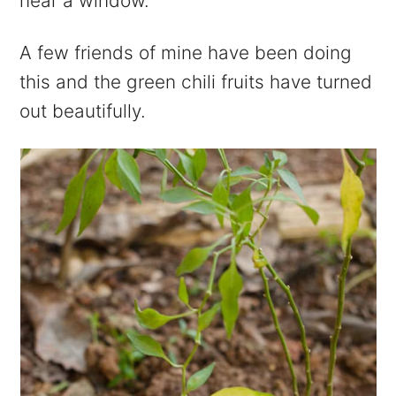
near a window.
A few friends of mine have been doing
this and the green chili fruits have turned
out beautifully.