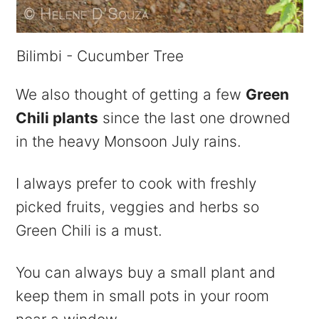
Bilimbi - Cucumber Tree
We also thought of getting a few
Green
Chili plants
since the last one drowned
in the heavy Monsoon July rains.
I always prefer to cook with freshly
picked fruits, veggies and herbs so
Green Chili is a must.
You can always buy a small plant and
keep them in small pots in your room