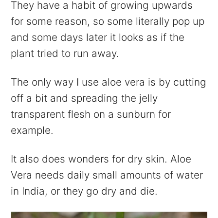
They have a habit of growing upwards
for some reason, so some literally pop up
and some days later it looks as if the
plant tried to run away.
The only way I use aloe vera is by cutting
off a bit and spreading the jelly
transparent flesh on a sunburn for
example.
It also does wonders for dry skin. Aloe
Vera needs daily small amounts of water
in India, or they go dry and die.