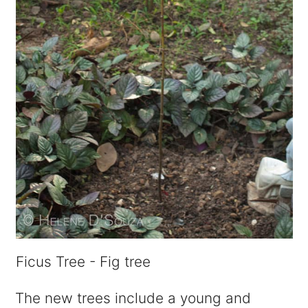
Ficus Tree - Fig tree
The new trees include a young and