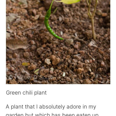
Green chili plant
A plant that I absolutely adore in my
garden but which has been eaten up