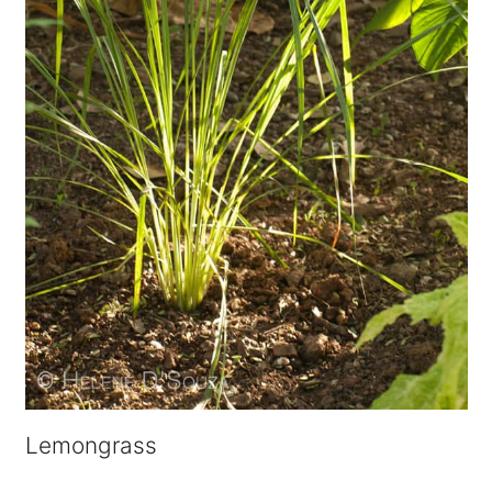
Lemongrass