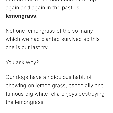
again and again in the past, is
lemongrass
.
Not one lemongrass of the so many
which we had planted survived so this
one is our last try.
You ask why?
Our dogs have a ridiculous habit of
chewing on lemon grass, especially one
famous big white fella enjoys destroying
the lemongrass.