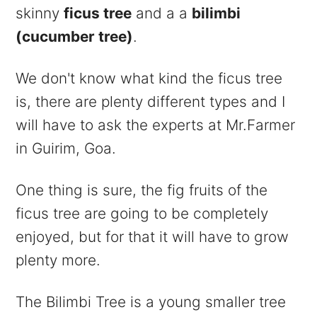
skinny
ficus tree
and a a
bilimbi
(cucumber tree)
.
We don't know what kind the ficus tree
is, there are plenty different types and I
will have to ask the experts at Mr.Farmer
in Guirim, Goa.
One thing is sure, the fig fruits of the
ficus tree are going to be completely
enjoyed, but for that it will have to grow
plenty more.
The Bilimbi Tree is a young smaller tree