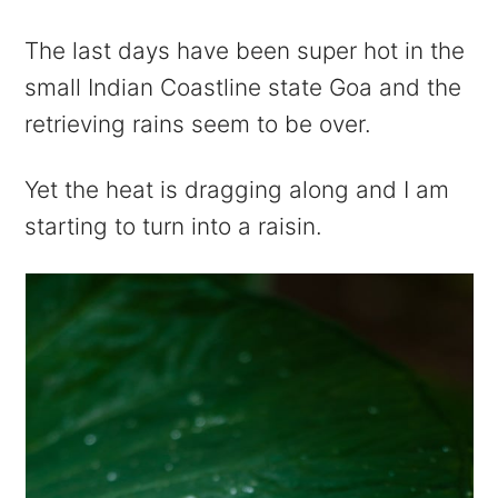
The last days have been super hot in the
small Indian Coastline state Goa and the
retrieving rains seem to be over.
Yet the heat is dragging along and I am
starting to turn into a raisin.