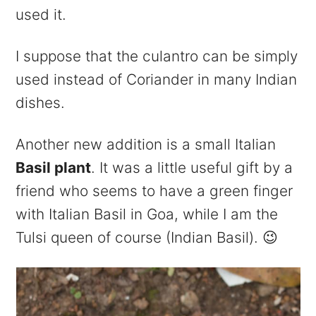
used it.
I suppose that the culantro can be simply
used instead of Coriander in many Indian
dishes.
Another new addition is a small Italian
Basil plant
. It was a little useful gift by a
friend who seems to have a green finger
with Italian Basil in Goa, while I am the
Tulsi queen of course (Indian Basil). 😉