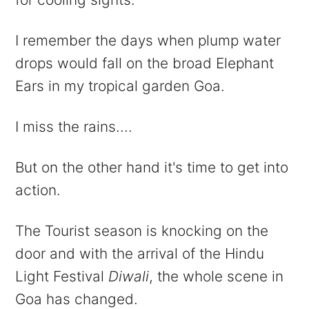
I remember the days when plump water
drops would fall on the broad Elephant
Ears in my tropical garden Goa.
I miss the rains....
But on the other hand it's time to get into
action.
The Tourist season is knocking on the
door and with the arrival of the Hindu
Light Festival
Diwali
, the whole scene in
Goa has changed.