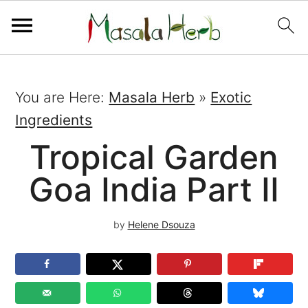
You are Here:
Masala Herb
»
Exotic
Ingredients
Tropical Garden
Goa India Part II
by
Helene Dsouza