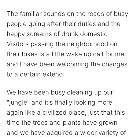
The familiar sounds on the roads of busy
people going after their duties and the
happy screams of drunk domestic
Visitors passing the neighborhood on
their bikes is a little wake up call for me
and I have been welcoming the changes
to a certain extend.
We have been busy cleaning up our
"jungle" and it's finally looking more
again like a civilized place, just that this
time the trees and plants have grown
and we have acquired a wider variety of