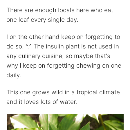
There are enough locals here who eat
one leaf every single day.
I on the other hand keep on forgetting to
do so. ^.^ The insulin plant is not used in
any culinary cuisine, so maybe that's
why I keep on forgetting chewing on one
daily.
This one grows wild in a tropical climate
and it loves lots of water.