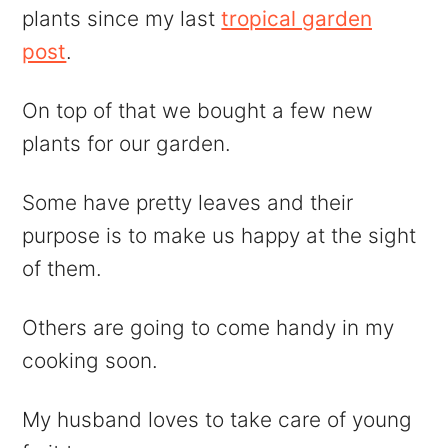
plants since my last
tropical garden
post
.
On top of that we bought a few new
plants for our garden.
Some have pretty leaves and their
purpose is to make us happy at the sight
of them.
Others are going to come handy in my
cooking soon.
My husband loves to take care of young