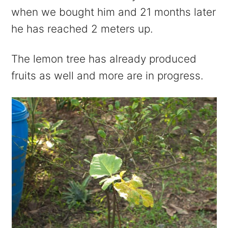
when we bought him and 21 months later
he has reached 2 meters up.
The lemon tree has already produced
fruits as well and more are in progress.