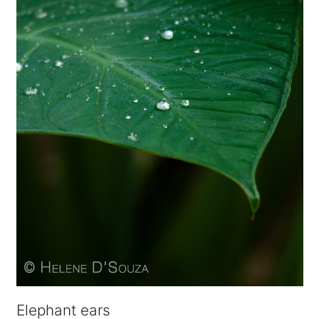
Elephant ears