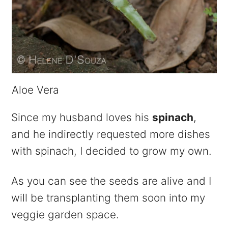
Aloe Vera
Since my husband loves his
spinach
,
and he indirectly requested more dishes
with spinach, I decided to grow my own.
As you can see the seeds are alive and I
will be transplanting them soon into my
veggie garden space.