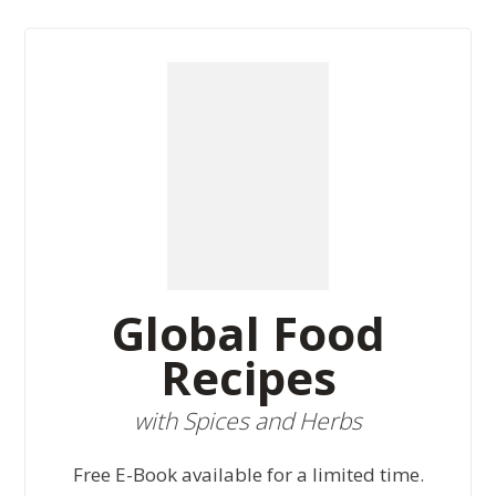
Global Food
Recipes
with Spices and Herbs
Free E-Book available for a limited time.