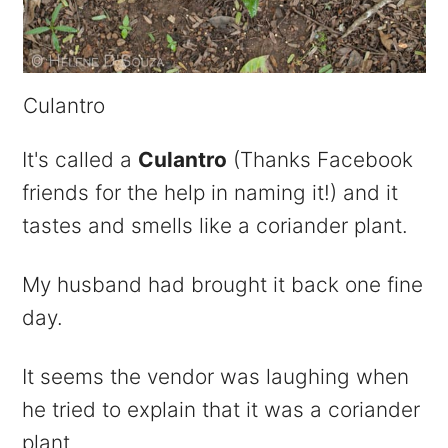
Culantro
It's called a
Culantro
(Thanks Facebook
friends for the help in naming it!) and it
tastes and smells like a coriander plant.
My husband had brought it back one fine
day.
It seems the vendor was laughing when
he tried to explain that it was a coriander
plant.