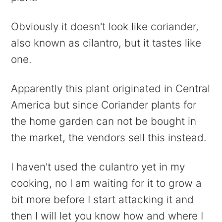
Obviously it doesn't look like coriander,
also known as cilantro, but it tastes like
one.
Apparently this plant originated in Central
America but since Coriander plants for
the home garden can not be bought in
the market, the vendors sell this instead.
I haven't used the culantro yet in my
cooking, no I am waiting for it to grow a
bit more before I start attacking it and
then I will let you know how and where I