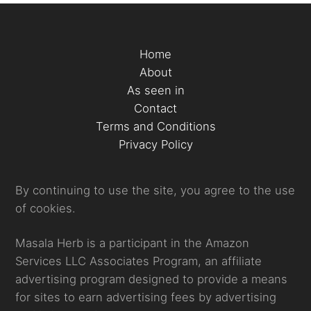
Home
About
As seen in
Contact
Terms and Conditions
Privacy Policy
By continuing to use the site, you agree to the use
of cookies.
Masala Herb is a participant in the Amazon
Services LLC Associates Program, an affiliate
advertising program designed to provide a means
for sites to earn advertising fees by advertising