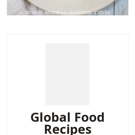
Global Food
Recipes