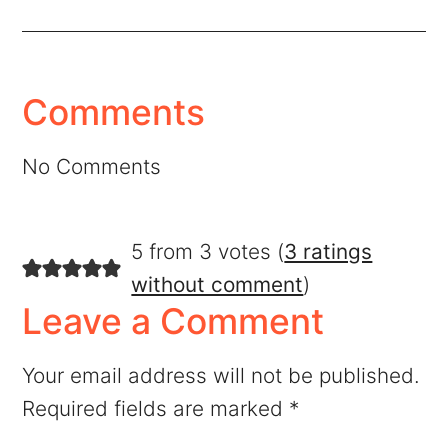
Comments
No Comments
5 from 3 votes (
3 ratings
without comment
)
Leave a Comment
Your email address will not be published.
Required fields are marked
*