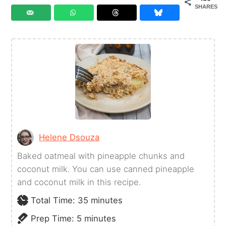
SHARES
Helene Dsouza
Baked oatmeal with pineapple chunks and
coconut milk. You can use canned pineapple
and coconut milk in this recipe.
minutes
Total Time:
35
minutes
minutes
Prep Time:
5
minutes