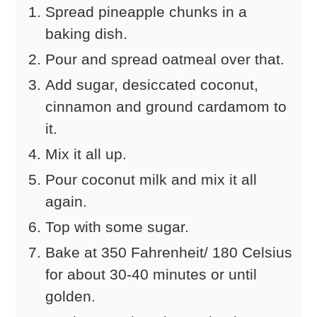
Spread pineapple chunks in a
baking dish.
Pour and spread oatmeal over that.
Add sugar, desiccated coconut,
cinnamon and ground cardamom to
it.
Mix it all up.
Pour coconut milk and mix it all
again.
Top with some sugar.
Bake at 350 Fahrenheit/ 180 Celsius
for about 30-40 minutes or until
golden.