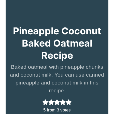
Pineapple Coconut
Baked Oatmeal
Recipe
Baked oatmeal with pineapple chunks
and coconut milk. You can use canned
pineapple and coconut milk in this
recipe.
5
from
3
votes