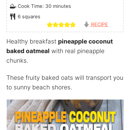
minutes
Cook Time:
30
minutes
6
squares
RECIPE
Healthy breakfast
pineapple coconut
baked oatmeal
with real pineapple
chunks.
These fruity baked oats will transport you
to sunny beach shores.