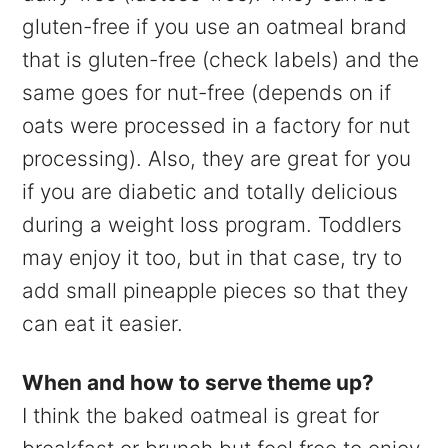
gluten-free if you use an oatmeal brand
that is gluten-free (check labels) and the
same goes for nut-free (depends on if
oats were processed in a factory for nut
processing). Also, they are great for you
if you are diabetic and totally delicious
during a weight loss program. Toddlers
may enjoy it too, but in that case, try to
add small pineapple pieces so that they
can eat it easier.
When and how to serve theme up?
I think the baked oatmeal is great for