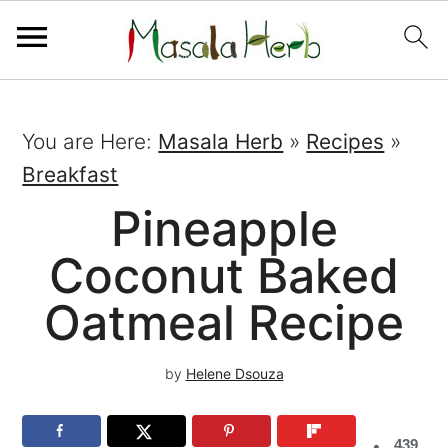
You are Here:
Masala Herb
»
Recipes
»
Breakfast
Pineapple
Coconut Baked
Oatmeal Recipe
by
Helene Dsouza
439