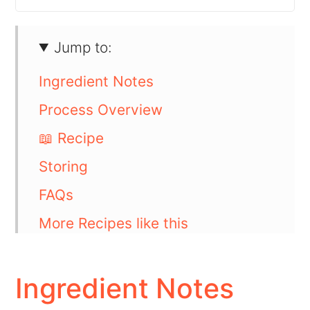
Jump to:
Ingredient Notes
Process Overview
📖 Recipe
Storing
FAQs
More Recipes like this
💬 Comments
Ingredient Notes