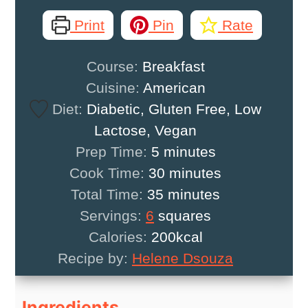
Print
Pin
Rate
Course:
Breakfast
Cuisine:
American
Diet:
Diabetic, Gluten Free, Low
Lactose, Vegan
minutes
Prep Time:
5
minutes
minutes
Cook Time:
30
minutes
minutes
Total Time:
35
minutes
Servings:
6
squares
Calories:
200
kcal
Recipe by:
Helene Dsouza
Ingredients