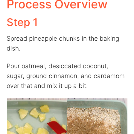
Process Overview
Step 1
Spread pineapple chunks in the baking
dish.
Pour oatmeal, desiccated coconut,
sugar, ground cinnamon, and cardamom
over that and mix it up a bit.