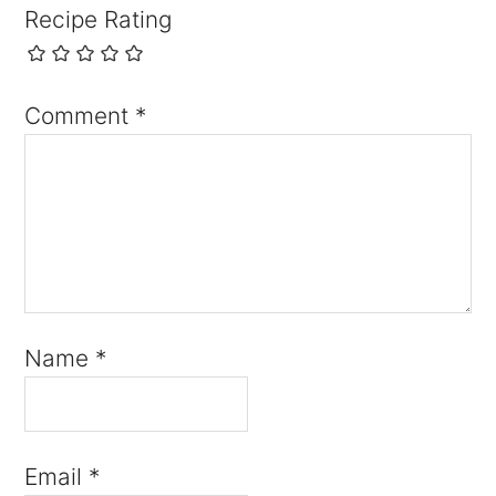
Recipe Rating
Comment
*
Name
*
Email
*