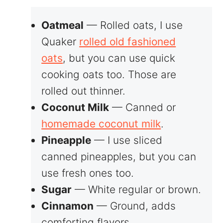
Oatmeal
— Rolled oats, I use
Quaker
rolled old fashioned
oats
, but you can use quick
cooking oats too. Those are
rolled out thinner.
Coconut Milk
— Canned or
homemade coconut milk
.
Pineapple
— I use sliced
canned pineapples, but you can
use fresh ones too.
Sugar
— White regular or brown.
Cinnamon
— Ground, adds
comforting flavors.