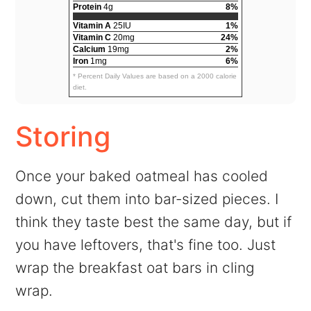
Protein
4g
8%
Vitamin A
25IU
1%
Vitamin C
20mg
24%
Calcium
19mg
2%
Iron
1mg
6%
* Percent Daily Values are based on a 2000 calorie
diet.
Storing
Once your baked oatmeal has cooled
down, cut them into bar-sized pieces. I
think they taste best the same day, but if
you have leftovers, that's fine too. Just
wrap the breakfast oat bars in cling
wrap.