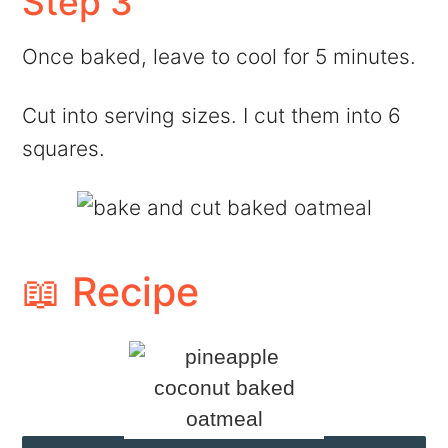
Step 3
Once baked, leave to cool for 5 minutes.
Cut into serving sizes. I cut them into 6
squares.
📖 Recipe