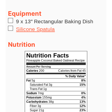
Equipment
▢
9 x 13" Rectangular Baking Dish
▢
Silicone Spatula
Nutrition
Nutrition Facts
Pineapple Coconut Baked Oatmeal Recipe
Amount Per Serving
Calories
200
Calories from Fat 45
% Daily Value*
Fat
5g
8%
Saturated Fat 3g
15%
Trans Fat 1g
Sodium
7mg
0%
Potassium
155mg
4%
Carbohydrates
38g
13%
Fiber 3g
12%
Sugar 21g
23%