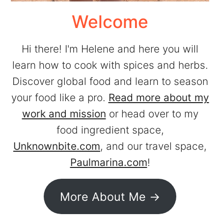
Welcome
Hi there! I'm Helene and here you will
learn how to cook with spices and herbs.
Discover global food and learn to season
your food like a pro.
Read more about my
work and mission
or head over to my
food ingredient space,
Unknownbite.com
, and our travel space,
Paulmarina.com
!
More About Me ->