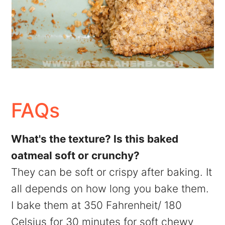
FAQs
What's the texture? Is this baked
oatmeal soft or crunchy?
They can be soft or crispy after baking. It
all depends on how long you bake them.
I bake them at 350 Fahrenheit/ 180
Celsius for 30 minutes for soft chewy