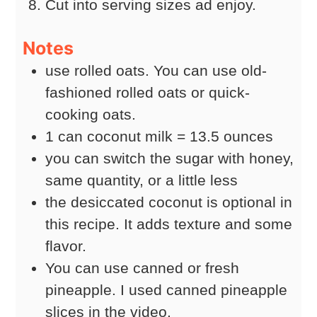
Cut into serving sizes ad enjoy.
Notes
use rolled oats. You can use old-
fashioned rolled oats or quick-
cooking oats.
1 can coconut milk = 13.5 ounces
you can switch the sugar with honey,
same quantity, or a little less
the desiccated coconut is optional in
this recipe. It adds texture and some
flavor.
You can use canned or fresh
pineapple. I used canned pineapple
slices in the video.