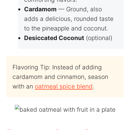
Cardamom
— Ground, also
adds a delicious, rounded taste
to the pineapple and coconut.
Desiccated Coconut
(optional)
Flavoring Tip: Instead of adding
cardamom and cinnamon, season
with an
oatmeal spice blend
.