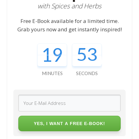
with Spices and Herbs
Free E-Book available for a limited time.
Grab yours now and get instantly inspired!
19
52
MINUTES
SECONDS
YES, I WANT A FREE E-BOOK!