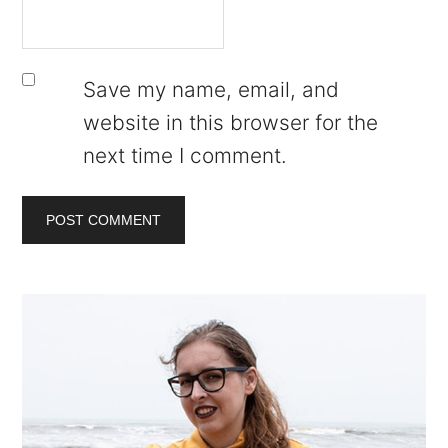
Save my name, email, and
website in this browser for the
next time I comment.