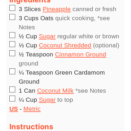
▢
3
Slices
Pineapple
canned or fresh
▢
3
Cups
Oats
quick cooking, *see
Notes
▢
½
Cup
Sugar
regular white or brown
▢
⅓
Cup
Coconut Shredded
(optional)
▢
½
Teaspoon
Cinnamon Ground
ground
▢
¼
Teaspoon
Green Cardamom
Ground
▢
1
Can
Coconut Milk
*see Notes
▢
¼
Cup
Sugar
to top
US
-
Metric
Instructions