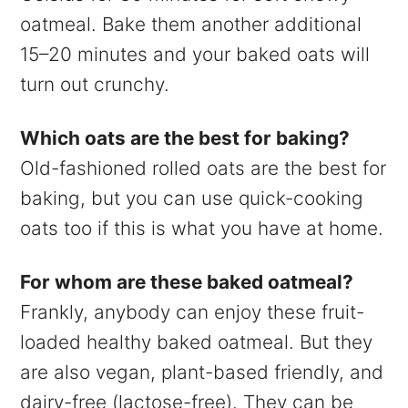
oatmeal. Bake them another additional
15–20 minutes and your baked oats will
turn out crunchy.
Which oats are the best for baking?
Old-fashioned rolled oats are the best for
baking, but you can use quick-cooking
oats too if this is what you have at home.
For whom are these baked oatmeal?
Frankly, anybody can enjoy these fruit-
loaded healthy baked oatmeal. But they
are also vegan, plant-based friendly, and
dairy-free (lactose-free). They can be