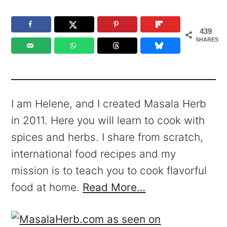
439
SHARES
I am Helene, and I created Masala Herb
in 2011. Here you will learn to cook with
spices and herbs. I share from scratch,
international food recipes and my
mission is to teach you to cook flavorful
food at home.
Read More…