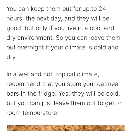
You can keep them out for up to 24
hours, the next day, and they will be
good, but only if you live in a cool and
dry environment. So you can leave them
out overnight if your climate is cold and
dry.
In a wet and hot tropical climate, I
recommend that you store your oatmeal
bars in the fridge. Yes, they will be cold,
but you can just leave them out to get to
room temperature.