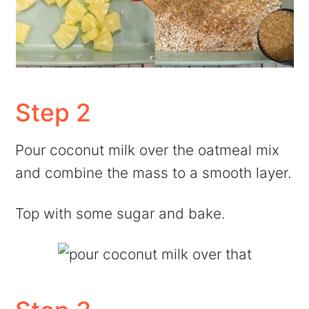
Step 2
Pour coconut milk over the oatmeal mix
and combine the mass to a smooth layer.
Top with some sugar and bake.