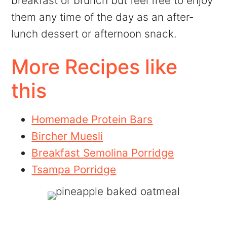
breakfast or brunch but feel free to enjoy
them any time of the day as an after-
lunch dessert or afternoon snack.
More Recipes like
this
Homemade Protein Bars
Bircher Muesli
Breakfast Semolina Porridge
Tsampa Porridge